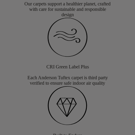
Our carpets support a healthier planet, crafted
with care for sustainable and responsible
design
CRI Green Label Plus
Each Anderson Tuftex carpet is third party
verified to ensure safe indoor air quality