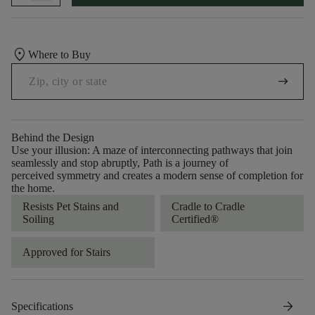
location_on
Where to Buy
arrow_right_alt
Behind the Design
Use your illusion: A maze of interconnecting pathways that join
seamlessly and stop abruptly, Path is a journey of
perceived symmetry and creates a modern sense of completion for
the home.
Resists Pet Stains and
Cradle to Cradle
Soiling
Certified®
Approved for Stairs
arrow_forward
Specifications