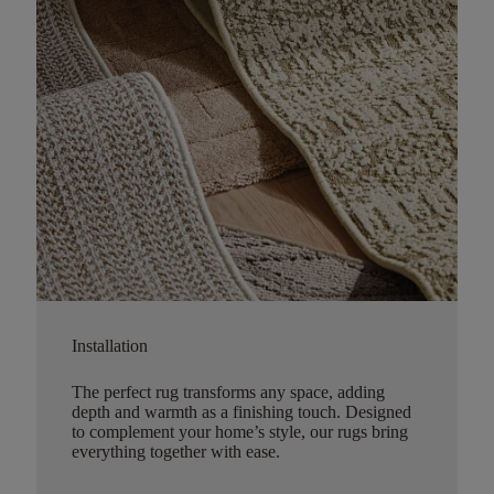
Installation
The perfect rug transforms any space, adding
depth and warmth as a finishing touch. Designed
to complement your home’s style, our rugs bring
everything together with ease.