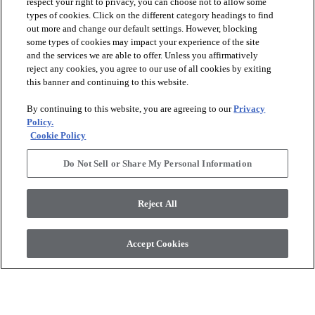
respect your right to privacy, you can choose not to allow some
types of cookies. Click on the different category headings to find
out more and change our default settings. However, blocking
arrow_forward_ios
PRODUCTS
some types of cookies may impact your experience of the site
and the services we are able to offer. Unless you affirmatively
reject any cookies, you agree to our use of all cookies by exiting
arrow_forward_ios
this banner and continuing to this website.
DISCOVER
By continuing to this website, you are agreeing to our
Privacy
Policy.
arrow_forward_ios
RESOURCES
Cookie Policy
Do Not Sell or Share My Personal Information
arrow_forward_ios
ABOUT US
Reject All
© 2026 Anderson Tuftex
, All Rights Reserved. Shaw Industries
Accept Cookies
Group Inc., A Berkshire Hathaway Company
Privacy Policy
Terms And Conditions
Legal Disclosures
Accessibility Commitment Statement
Supplier Responsibility
Modern Slavery Statement
Do Not Sell Or Share My Personal Information