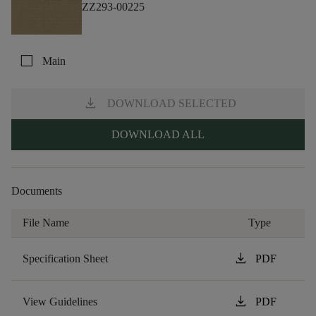
ZZ293-00225
check_box_outline_blank
Main
download
DOWNLOAD SELECTED
DOWNLOAD ALL
Documents
File Name
Type
download
Specification Sheet
PDF
download
View Guidelines
PDF