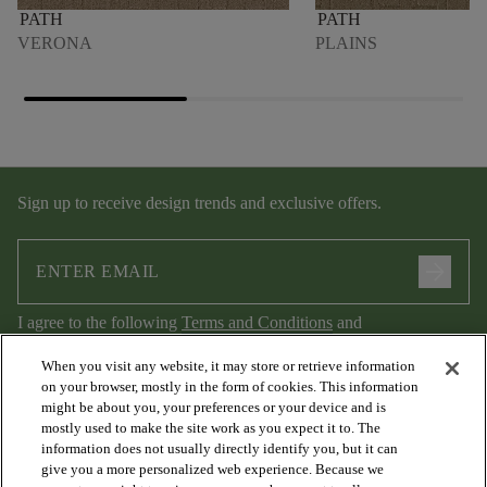
PATH
PATH
VERONA
PLAINS
Sign up to receive design trends and exclusive offers.
arrow_forward
I agree to the following
Terms and Conditions
and
Privacy Policy
.
When you visit any website, it may store or retrieve information
on your browser, mostly in the form of cookies. This information
might be about you, your preferences or your device and is
mostly used to make the site work as you expect it to. The
information does not usually directly identify you, but it can
give you a more personalized web experience. Because we