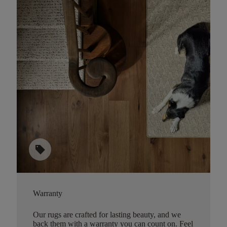
sell
Warranty
Our rugs are crafted for lasting beauty, and we
back them with a warranty you can count on. Feel