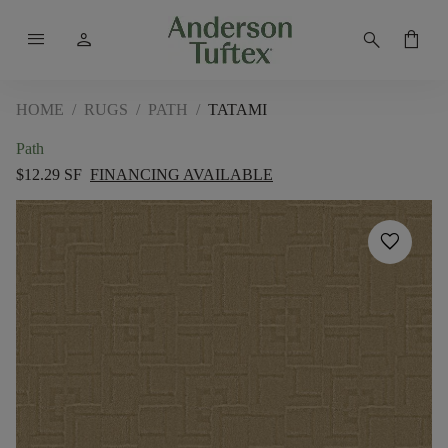
menu
person
search
shopping_bag
HOME
/
RUGS
/
PATH
/
TATAMI
Path
$12.29 SF
FINANCING AVAILABLE
favorite