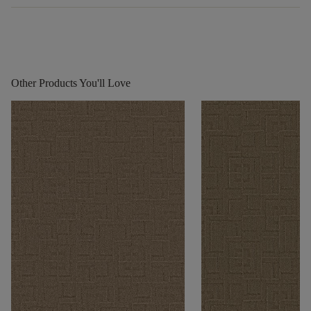
Other Products You'll Love