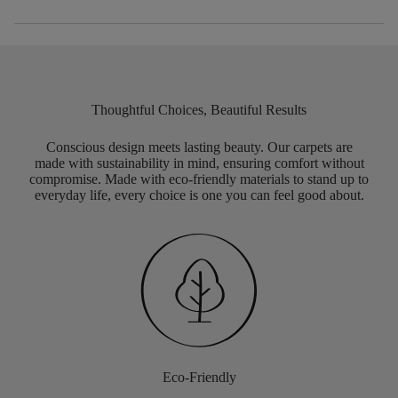
Thoughtful Choices, Beautiful Results
Conscious design meets lasting beauty. Our carpets are
made with sustainability in mind, ensuring comfort without
compromise. Made with eco-friendly materials to stand up to
everyday life, every choice is one you can feel good about.
Eco-Friendly