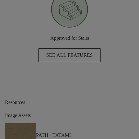
Approved for Stairs
SEE ALL FEATURES
Resources
Image Assets
PATH -
TATAMI