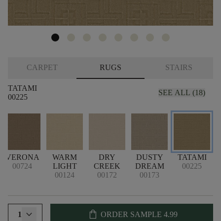
CARPET
RUGS
STAIRS
TATAMI
SEE ALL (18)
00225
VERONA
WARM
DRY
DUSTY
TATAMI
00724
LIGHT
CREEK
DREAM
00225
00124
00172
00173
shopping_bag
1
ORDER SAMPLE
4.99