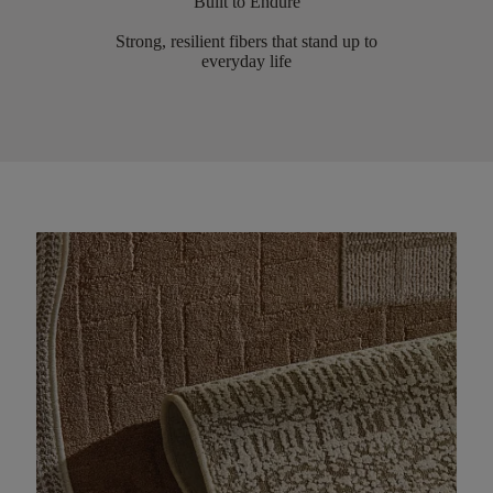
Built to Endure
Strong, resilient fibers that stand up to
everyday life