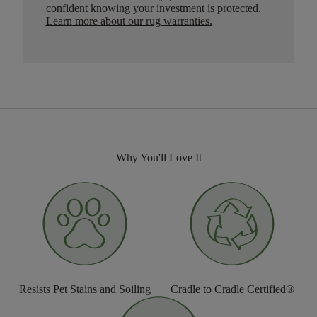
confident knowing your investment is protected.
Learn more about our rug warranties.
Why You'll Love It
Resists Pet Stains and Soiling
Cradle to Cradle Certified®