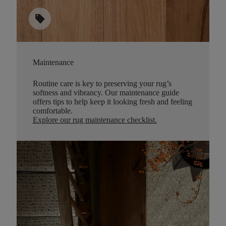
sell
Maintenance
Routine care is key to preserving your rug’s
softness and vibrancy. Our maintenance guide
offers tips to help keep it looking fresh and feeling
comfortable.
Explore our rug maintenance checklist
.