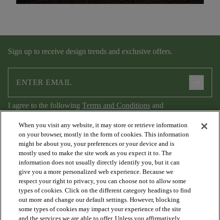
Sign up to receive design trends and exclusive offers.
arrow_forward
I agree to the following
Terms and Conditions
and
Privacy Policy
.
When you visit any website, it may store or retrieve information
on your browser, mostly in the form of cookies. This information
might be about you, your preferences or your device and is
mostly used to make the site work as you expect it to. The
information does not usually directly identify you, but it can
give you a more personalized web experience. Because we
respect your right to privacy, you can choose not to allow some
types of cookies. Click on the different category headings to find
out more and change our default settings. However, blocking
arrow_forward_ios
PRODUCTS
some types of cookies may impact your experience of the site
and the services we are able to offer. Unless you affirmatively