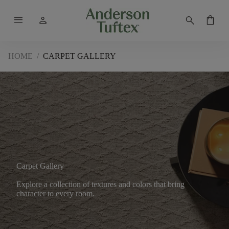
menu
person
search
shopping_bag
HOME
/
CARPET GALLERY
Carpet Gallery
Explore a collection of textures and colors that bring
character to every room.