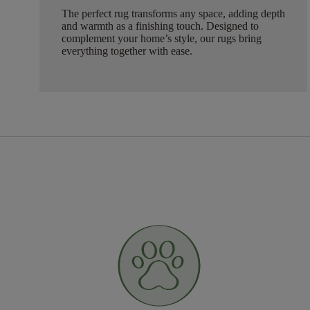
The perfect rug transforms any space, adding depth
and warmth as a finishing touch. Designed to
complement your home’s style, our rugs bring
everything together with ease.