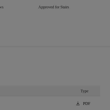
aws
Approved for Stairs
Type
download
PDF