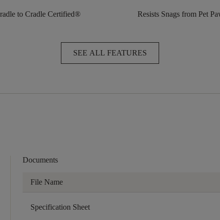
radle to Cradle Certified®
Resists Snags from Pet P
SEE ALL FEATURES
Documents
File Name
Specification Sheet