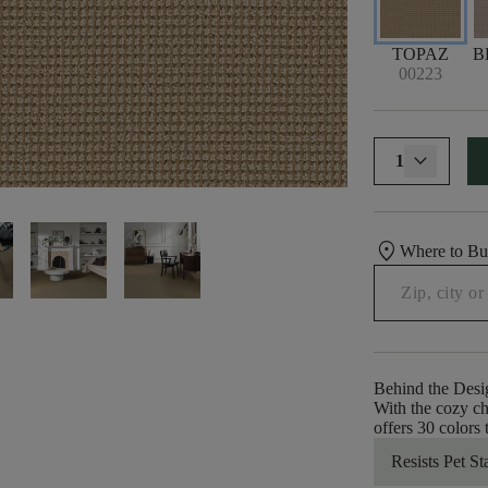
TOPAZ
B
00223
1
location_on
Where to B
Behind the Desi
With the cozy ch
offers 30 colors
Resists Pet St