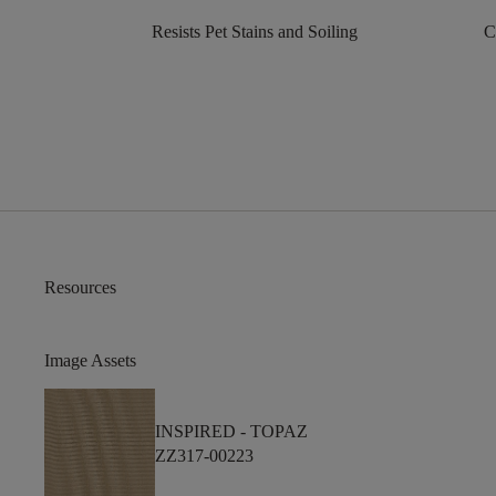
Resists Pet Stains and Soiling
C
Resources
Image Assets
INSPIRED -
TOPAZ
ZZ317-00223