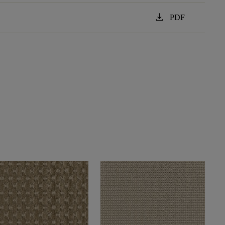
download
PDF