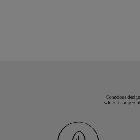
Conscious design 
without compromis