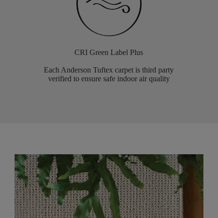
CRI Green Label Plus
Each Anderson Tuftex carpet is third party
verified to ensure safe indoor air quality