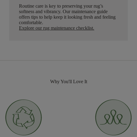
Routine care is key to preserving your rug’s
softness and vibrancy. Our maintenance guide
offers tips to help keep it looking fresh and feeling
comfortable.
Explore our rug maintenance checklist
.
Why You'll Love It