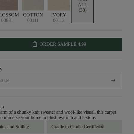
ALL
(30)
LOSSOM
COTTON
IVORY
00881
00111
00112
shopping_bag
ORDER SAMPLE
4.99
uy
arrow_right_alt
gn
arm of a chunky knit sweater and wool-like visual, this carpet
 to immerse your home in plush warmth and texture.
ains and Soiling
Cradle to Cradle Certified®