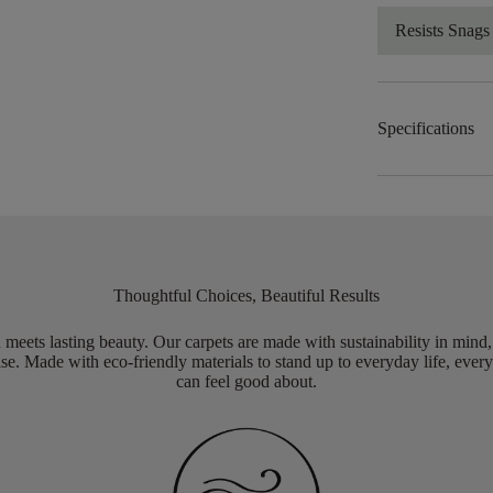
Resists Snags
Specifications
Thoughtful Choices, Beautiful Results
meets lasting beauty. Our carpets are made with sustainability in mind
e. Made with eco-friendly materials to stand up to everyday life, every
can feel good about.