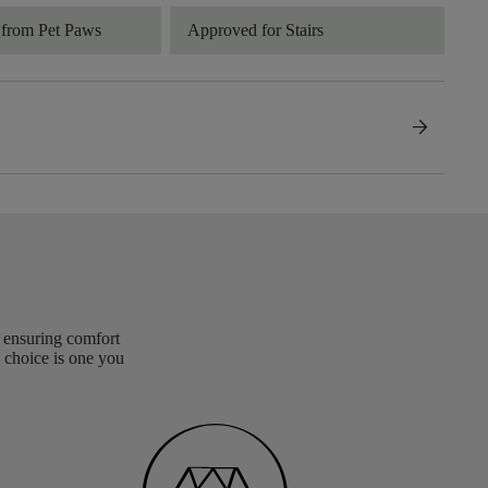
 from Pet Paws
Approved for Stairs
arrow_forward
, ensuring comfort
 choice is one you