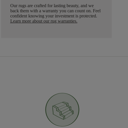
Our rugs are crafted for lasting beauty, and we
back them with a warranty you can count on. Feel
confident knowing your investment is protected.
Learn more about our rug warranties.