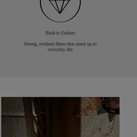
Built to Endure
Strong, resilient fibers that stand up to
everyday life