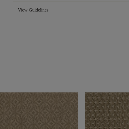
View Guidelines