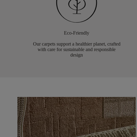
Eco-Friendly
Our carpets support a healthier planet, crafted
with care for sustainable and responsible
design