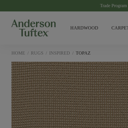
Trade Program
HARDWOOD
CARPE
HOME
/
RUGS
/
INSPIRED
/
TOPAZ