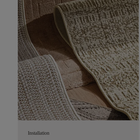
Installation