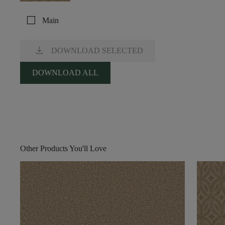
check_box_outline_blank
Main
download
DOWNLOAD SELECTED
DOWNLOAD ALL
Other Products You'll Love