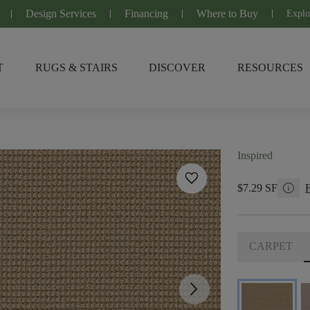
Design Services
Financing
Where to Buy
Explo
T
RUGS & STAIRS
DISCOVER
RESOURCES
Inspired
favorite
info
$7.29 SF
CARPET
arrow_forward_ios