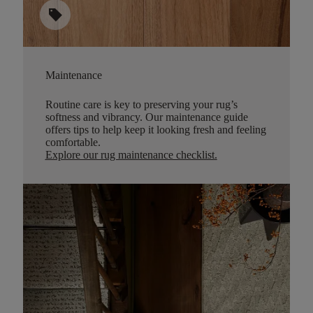
sell
Maintenance
Routine care is key to preserving your rug’s
softness and vibrancy. Our maintenance guide
offers tips to help keep it looking fresh and feeling
comfortable.
Explore our rug maintenance checklist
.