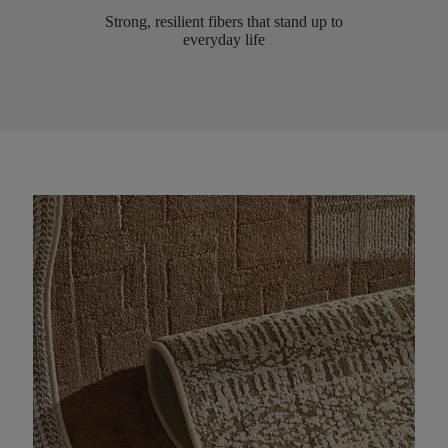
Strong, resilient fibers that stand up to
everyday life