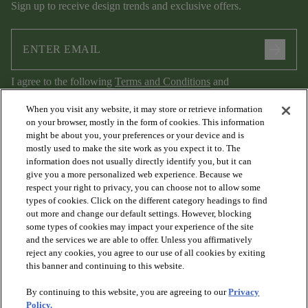
Sign up to receive design trends and exclusive offers.
arrow_forward
I agree to the following
Terms and Conditions
and
Privacy Policy
.
When you visit any website, it may store or retrieve information
on your browser, mostly in the form of cookies. This information
might be about you, your preferences or your device and is
mostly used to make the site work as you expect it to. The
information does not usually directly identify you, but it can
give you a more personalized web experience. Because we
respect your right to privacy, you can choose not to allow some
types of cookies. Click on the different category headings to find
out more and change our default settings. However, blocking
arrow_forward_ios
PRODUCTS
some types of cookies may impact your experience of the site
and the services we are able to offer. Unless you affirmatively
reject any cookies, you agree to our use of all cookies by exiting
arrow_forward_ios
this banner and continuing to this website.
DISCOVER
By continuing to this website, you are agreeing to our
Privacy
Policy.