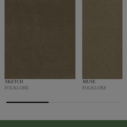
SKETCH
MUSE
FOLKLORE
FOLKLORE