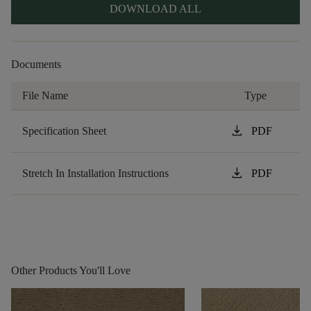
DOWNLOAD ALL
Documents
File Name
Type
download
Specification Sheet
PDF
download
Stretch In Installation Instructions
PDF
Other Products You'll Love