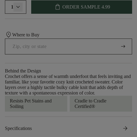
shopping_bag
1
ORDER SAMPLE
4.99
location_on
Where to Buy
arrow_right_alt
Behind the Design
Crochet offers a sense of warmth underfoot that feels inviting and
familiar, like your favorite cozy knit crocheted sweater. Color
layers over a highly tactile bulky cable knit that adds depth of
texture with a spontaneous expression of color.​
Resists Pet Stains and
Cradle to Cradle
Soiling
Certified®
arrow_forward
Specifications