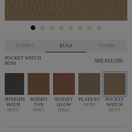
CARPET
RUGS
STAIRS
POCKET WATCH
SEE ALL (50)
00701
MIDNIGHT
RODEO
SUNSET
PLATEAU
POCKET
HOUR
TAN
GLOW
00700
WATCH
00505
00601
00602
00701