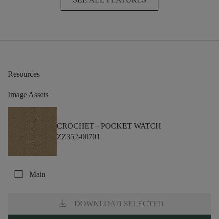
Resources
Image Assets
CROCHET -
POCKET WATCH
ZZ352-00701
check_box_outline_blank
Main
download
DOWNLOAD SELECTED