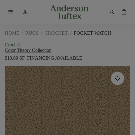
menu
person
search
shopping_bag
HOME
/
RUGS
/
CROCHET
/
POCKET WATCH
Crochet
Color Theory Collection
$10.69 SF
FINANCING AVAILABLE
favorite