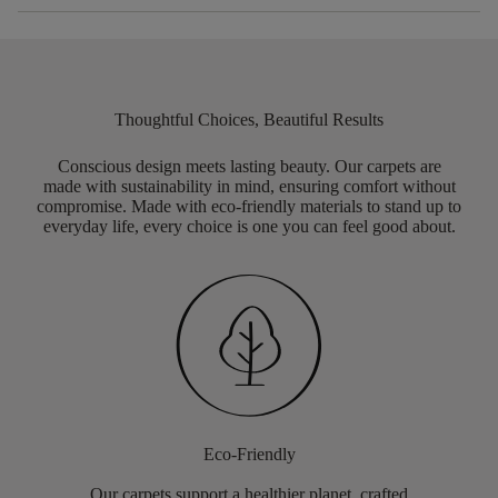
Thoughtful Choices, Beautiful Results
Conscious design meets lasting beauty. Our carpets are
made with sustainability in mind, ensuring comfort without
compromise. Made with eco-friendly materials to stand up to
everyday life, every choice is one you can feel good about.
Eco-Friendly
Our carpets support a healthier planet, crafted