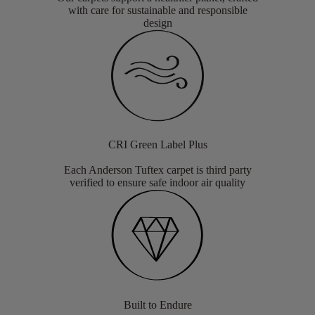
with care for sustainable and responsible
design
CRI Green Label Plus
Each Anderson Tuftex carpet is third party
verified to ensure safe indoor air quality
Built to Endure