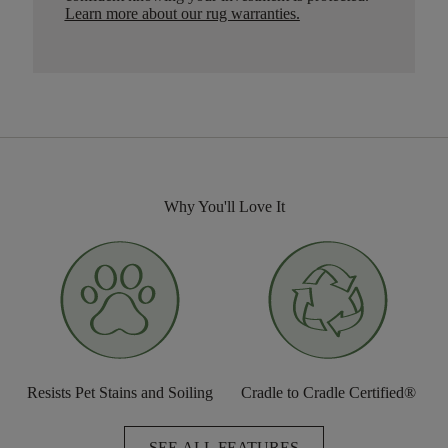
Learn more about our rug warranties.
Why You'll Love It
Resists Pet Stains and Soiling
Cradle to Cradle Certified®
SEE ALL FEATURES