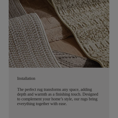
Installation
The perfect rug transforms any space, adding
depth and warmth as a finishing touch. Designed
to complement your home’s style, our rugs bring
everything together with ease.