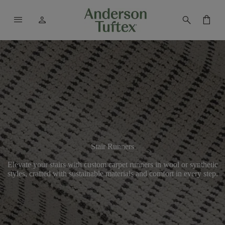
menu
person
search
shopping_bag
Stair Runners
Elevate your stairs with custom carpet runners in wool or synthetic
styles, crafted with sustainable materials and comfort in every step.