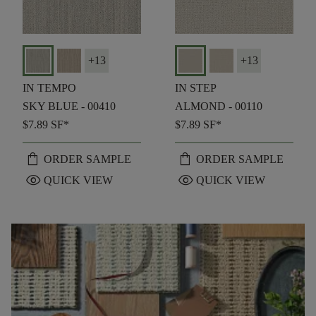
+
13
+
13
IN TEMPO
IN STEP
SKY BLUE - 00410
ALMOND - 00110
$7.89
SF*
$7.89
SF*
shopping_bag
shopping_bag
ORDER SAMPLE
ORDER SAMPLE
visibility
visibility
QUICK VIEW
QUICK VIEW