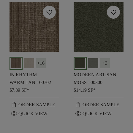
favorite
favorite
+
16
+
3
IN RHYTHM
MODERN ARTISAN
WARM TAN - 00702
MOSS - 00300
$7.89
SF*
$14.19
SF*
shopping_bag
shopping_bag
ORDER SAMPLE
ORDER SAMPLE
visibility
visibility
QUICK VIEW
QUICK VIEW