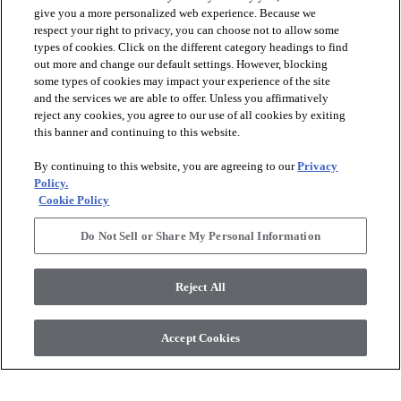
give you a more personalized web experience. Because we
respect your right to privacy, you can choose not to allow some
types of cookies. Click on the different category headings to find
check_box_outline_blank
check_box_outline_blank
Compare
Compare
out more and change our default settings. However, blocking
some types of cookies may impact your experience of the site
and the services we are able to offer. Unless you affirmatively
favorite
favorite
reject any cookies, you agree to our use of all cookies by exiting
this banner and continuing to this website.
By continuing to this website, you are agreeing to our
Privacy
Policy.
Cookie Policy
Do Not Sell or Share My Personal Information
+
16
+
10
Reject All
RADIANCE
ARBOR
DOVE - 00100
ROSE QUARTZ - 00800
Accept Cookies
$6.19
SF*
$6.99
SF*
shopping_bag
shopping_bag
ORDER SAMPLE
ORDER SAMPLE