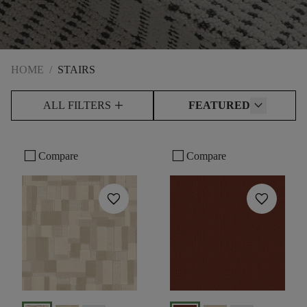
HOME
/
STAIRS
add
ALL FILTERS
FEATURED
check_box_outline_blank
check_box_outline_blank
Compare
Compare
favorite
favorite