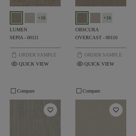
+
16
+
16
LUMEN
OBSCURA
SEPIA - 00111
OVERCAST - 00110
shopping_bag
shopping_bag
ORDER SAMPLE
ORDER SAMPLE
visibility
visibility
QUICK VIEW
QUICK VIEW
check_box_outline_blank
check_box_outline_blank
Compare
Compare
favorite
favorite