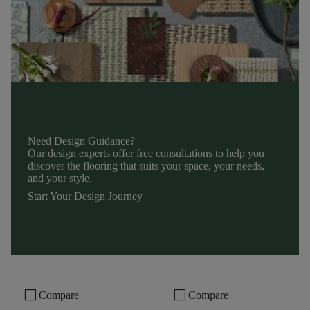
Need Design Guidance?
Our design experts offer free consultations to help you
discover the flooring that suits your space, your needs,
and your style.
Start Your Design Journey
check_box_outline_blank
check_box_outline_blank
Compare
Compare