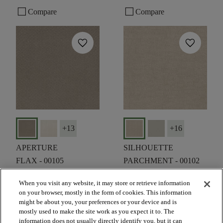
check_box_outline_blank
check_box_outline_blank
Compare
Compare
favorite
favorite
+
13
+
16
APERTURE
SILHOUETTE
FLAX - 00105
PARCHMENT - 00102
$6.19
SF*
$6.19
SF*
When you visit any website, it may store or retrieve information
on your browser, mostly in the form of cookies. This information
shopping_bag
shopping_bag
ORDER SAMPLE
ORDER SAMPLE
might be about you, your preferences or your device and is
visibility
visibility
mostly used to make the site work as you expect it to. The
QUICK VIEW
QUICK VIEW
information does not usually directly identify you, but it can