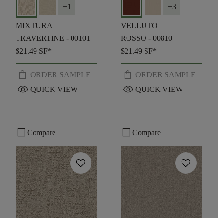
+
1
+
3
MIXTURA
VELLUTO
TRAVERTINE - 00101
ROSSO - 00810
$21.49
SF*
$21.49
SF*
shopping_bag
shopping_bag
ORDER SAMPLE
ORDER SAMPLE
visibility
visibility
QUICK VIEW
QUICK VIEW
check_box_outline_blank
check_box_outline_blank
Compare
Compare
favorite
favorite