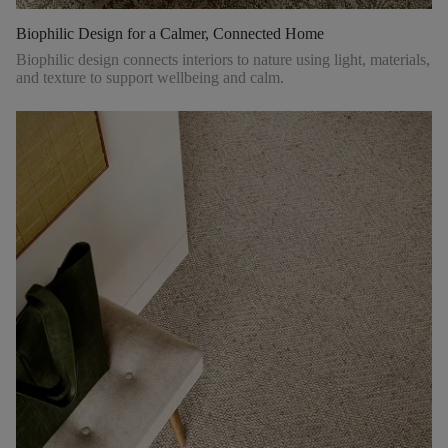
Biophilic Design for a Calmer, Connected Home
Biophilic design connects interiors to nature using light, materials,
and texture to support wellbeing and calm.