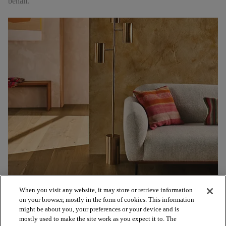
behalf.
When you visit any website, it may store or retrieve information
on your browser, mostly in the form of cookies. This information
might be about you, your preferences or your device and is
mostly used to make the site work as you expect it to. The