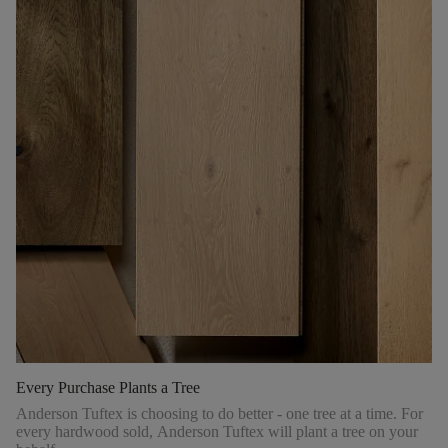
Every Purchase Plants a Tree
Anderson Tuftex is choosing to do better - one tree at a time. For
every hardwood sold, Anderson Tuftex will plant a tree on your