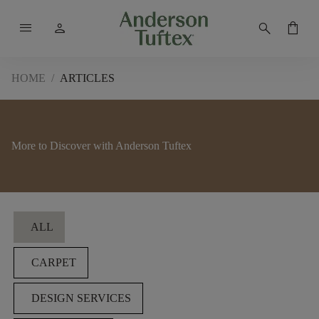
menu
person
search
shopping_bag
HOME
/
ARTICLES
More to Discover with Anderson Tuftex
Filters
ALL
CARPET
DESIGN SERVICES