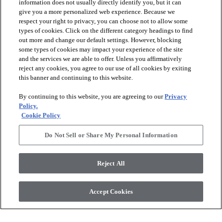
information does not usually directly identify you, but it can
give you a more personalized web experience. Because we
respect your right to privacy, you can choose not to allow some
types of cookies. Click on the different category headings to find
out more and change our default settings. However, blocking
some types of cookies may impact your experience of the site
and the services we are able to offer. Unless you affirmatively
Rugs Customized for You
reject any cookies, you agree to our use of all cookies by exiting
Anderson Tuftex Rugs are incredibly versatile. Whether you’re
this banner and continuing to this website.
an experienced designer or just getting started, the key is to start
with the features already in your home.
By continuing to this website, you are agreeing to our
Privacy
Policy.
Cookie Policy
Viewing
9
out of
9
items
Do Not Sell or Share My Personal Information
Reject All
Accept Cookies
Sign up to receive design trends and exclusive offers.