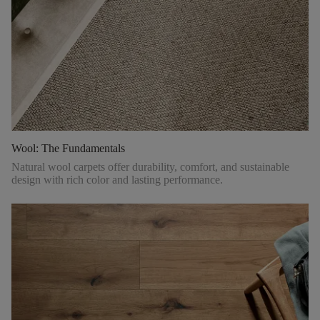
Wool: The Fundamentals
Natural wool carpets offer durability, comfort, and sustainable
design with rich color and lasting performance.