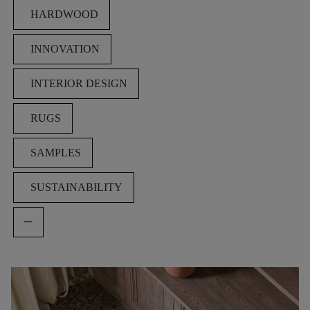
HARDWOOD
INNOVATION
INTERIOR DESIGN
RUGS
SAMPLES
SUSTAINABILITY
remove