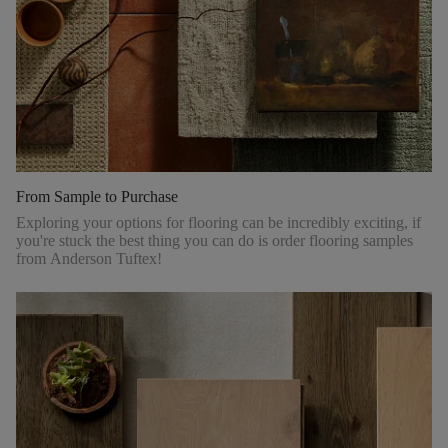
From Sample to Purchase
Exploring your options for flooring can be incredibly exciting, if
you're stuck the best thing you can do is order flooring samples
from Anderson Tuftex!