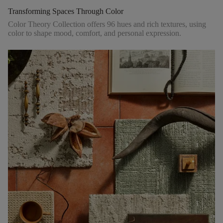
Transforming Spaces Through Color
Color Theory Collection offers 96 hues and rich textures, using
color to shape mood, comfort, and personal expression.