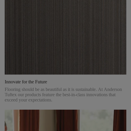
Innovate for the Future
Flooring should be as beautiful as it is sustainable. At Anderson
Tuftex our products feature the best-in-class innovations that
exceed your expectations.