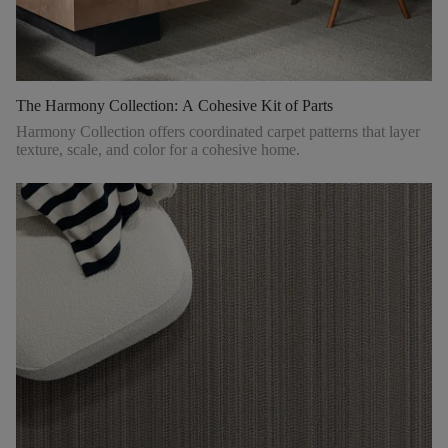
The Harmony Collection: A Cohesive Kit of Parts
Harmony Collection offers coordinated carpet patterns that layer
texture, scale, and color for a cohesive home.