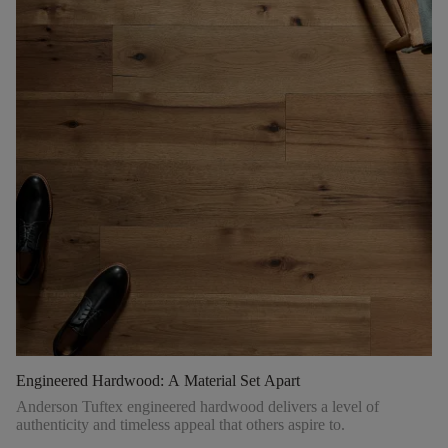
Engineered Hardwood: A Material Set Apart
Anderson Tuftex engineered hardwood delivers a level of
authenticity and timeless appeal that others aspire to.