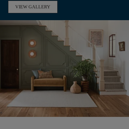
VIEW GALLERY