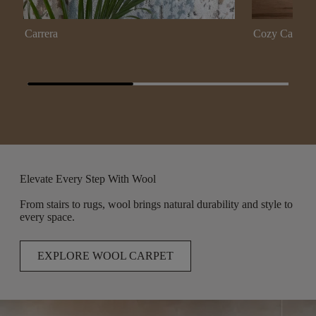
Carrera
Cozy Cable
Elevate Every Step With Wool
From stairs to rugs, wool brings natural durability and style to
every space.
EXPLORE WOOL CARPET