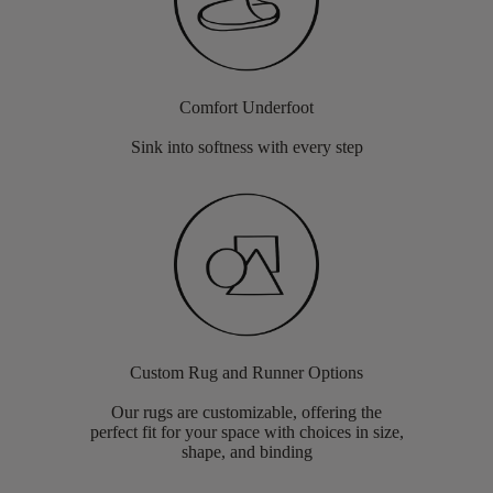
Comfort Underfoot
Sink into softness with every step
Custom Rug and Runner Options
Our rugs are customizable, offering the
perfect fit for your space with choices in size,
shape, and binding