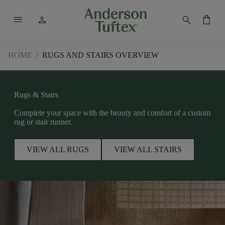
menu
person
search
shopping_bag
HOME
/
RUGS AND STAIRS OVERVIEW
Rugs & Stairs
Complete your space with the beauty and comfort of a custom
rug or stair runner.
VIEW ALL RUGS
VIEW ALL STAIRS