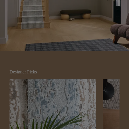
Designer Picks