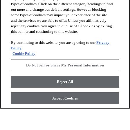
types of cookies. Click on the different category headings to find
out more and change our default settings. However, blocking
arrow_forward_ios
PRODUCTS
some types of cookies may impact your experience of the site
and the services we are able to offer. Unless you affirmatively
reject any cookies, you agree to our use of all cookies by exiting
arrow_forward_ios
this banner and continuing to this website.
DISCOVER
By continuing to this website, you are agreeing to our
Privacy
Policy.
arrow_forward_ios
RESOURCES
Cookie Policy
Do Not Sell or Share My Personal Information
arrow_forward_ios
ABOUT US
Reject All
© 2026 Anderson Tuftex
, All Rights Reserved. Shaw Industries
Accept Cookies
Group Inc., A Berkshire Hathaway Company
Privacy Policy
Terms And Conditions
Legal Disclosures
Accessibility Commitment Statement
Supplier Responsibility
Modern Slavery Statement
Do Not Sell Or Share My Personal Information