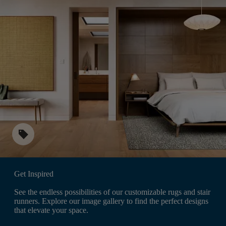
sell
Get Inspired
See the endless possibilities of our customizable rugs and stair
runners. Explore our image gallery to find the perfect designs
that elevate your space.