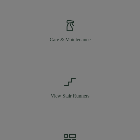
household_supplies
Care & Maintenance
stairs_2
View Stair Runners
dashboard_2