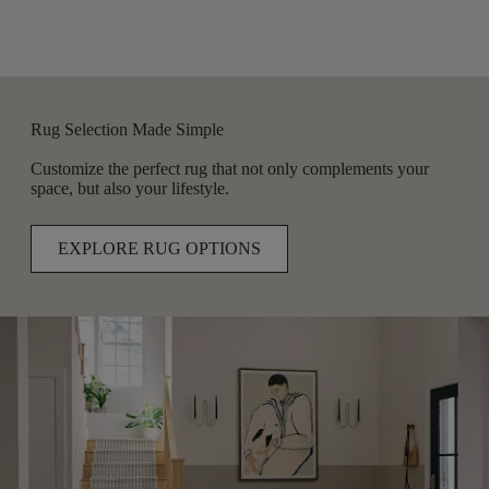
Rug Selection Made Simple
Customize the perfect rug that not only complements your
space, but also your lifestyle.
EXPLORE RUG OPTIONS