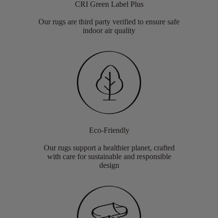
CRI Green Label Plus
Our rugs are third party verified to ensure safe
indoor air quality
Eco-Friendly
Our rugs support a healthier planet, crafted
with care for sustainable and responsible
design