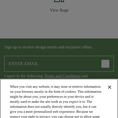
View Rugs
Sign up to receive design trends and exclusive offers.
arrow_forward
I agree to the following
Terms and Conditions
and
Privacy Policy
.
When you visit any website, it may store or retrieve information
on your browser, mostly in the form of cookies. This information
might be about you, your preferences or your device and is
mostly used to make the site work as you expect it to. The
information does not usually directly identify you, but it can
give you a more personalized web experience. Because we
respect your right to privacy, you can choose not to allow some