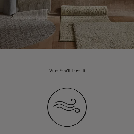
Why You'll Love It