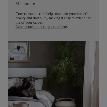
Maintenance
Correct routine care helps maintain your carpet’s
beauty and durability, making it easy to extend the
life of your carpet.
Learn more about carpet care here
.