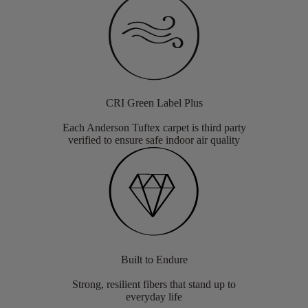
CRI Green Label Plus
Each Anderson Tuftex carpet is third party
verified to ensure safe indoor air quality
Built to Endure
Strong, resilient fibers that stand up to
everyday life