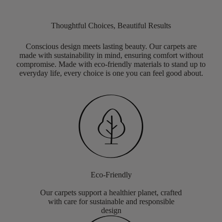
Thoughtful Choices, Beautiful Results
Conscious design meets lasting beauty. Our carpets are
made with sustainability in mind, ensuring comfort without
compromise. Made with eco-friendly materials to stand up to
everyday life, every choice is one you can feel good about.
Eco-Friendly
Our carpets support a healthier planet, crafted
with care for sustainable and responsible
design