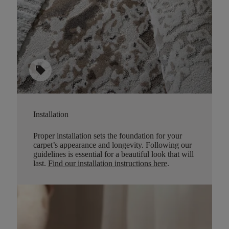
sell
Installation
Proper installation sets the foundation for your
carpet’s appearance and longevity. Following our
guidelines is essential for a beautiful look that will
last.
Find our installation instructions here
.