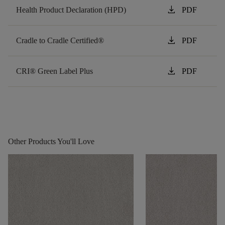
download
Health Product Declaration (HPD)
PDF
download
Cradle to Cradle Certified®
PDF
download
CRI® Green Label Plus
PDF
Other Products You'll Love