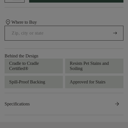
location_on
Where to Buy
arrow_right_alt
Behind the Design
Cradle to Cradle
Resists Pet Stains and
Certified®
Soiling
Spill-Proof Backing
Approved for Stairs
arrow_forward
Specifications