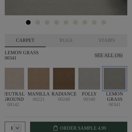
CARPET
RUGS
STAIRS
LEMON GRASS
SEE ALL (36)
00341
NEUTRAL
MANILLA
RADIANCE
FOLLY
LEMON
GROUND
00221
00240
00340
GRASS
00142
00341
shopping_bag
1
ORDER SAMPLE
4.99