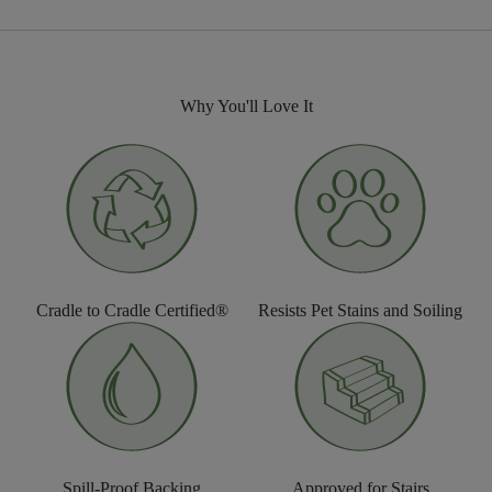
Why You'll Love It
Cradle to Cradle Certified®
Resists Pet Stains and Soiling
Spill-Proof Backing
Approved for Stairs