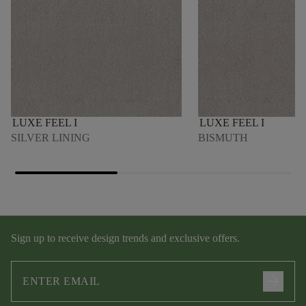
LUXE FEEL I
LUXE FEEL I
SILVER LINING
BISMUTH
Sign up to receive design trends and exclusive offers.
arrow_forward