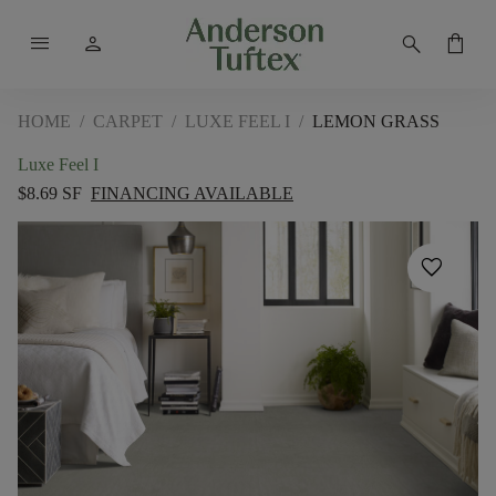
menu
person
search
shopping_bag
HOME
/
CARPET
/
LUXE FEEL I
/
LEMON GRASS
Luxe Feel I
$8.69 SF
FINANCING AVAILABLE
favorite