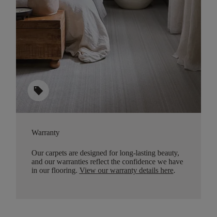
sell
Warranty
Our carpets are designed for long-lasting beauty,
and our warranties reflect the confidence we have
in our flooring.
View our warranty details here
.