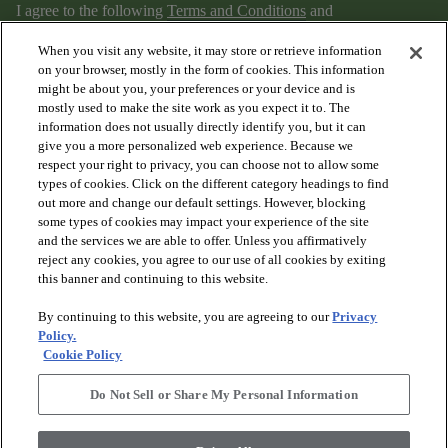
I agree to the following
Terms and Conditions
and
Privacy Policy
.
When you visit any website, it may store or retrieve information
on your browser, mostly in the form of cookies. This information
might be about you, your preferences or your device and is
mostly used to make the site work as you expect it to. The
information does not usually directly identify you, but it can
give you a more personalized web experience. Because we
respect your right to privacy, you can choose not to allow some
types of cookies. Click on the different category headings to find
out more and change our default settings. However, blocking
arrow_forward_ios
PRODUCTS
some types of cookies may impact your experience of the site
and the services we are able to offer. Unless you affirmatively
reject any cookies, you agree to our use of all cookies by exiting
arrow_forward_ios
this banner and continuing to this website.
DISCOVER
By continuing to this website, you are agreeing to our
Privacy
Policy.
arrow_forward_ios
RESOURCES
Cookie Policy
Do Not Sell or Share My Personal Information
arrow_forward_ios
ABOUT US