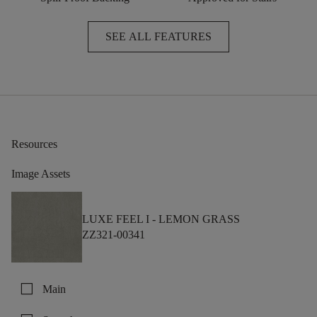
SEE ALL FEATURES
Resources
Image Assets
LUXE FEEL I -
LEMON GRASS
ZZ321-00341
check_box_outline_blank
Main