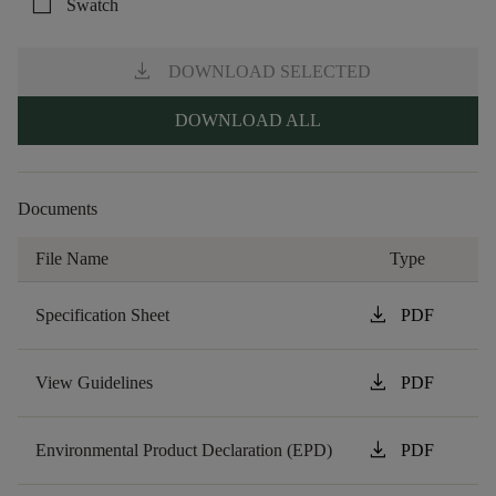
check_box_outline_blank
Swatch
download
DOWNLOAD SELECTED
DOWNLOAD ALL
Documents
File Name
Type
download
Specification Sheet
PDF
download
View Guidelines
PDF
download
Environmental Product Declaration (EPD)
PDF