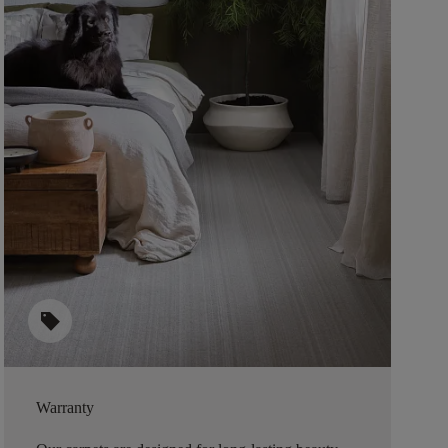
sell
Warranty