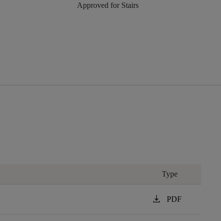
Approved for Stairs
Type
download
PDF