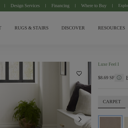
Design Services
Financing
Where to Buy
Explo
T
RUGS & STAIRS
DISCOVER
RESOURCES
Luxe Feel I
favorite
info
$8.69 SF
CARPET
arrow_forward_ios