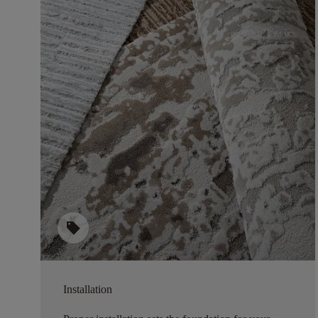
sell
Installation