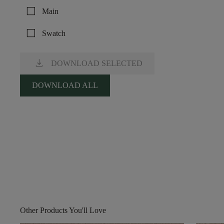
check_box_outline_blank
Main
check_box_outline_blank
Swatch
download
DOWNLOAD SELECTED
DOWNLOAD ALL
Other Products You'll Love