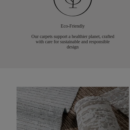
Eco-Friendly
Our carpets support a healthier planet, crafted
with care for sustainable and responsible
design