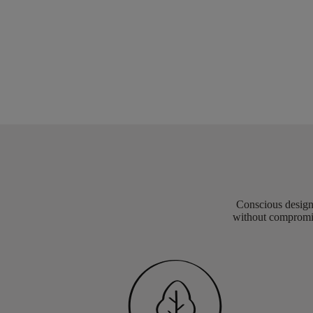
Conscious design 
without compromis