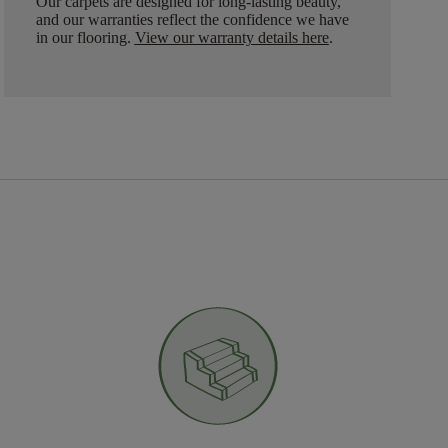
Our carpets are designed for long-lasting beauty,
and our warranties reflect the confidence we have
in our flooring.
View our warranty details here
.