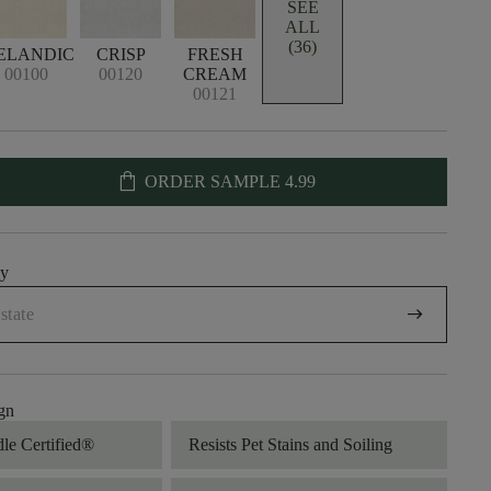
SEE
ALL
(36)
ELANDIC
CRISP
FRESH
00100
00120
CREAM
00121
shopping_bag
ORDER SAMPLE
4.99
uy
arrow_right_alt
gn
dle Certified®
Resists Pet Stains and Soiling