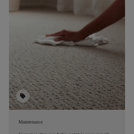
sell
Maintenance