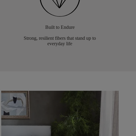
Built to Endure
Strong, resilient fibers that stand up to
everyday life