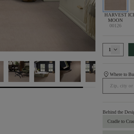
HARVEST
IC
MOON
00126
1
location_on
Where to B
Behind the Desi
Cradle to Cra