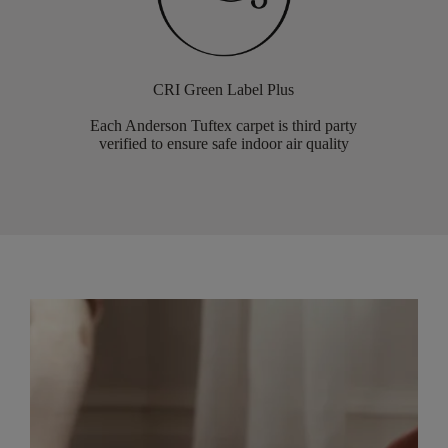
CRI Green Label Plus
Each Anderson Tuftex carpet is third party
verified to ensure safe indoor air quality