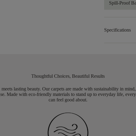
Spill-Proof B
Specifications
Thoughtful Choices, Beautiful Results
meets lasting beauty. Our carpets are made with sustainability in mind
e. Made with eco-friendly materials to stand up to everyday life, every
can feel good about.