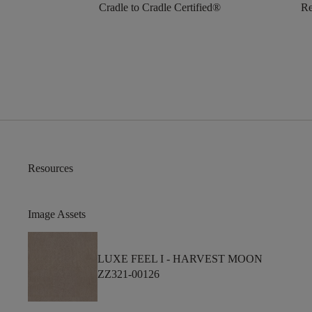
Cradle to Cradle Certified®
Re
Resources
Image Assets
LUXE FEEL I -
HARVEST MOON
ZZ321-00126