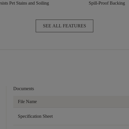
sists Pet Stains and Soiling
Spill-Proof Backing
SEE ALL FEATURES
Documents
File Name
Specification Sheet