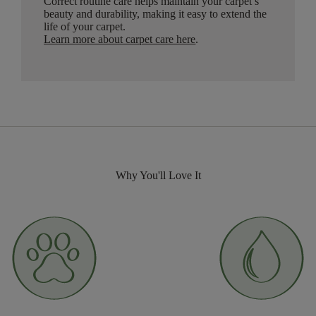
Correct routine care helps maintain your carpet’s
beauty and durability, making it easy to extend the
life of your carpet.
Learn more about carpet care here
.
Why You'll Love It