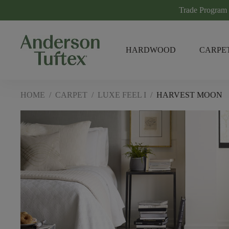
Trade Program
HARDWOOD
CARPE
HOME
/
CARPET
/
LUXE FEEL I
/
HARVEST MOON