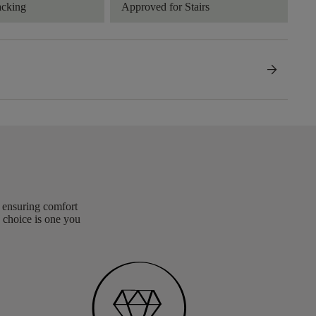
acking
Approved for Stairs
arrow_forward
, ensuring comfort
 choice is one you