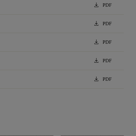
download
PDF
download
PDF
download
PDF
download
PDF
download
PDF