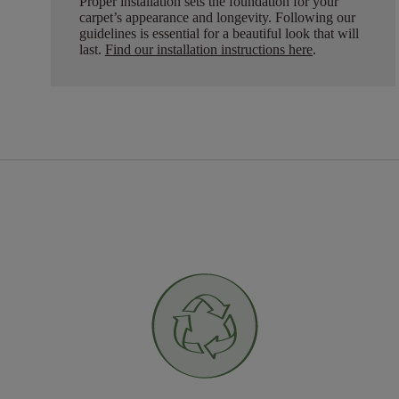
Proper installation sets the foundation for your
carpet’s appearance and longevity. Following our
guidelines is essential for a beautiful look that will
last.
Find our installation instructions here
.