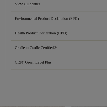
View Guidelines
Environmental Product Declaration (EPD)
Health Product Declaration (HPD)
Cradle to Cradle Certified®
CRI® Green Label Plus