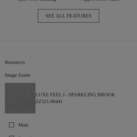
SEE ALL FEATURES
Resources
Image Assets
LUXE FEEL I -
SPARKLING BROOK
ZZ321-00441
check_box_outline_blank
Main