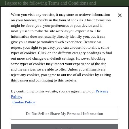
I agree to the following
Terms and Conditions
and
Privacy Policy
.
When you visit any website, it may store or retrieve information
on your browser, mostly in the form of cookies. This information
might be about you, your preferences or your device and is
mostly used to make the site work as you expect it to. The
information does not usually directly identify you, but it can
give you a more personalized web experience. Because we
respect your right to privacy, you can choose not to allow some
types of cookies. Click on the different category headings to find
out more and change our default settings. However, blocking
arrow_forward_ios
PRODUCTS
some types of cookies may impact your experience of the site
and the services we are able to offer. Unless you affirmatively
reject any cookies, you agree to our use of all cookies by exiting
arrow_forward_ios
this banner and continuing to this website.
DISCOVER
By continuing to this website, you are agreeing to our
Privacy
Policy.
arrow_forward_ios
RESOURCES
Cookie Policy
Do Not Sell or Share My Personal Information
arrow_forward_ios
ABOUT US