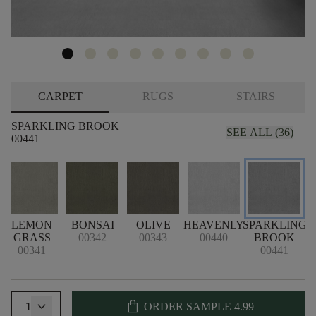
CARPET
RUGS
STAIRS
SPARKLING BROOK
SEE ALL (36)
00441
LEMON
BONSAI
OLIVE
HEAVENLY
SPARKLING
GRASS
00342
00343
00440
BROOK
00341
00441
shopping_bag
1
ORDER SAMPLE
4.99