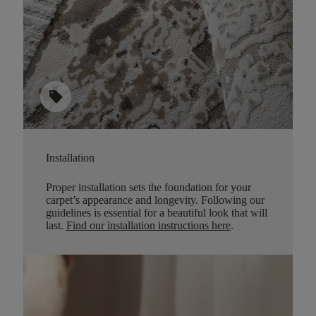
sell
Installation
Proper installation sets the foundation for your
carpet’s appearance and longevity. Following our
guidelines is essential for a beautiful look that will
last.
Find our installation instructions here
.