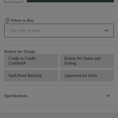
location_on
Where to Buy
arrow_right_alt
Behind the Design
Cradle to Cradle
Resists Pet Stains and
Certified®
Soiling
Spill-Proof Backing
Approved for Stairs
arrow_forward
Specifications