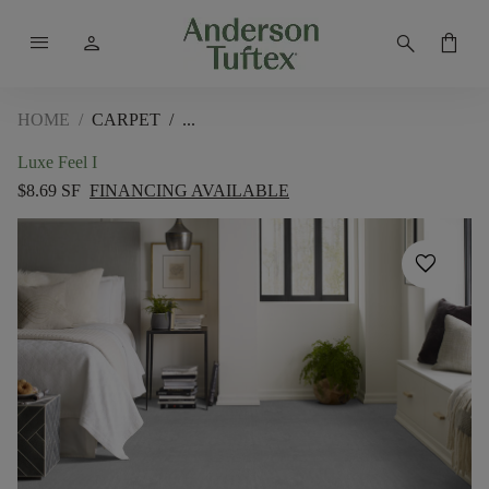
menu
person
search
shopping_bag
HOME
/
CARPET
/
Luxe Feel I
$8.69 SF
FINANCING AVAILABLE
favorite