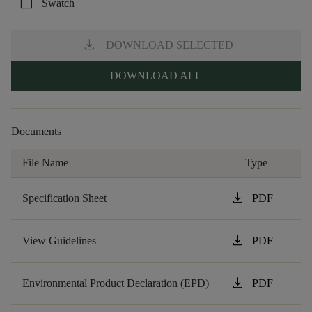
check_box_outline_blank
Swatch
download
DOWNLOAD SELECTED
DOWNLOAD ALL
Documents
File Name
Type
download
Specification Sheet
PDF
download
View Guidelines
PDF
download
Environmental Product Declaration (EPD)
PDF