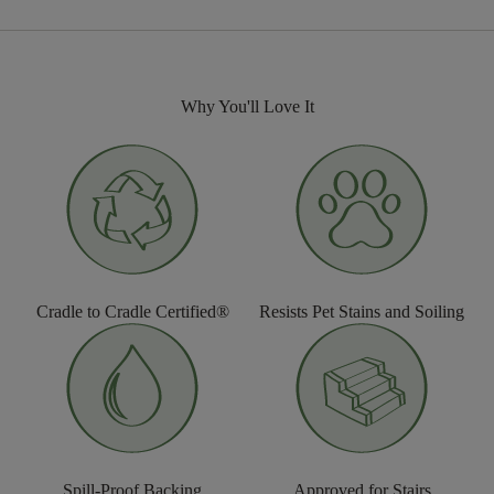
Why You'll Love It
Cradle to Cradle Certified®
Resists Pet Stains and Soiling
Spill-Proof Backing
Approved for Stairs