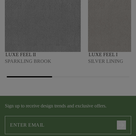
LUXE FEEL II
LUXE FEEL I
SPARKLING BROOK
SILVER LINING
Sign up to receive design trends and exclusive offers.
arrow_forward