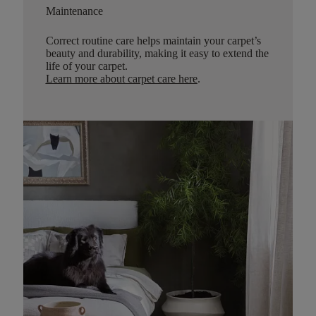
Maintenance
Correct routine care helps maintain your carpet’s
beauty and durability, making it easy to extend the
life of your carpet.
Learn more about carpet care here
.