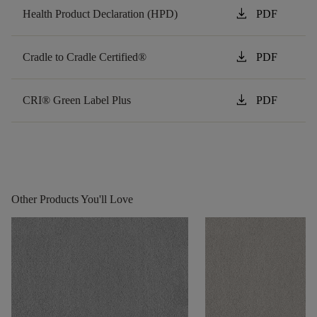
download
Health Product Declaration (HPD)
PDF
download
Cradle to Cradle Certified®
PDF
download
CRI® Green Label Plus
PDF
Other Products You'll Love