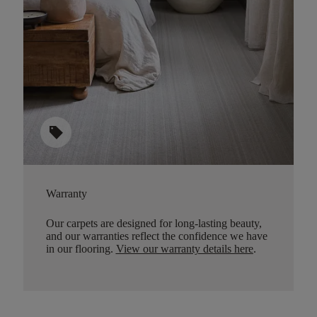
sell
Warranty
Our carpets are designed for long-lasting beauty,
and our warranties reflect the confidence we have
in our flooring.
View our warranty details here
.