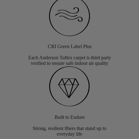
CRI Green Label Plus
Each Anderson Tuftex carpet is third party
verified to ensure safe indoor air quality
Built to Endure
Strong, resilient fibers that stand up to
everyday life