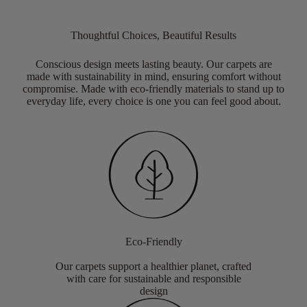
Thoughtful Choices, Beautiful Results
Conscious design meets lasting beauty. Our carpets are
made with sustainability in mind, ensuring comfort without
compromise. Made with eco-friendly materials to stand up to
everyday life, every choice is one you can feel good about.
Eco-Friendly
Our carpets support a healthier planet, crafted
with care for sustainable and responsible
design