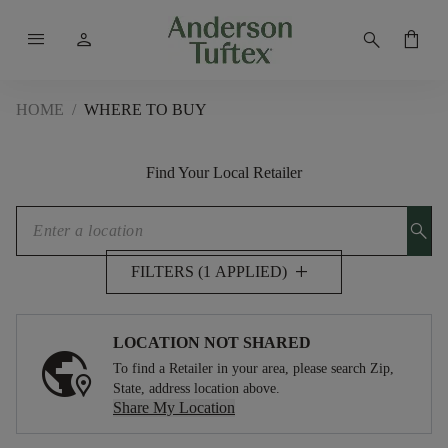
menu
person
search
shopping_bag
HOME
/
WHERE TO BUY
Find Your Local Retailer
search
add
FILTERS (1 APPLIED)
LOCATION NOT SHARED
To find a Retailer in your area, please search Zip,
State, address location above.
Share My Location