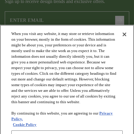
Sign up to receive design trends and exclusive offers.
arrow_forward
When you visit any website, it may store or retrieve information
I agree to the following
Terms and Conditions
and
Privacy Policy
on your browser, mostly in the form of cookies. This information
.
might be about you, your preferences or your device and is
mostly used to make the site work as you expect it to. The
information does not usually directly identify you, but it can
give you a more personalized web experience. Because we
respect your right to privacy, you can choose not to allow some
types of cookies. Click on the different category headings to find
out more and change our default settings. However, blocking
some types of cookies may impact your experience of the site
and the services we are able to offer. Unless you affirmatively
arrow_forward_ios
PRODUCTS
reject any cookies, you agree to our use of all cookies by exiting
this banner and continuing to this website.
By continuing to this website, you are agreeing to our
Privacy
arrow_forward_ios
DISCOVER
Policy.
Cookie Policy