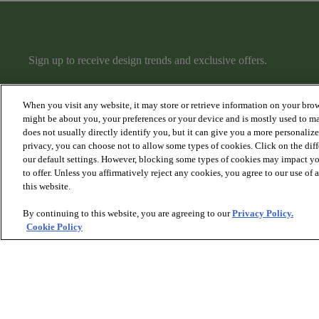
Sign up to receive design trends and exclusive offers.
When you visit any website, it may store or retrieve information on your brow
might be about you, your preferences or your device and is mostly used to ma
does not usually directly identify you, but it can give you a more personaliz
privacy, you can choose not to allow some types of cookies. Click on the dif
PRODUCTS
DISCOVER
our default settings. However, blocking some types of cookies may impact you
Hardwood
Articles
to offer. Unless you affirmatively reject any cookies, you agree to our use of
Carpet
Collections
this website.
Rugs
Hardwood Gallery
Stairs
Carpet Gallery
By continuing to this website, you are agreeing to our
Privacy Policy.
Rugs & Stairs Gallery
Cookie Policy
Room Visualizer
© 2026 Anderson Tuftex
, All Rights Reserved. Shaw Industri