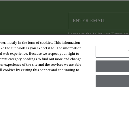
I agree to the following
Terms an
ser, mostly in the form of cookies. This information
ke the site work as you expect it to. The information
ed web experience. Because we respect your right to
ferent category headings to find out more and change
RESOURCES
ABOUT US
r experience of the site and the services we are able
FAQs & Resources
Sustainability
 all cookies by exiting this banner and continuing to
Trade Program
Where to Buy
Design Services
Careers
Financing
Warranty
Contact Us
es Group Inc., A Berkshire Hathaway Company
Modern Slave