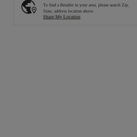
To find a Retailer in your area, please search Zip,
State, address location above.
Share My Location