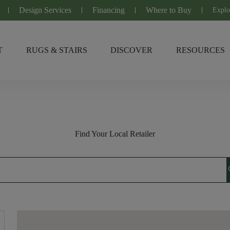
Design Services
Financing
Where to Buy
Explo
T
RUGS & STAIRS
DISCOVER
RESOURCES
Find Your Local Retailer
s