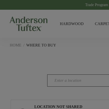
Trade Program
HARDWOOD
CARPE
HOME
/
WHERE TO BUY
LOCATION NOT SHARED