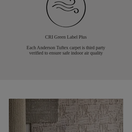
CRI Green Label Plus
Each Anderson Tuftex carpet is third party
verified to ensure safe indoor air quality