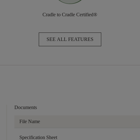
Cradle to Cradle Certified®
SEE ALL FEATURES
Documents
File Name
Specification Sheet