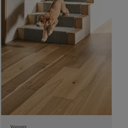
Warranty