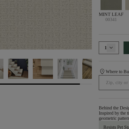
MINT LEAF
00341
1
location_on
Where to B
Behind the Desi
Inspired by the 
geometric pattern
Resists Pet St