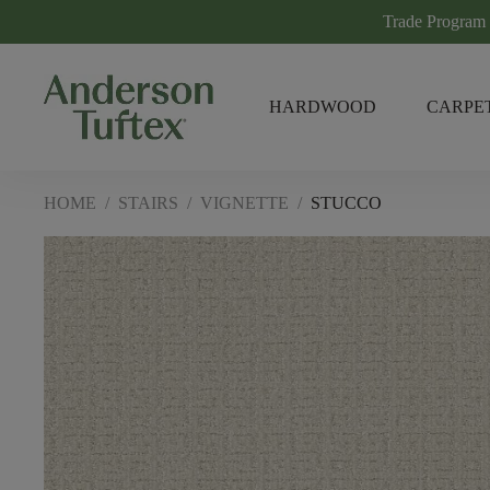
Trade Program
HARDWOOD
CARPE
HOME
/
STAIRS
/
VIGNETTE
/
STUCCO