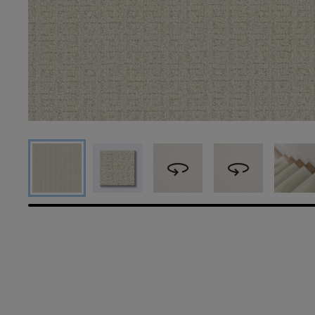
360
360