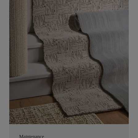
Maintenance