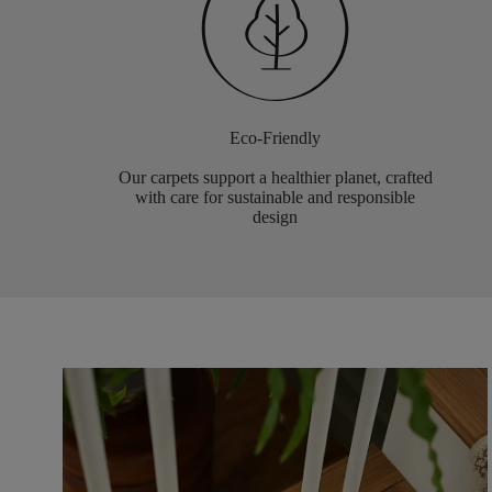
Eco-Friendly
Our carpets support a healthier planet, crafted
with care for sustainable and responsible
design