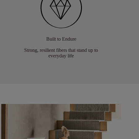
Built to Endure
Strong, resilient fibers that stand up to
everyday life