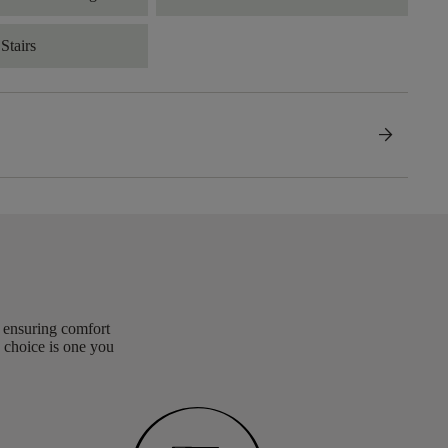
Stairs
arrow_forward
, ensuring comfort
 choice is one you