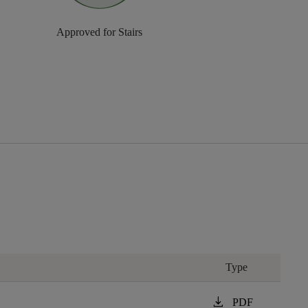
Approved for Stairs
Type
download
PDF