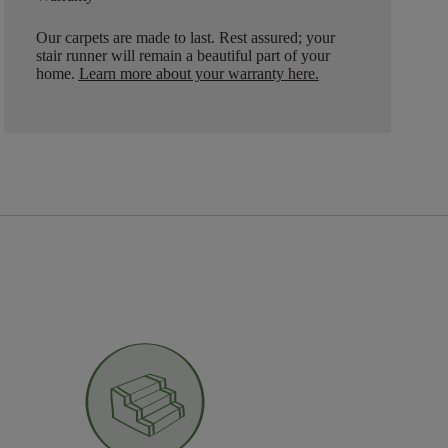
Our carpets are made to last. Rest assured; your
stair runner will remain a beautiful part of your
home.
Learn more about your warranty here
.