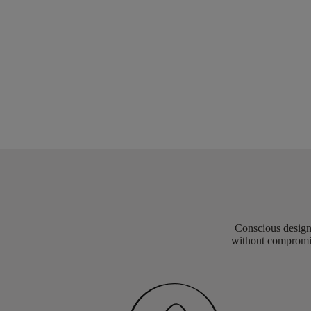
Conscious design 
without compromis