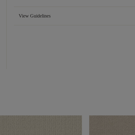
View Guidelines