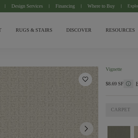
Design Services
Financing
Where to Buy
Explo
T
RUGS & STAIRS
DISCOVER
RESOURCES
Vignette
favorite
info
$8.69 SF
CARPET
arrow_forward_ios