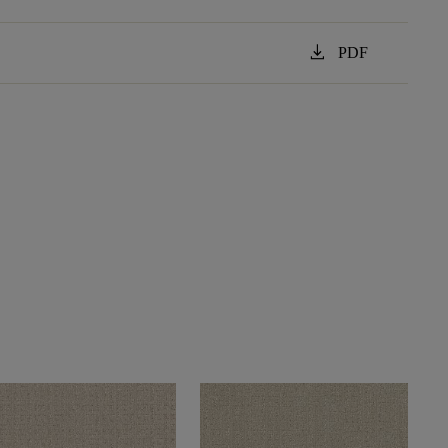
download
PDF