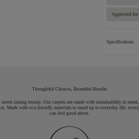
Approved for 
Specifications
Thoughtful Choices, Beautiful Results
meets lasting beauty. Our carpets are made with sustainability in mind
e. Made with eco-friendly materials to stand up to everyday life, every
can feel good about.