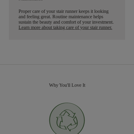
Proper care of your stair runner keeps it looking
and feeling great. Routine maintenance helps
sustain the beauty and comfort of your investment.
Learn more about taking care of your stair runner.
Why You'll Love It