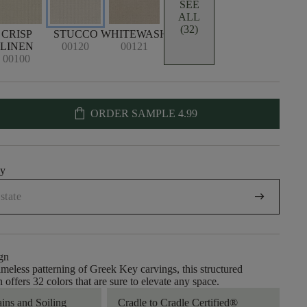
SEE
ALL
(32)
CRISP
STUCCO
WHITEWASH
LINEN
00120
00121
00100
shopping_bag
ORDER SAMPLE
4.99
uy
arrow_right_alt
gn
timeless patterning of Greek Key carvings, this structured
 offers 32 colors that are sure to elevate any space.
ains and Soiling
Cradle to Cradle Certified®