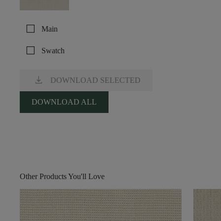
check_box_outline_blank
Main
check_box_outline_blank
Swatch
download
DOWNLOAD SELECTED
DOWNLOAD ALL
Other Products You'll Love