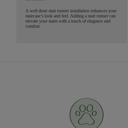
A well done stair runner installation enhances your
staircase’s look and feel. Adding a stair runner can
elevate your stairs with a touch of elegance and
comfort.