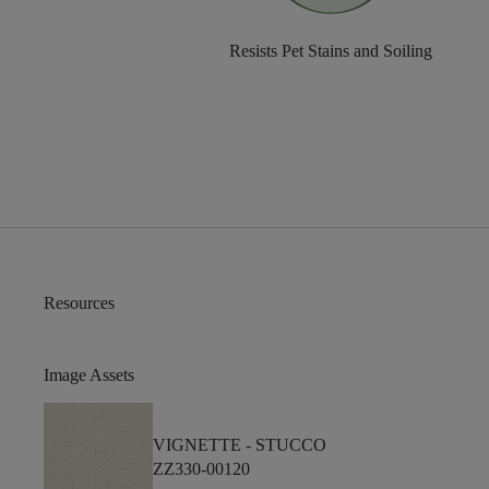
Resists Pet Stains and Soiling
Resources
Image Assets
VIGNETTE -
STUCCO
ZZ330-00120