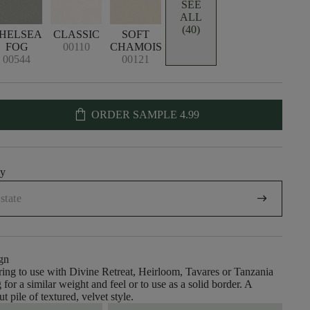
SEE
ALL
(40)
HELSEA
CLASSIC
SOFT
FOG
00110
CHAMOIS
00544
00121
shopping_bag
ORDER SAMPLE
4.99
uy
arrow_right_alt
gn
ing to use with Divine Retreat, Heirloom, Tavares or Tanzania
 for a similar weight and feel or to use as a solid border. A
ut pile of textured, velvet style.