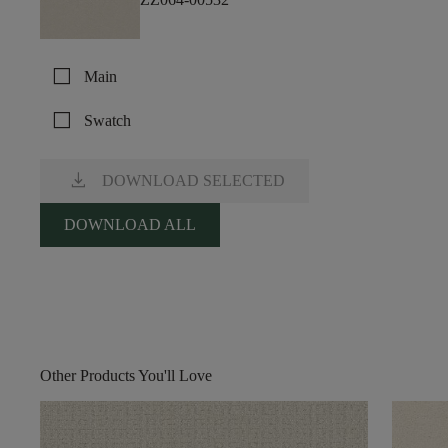
check_box_outline_blank
Main
check_box_outline_blank
Swatch
download
DOWNLOAD SELECTED
DOWNLOAD ALL
Other Products You'll Love