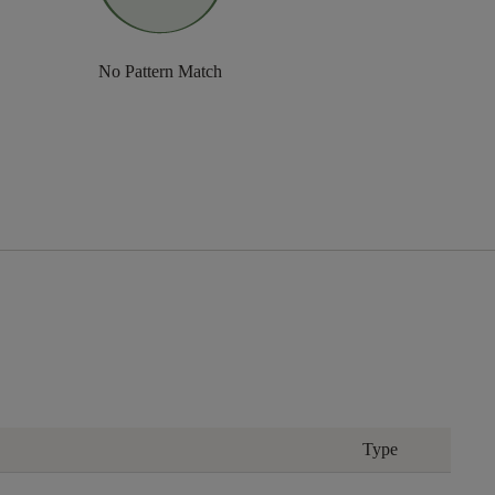
No Pattern Match
Type