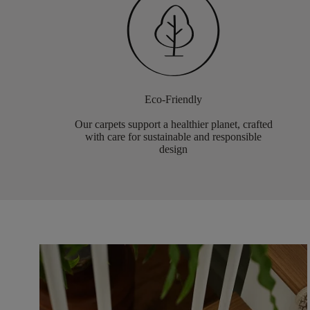
Eco-Friendly
Our carpets support a healthier planet, crafted
with care for sustainable and responsible
design