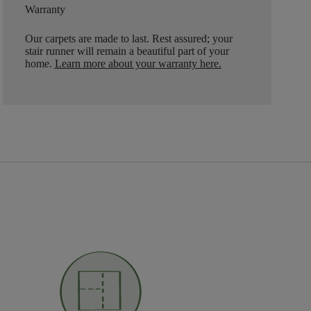
Warranty
Our carpets are made to last. Rest assured; your
stair runner will remain a beautiful part of your
home.
Learn more about your warranty here
.