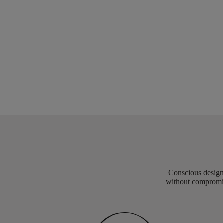
Conscious design 
without compromis