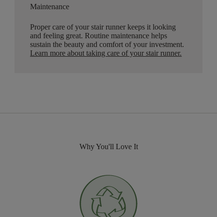
Maintenance
Proper care of your stair runner keeps it looking
and feeling great. Routine maintenance helps
sustain the beauty and comfort of your investment.
Learn more about taking care of your stair runner.
Why You'll Love It