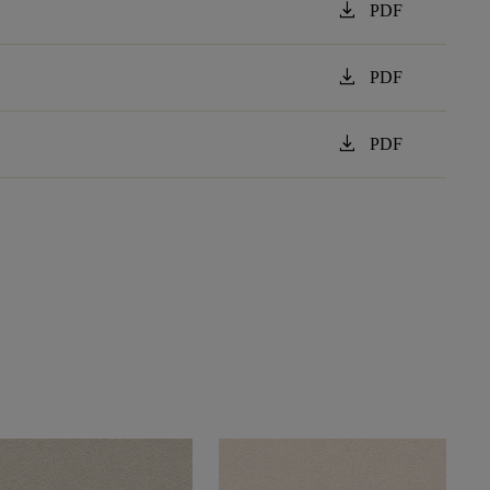
download
PDF
download
PDF
download
PDF