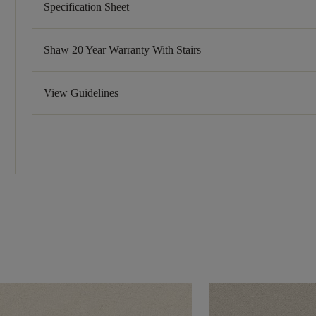
Specification Sheet
Shaw 20 Year Warranty With Stairs
View Guidelines