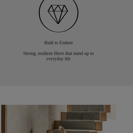
Built to Endure
Strong, resilient fibers that stand up to
everyday life