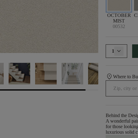
OCTOBER
C
MIST
00532
1
location_on
Where to B
Behind the Desi
A wonderful pair
for those looking
luxurious solid c