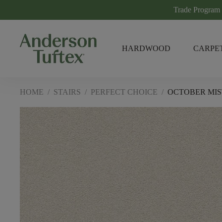
Trade Program
HARDWOOD
CARPE
HOME
/
STAIRS
/
PERFECT CHOICE
/
OCTOBER MIS