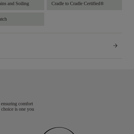
ains and Soiling
Cradle to Cradle Certified®
atch
arrow_forward
, ensuring comfort
 choice is one you