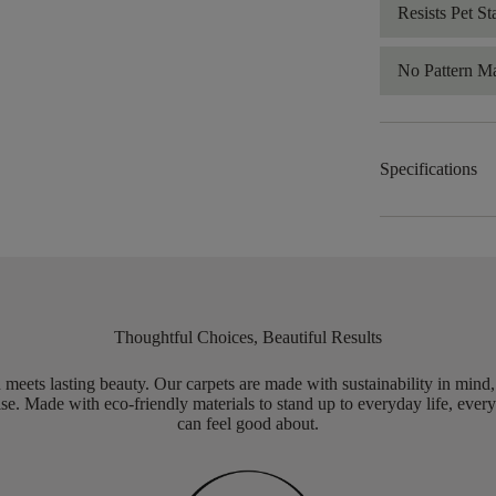
Resists Pet St
No Pattern M
Specifications
Thoughtful Choices, Beautiful Results
meets lasting beauty. Our carpets are made with sustainability in mind
e. Made with eco-friendly materials to stand up to everyday life, every
can feel good about.