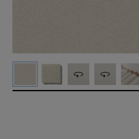
360
360