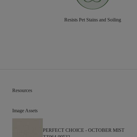
Resists Pet Stains and Soiling
Resources
Image Assets
PERFECT CHOICE -
OCTOBER MIST
ZZ064-00532