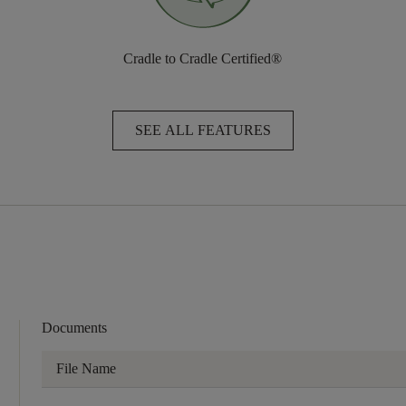
Cradle to Cradle Certified®
SEE ALL FEATURES
Documents
File Name