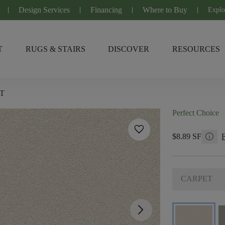
Design Services
Financing
Where to Buy
Explo
T
RUGS & STAIRS
DISCOVER
RESOURCES
T
Perfect Choice
favorite
info
$8.89 SF
CARPET
arrow_forward_ios