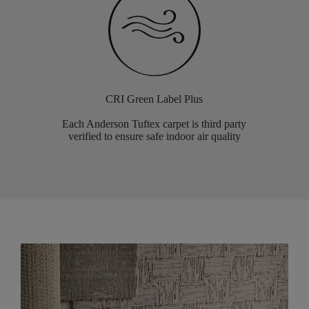
CRI Green Label Plus
Each Anderson Tuftex carpet is third party
verified to ensure safe indoor air quality