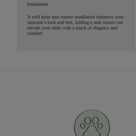
Installation
A well done stair runner installation enhances your
staircase’s look and feel. Adding a stair runner can
elevate your stairs with a touch of elegance and
comfort.