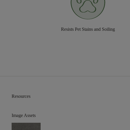
Resists Pet Stains and Soiling
Resources
Image Assets