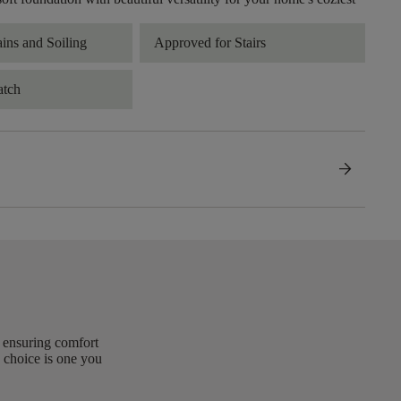
ains and Soiling
Approved for Stairs
atch
arrow_forward
, ensuring comfort
 choice is one you