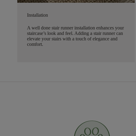
Installation
A well done stair runner installation enhances your
staircase’s look and feel. Adding a stair runner can
elevate your stairs with a touch of elegance and
comfort.