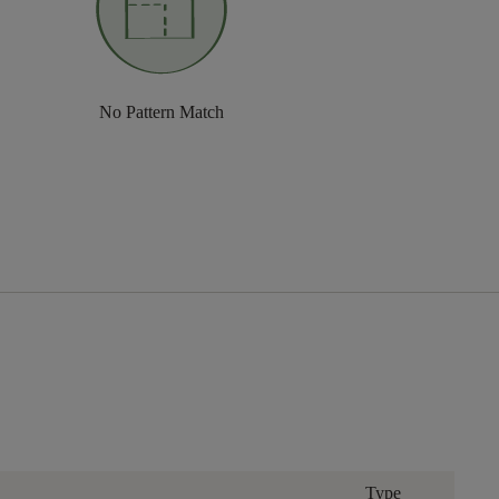
No Pattern Match
Type