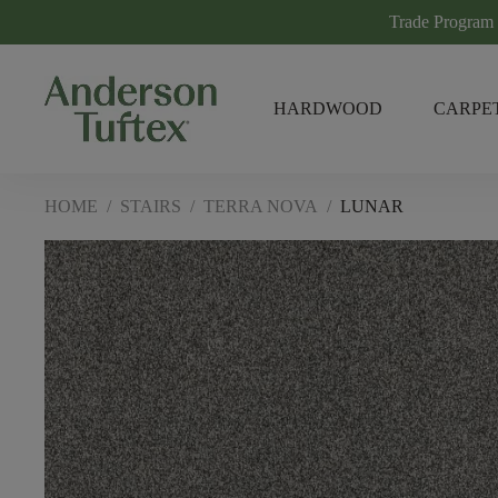
Trade Program
HARDWOOD
CARPE
HOME
/
STAIRS
/
TERRA NOVA
/
LUNAR