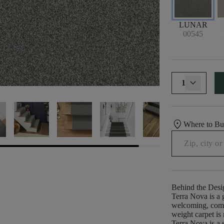
LUNAR
00545
1
location_on
Where to B
Behind the Desi
Terra Nova is a g
welcoming, comfo
weight carpet is
Terra Nova is a s