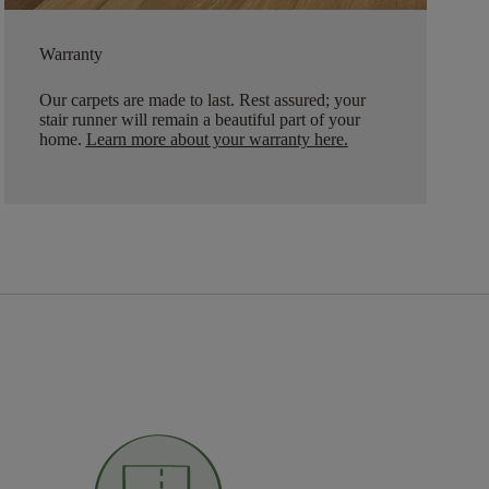
Warranty
Our carpets are made to last. Rest assured; your
stair runner will remain a beautiful part of your
home.
Learn more about your warranty here
.