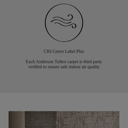
CRI Green Label Plus
Each Anderson Tuftex carpet is third party
verified to ensure safe indoor air quality