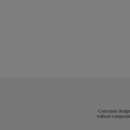
Conscious design 
without compromis