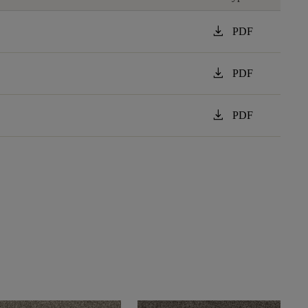
download
PDF
download
PDF
download
PDF