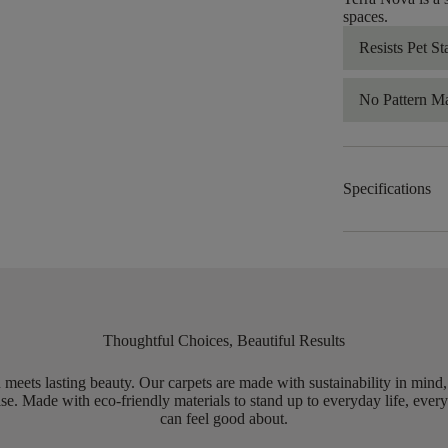
spaces.
Resists Pet St
No Pattern M
Specifications
Thoughtful Choices, Beautiful Results
meets lasting beauty. Our carpets are made with sustainability in mind
e. Made with eco-friendly materials to stand up to everyday life, every
can feel good about.