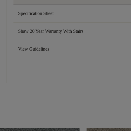
Specification Sheet
Shaw 20 Year Warranty With Stairs
View Guidelines