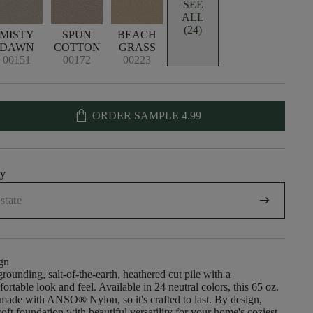
SEE
ALL
(24)
MISTY
SPUN
BEACH
DAWN
COTTON
GRASS
00151
00172
00223
shopping_bag
ORDER SAMPLE
4.99
uy
arrow_right_alt
gn
rounding, salt-of-the-earth, heathered cut pile with a
rtable look and feel. Available in 24 neutral colors, this 65 oz.
 made with ANSO® Nylon, so it's crafted to last. By design,
oft foundation with beautiful versatility for your home's coziest