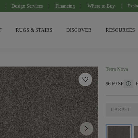
Design Services
Financing
Where to Buy
Explo
T
RUGS & STAIRS
DISCOVER
RESOURCES
Terra Nova
favorite
info
$6.69 SF
CARPET
arrow_forward_ios