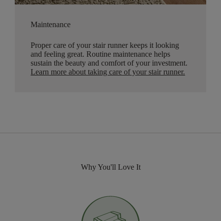
Maintenance
Proper care of your stair runner keeps it looking
and feeling great. Routine maintenance helps
sustain the beauty and comfort of your investment.
Learn more about taking care of your stair runner.
Why You'll Love It