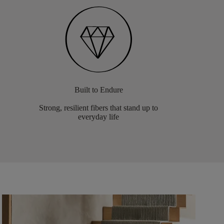
Built to Endure
Strong, resilient fibers that stand up to
everyday life