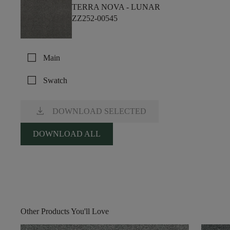
TERRA NOVA -
LUNAR
ZZ252-00545
check_box_outline_blank
Main
check_box_outline_blank
Swatch
download
DOWNLOAD SELECTED
DOWNLOAD ALL
Other Products You'll Love