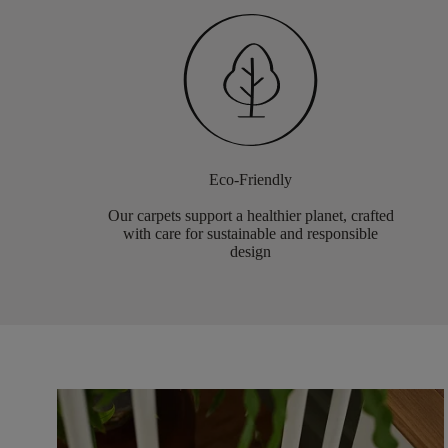
Eco-Friendly
Our carpets support a healthier planet, crafted
with care for sustainable and responsible
design