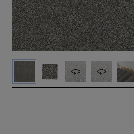
360
360