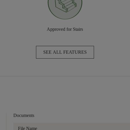
Approved for Stairs
SEE ALL FEATURES
Documents
File Name