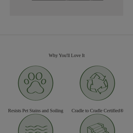
Why You'll Love It
Resists Pet Stains and Soiling
Cradle to Cradle Certified®