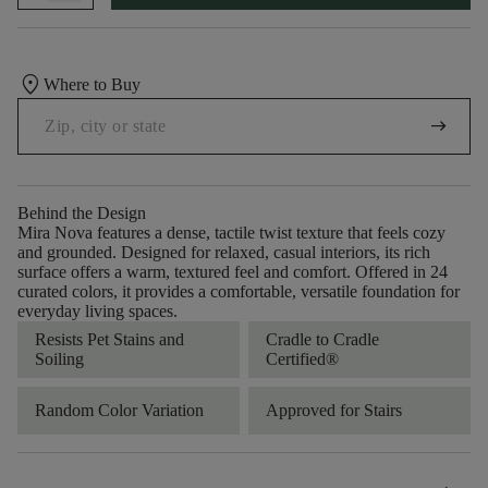
location_on
Where to Buy
arrow_right_alt
Behind the Design
Mira Nova features a dense, tactile twist texture that feels cozy
and grounded. Designed for relaxed, casual interiors, its rich
surface offers a warm, textured feel and comfort. Offered in 24
curated colors, it provides a comfortable, versatile foundation for
everyday living spaces.
Resists Pet Stains and
Cradle to Cradle
Soiling
Certified®
Random Color Variation
Approved for Stairs