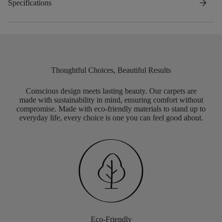
arrow_forward
Specifications
Thoughtful Choices, Beautiful Results
Conscious design meets lasting beauty. Our carpets are
made with sustainability in mind, ensuring comfort without
compromise. Made with eco-friendly materials to stand up to
everyday life, every choice is one you can feel good about.
Eco-Friendly