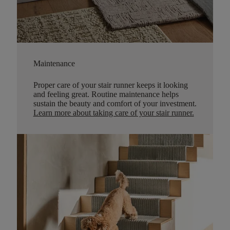
Maintenance
Proper care of your stair runner keeps it looking
and feeling great. Routine maintenance helps
sustain the beauty and comfort of your investment.
Learn more about taking care of your stair runner.