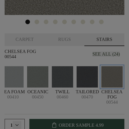
CARPET
RUGS
STAIRS
CHELSEA FOG
SEE ALL (24)
00544
SEA FOAM
OCEANIC
TWILL
TAILORED
CHELSEA
00410
00450
00460
00470
FOG
00544
shopping_bag
1
ORDER SAMPLE
4.99