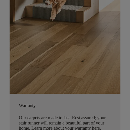
Warranty
Our carpets are made to last. Rest assured; your
stair runner will remain a beautiful part of your
home.
Learn more about your warranty here
.