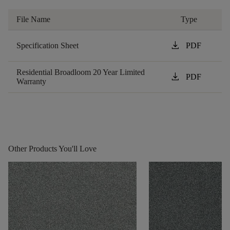
File Name
Type
download
Specification Sheet
PDF
Residential Broadloom 20 Year Limited
download
PDF
Warranty
Other Products You'll Love