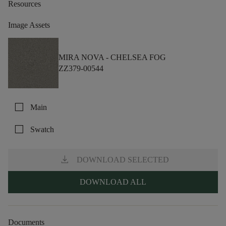
Resources
Image Assets
MIRA NOVA -
CHELSEA FOG
ZZ379-00544
check_box_outline_blank
Main
check_box_outline_blank
Swatch
download
DOWNLOAD SELECTED
DOWNLOAD ALL
Documents