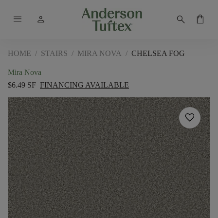
menu
person
search
shopping_bag
HOME
/
STAIRS
/
MIRA NOVA
/
CHELSEA FOG
Mira Nova
$6.49 SF
FINANCING AVAILABLE
favorite