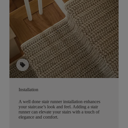
sell
Installation
A well done stair runner installation enhances
your staircase’s look and feel. Adding a stair
runner can elevate your stairs with a touch of
elegance and comfort.