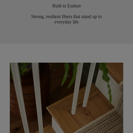
Built to Endure
Strong, resilient fibers that stand up to
everyday life