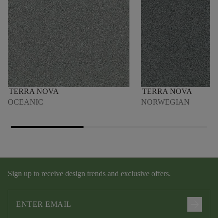
TERRA NOVA
TERRA NOVA
OCEANIC
NORWEGIAN
Sign up to receive design trends and exclusive offers.
arrow_forward