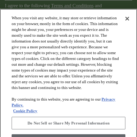
I agree to the following
Terms and Conditions
and
Privacy Policy
.
When you visit any website, it may store or retrieve information
on your browser, mostly in the form of cookies. This information
might be about you, your preferences or your device and is
mostly used to make the site work as you expect it to. The
information does not usually directly identify you, but it can
give you a more personalized web experience. Because we
respect your right to privacy, you can choose not to allow some
types of cookies. Click on the different category headings to find
out more and change our default settings. However, blocking
arrow_forward_ios
PRODUCTS
some types of cookies may impact your experience of the site
and the services we are able to offer. Unless you affirmatively
reject any cookies, you agree to our use of all cookies by exiting
arrow_forward_ios
this banner and continuing to this website.
DISCOVER
By continuing to this website, you are agreeing to our
Privacy
Policy.
arrow_forward_ios
RESOURCES
Cookie Policy
Do Not Sell or Share My Personal Information
arrow_forward_ios
ABOUT US