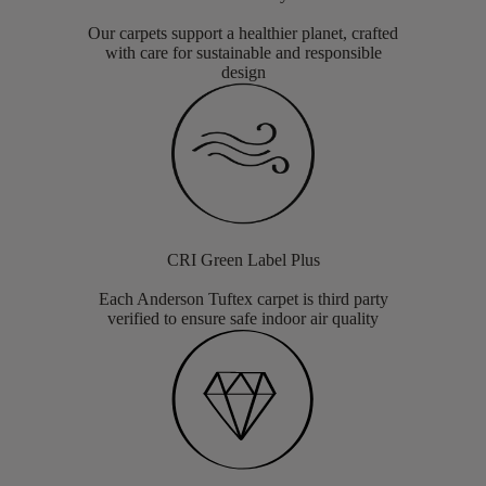
Our carpets support a healthier planet, crafted
with care for sustainable and responsible
design
CRI Green Label Plus
Each Anderson Tuftex carpet is third party
verified to ensure safe indoor air quality