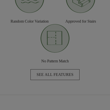
Random Color Variation
Approved for Stairs
No Pattern Match
SEE ALL FEATURES