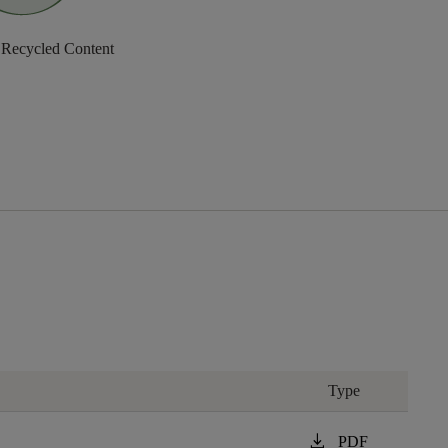
 Recycled Content
Type
download
PDF