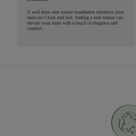
A well done stair runner installation enhances your
staircase’s look and feel. Adding a stair runner can
elevate your stairs with a touch of elegance and
comfort.