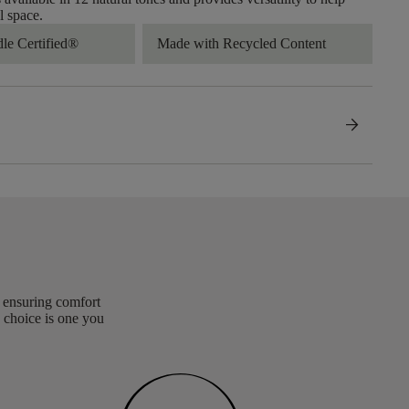
l space.
dle Certified®
Made with Recycled Content
arrow_forward
, ensuring comfort
 choice is one you