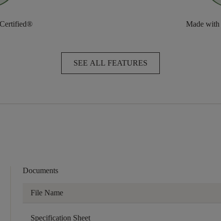
 Certified®
Made with
SEE ALL FEATURES
Documents
File Name
Specification Sheet