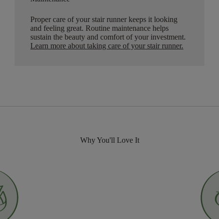
Proper care of your stair runner keeps it looking
and feeling great. Routine maintenance helps
sustain the beauty and comfort of your investment.
Learn more about taking care of your stair runner.
Why You'll Love It