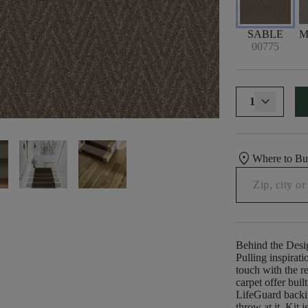
SABLE
M
00775
1
location_on
Where to B
Behind the Desi
Pulling inspirati
touch with the re
carpet offer buil
LifeGuard backi
throw at it. Kit 