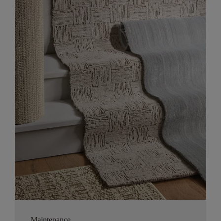
Maintenance