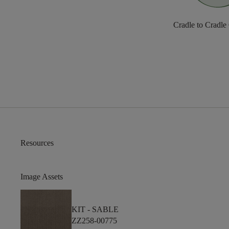
Cradle to Cradle
Resources
Image Assets
KIT -
SABLE
ZZ258-00775