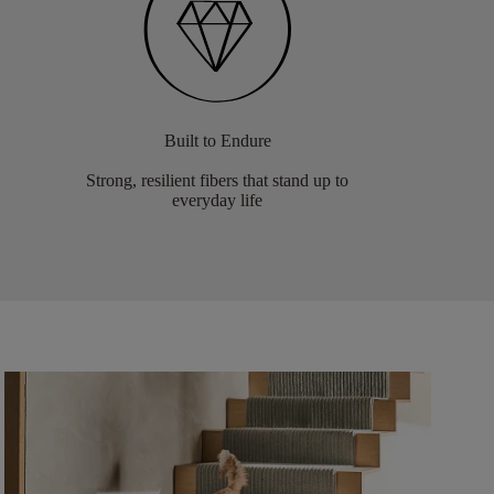
Built to Endure
Strong, resilient fibers that stand up to
everyday life