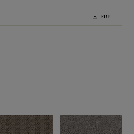
download
PDF