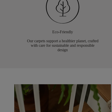
Eco-Friendly
Our carpets support a healthier planet, crafted
with care for sustainable and responsible
design