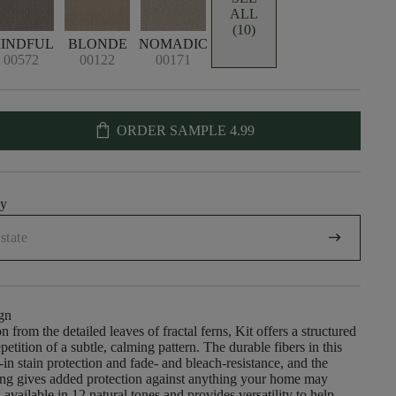
ALL
(10)
INDFUL
BLONDE
NOMADIC
00572
00122
00171
shopping_bag
ORDER SAMPLE
4.99
uy
arrow_right_alt
gn
on from the detailed leaves of fractal ferns, Kit offers a structured
petition of a subtle, calming pattern. The durable fibers in this
t-in stain protection and fade- and bleach-resistance, and the
ng gives added protection against anything your home may
is available in 12 natural tones and provides versatility to help