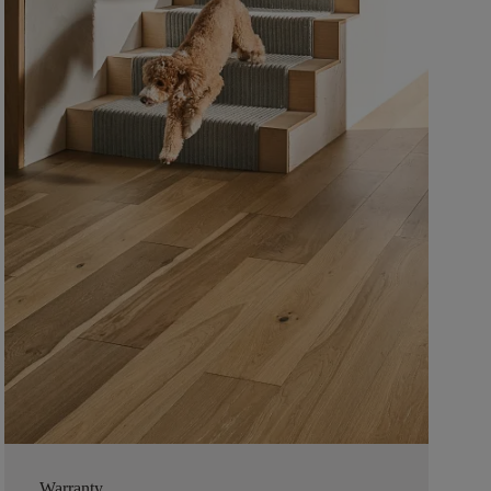
Warranty