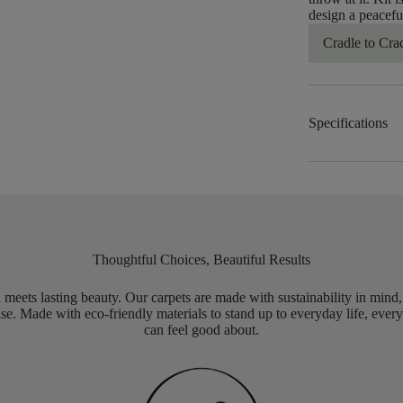
design a peacefu
Cradle to Cra
Specifications
Thoughtful Choices, Beautiful Results
meets lasting beauty. Our carpets are made with sustainability in mind
e. Made with eco-friendly materials to stand up to everyday life, every
can feel good about.