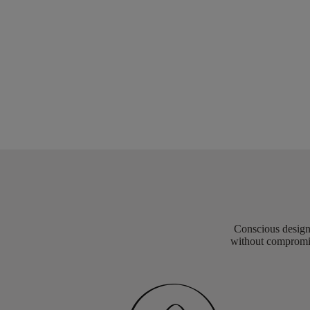
Conscious design 
without compromis