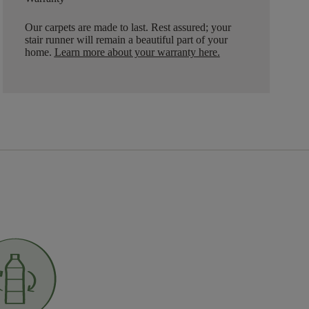
Our carpets are made to last. Rest assured; your
stair runner will remain a beautiful part of your
home.
Learn more about your warranty here
.