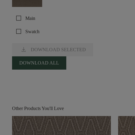
check_box_outline_blank
Main
check_box_outline_blank
Swatch
download
DOWNLOAD SELECTED
DOWNLOAD ALL
Other Products You'll Love