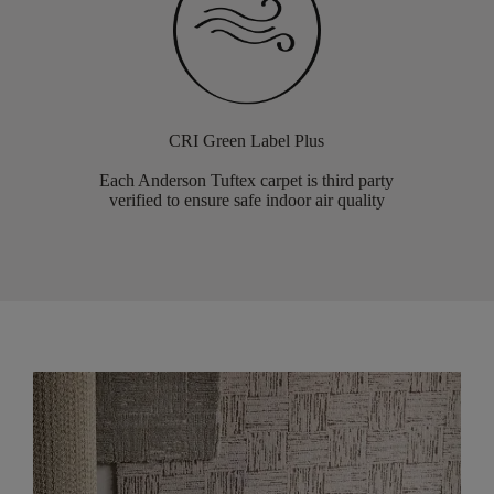
CRI Green Label Plus
Each Anderson Tuftex carpet is third party
verified to ensure safe indoor air quality