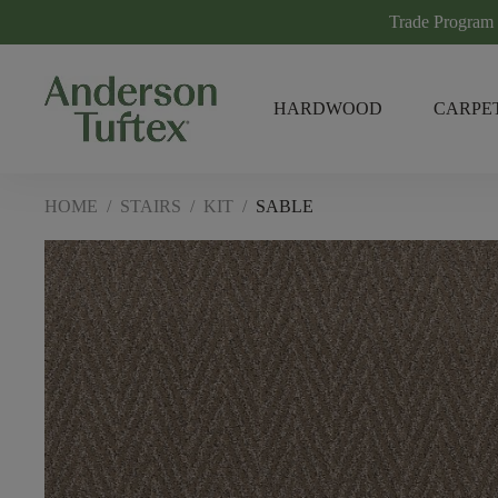
Trade Program
HARDWOOD
CARPE
HOME
/
STAIRS
/
KIT
/
SABLE