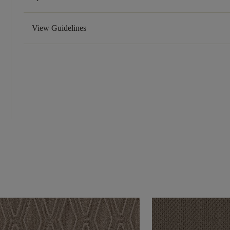
View Guidelines