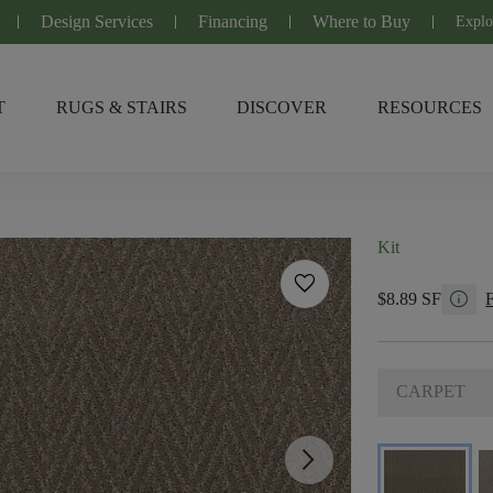
Design Services
Financing
Where to Buy
Explo
T
RUGS & STAIRS
DISCOVER
RESOURCES
Kit
favorite
info
$8.89 SF
CARPET
arrow_forward_ios