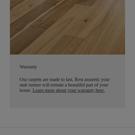
Warranty
Our carpets are made to last. Rest assured; your
stair runner will remain a beautiful part of your
home.
Learn more about your warranty here
.