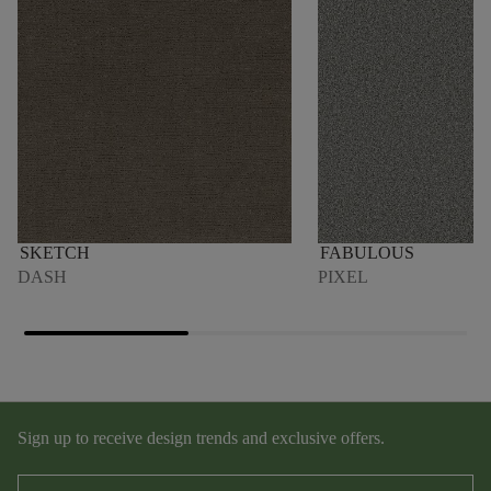
SKETCH
FABULOUS
DASH
PIXEL
Sign up to receive design trends and exclusive offers.