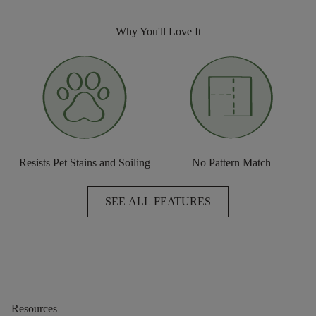
Why You'll Love It
Resists Pet Stains and Soiling
No Pattern Match
SEE ALL FEATURES
Resources