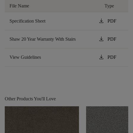
File Name
Type
download
Specification Sheet
PDF
download
Shaw 20 Year Warranty With Stairs
PDF
download
View Guidelines
PDF
Other Products You'll Love