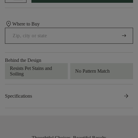
location_on
Where to Buy
arrow_right_alt
Behind the Design
Resists Pet Stains and
No Pattern Match
Soiling
arrow_forward
Specifications
Thoughtful Choices, Beautiful Results