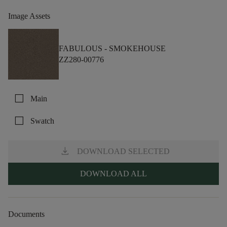
Image Assets
FABULOUS -
SMOKEHOUSE
ZZ280-00776
check_box_outline_blank
Main
check_box_outline_blank
Swatch
download
DOWNLOAD SELECTED
DOWNLOAD ALL
Documents