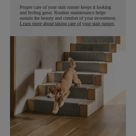
Proper care of your stair runner keeps it looking
and feeling great. Routine maintenance helps
sustain the beauty and comfort of your investment.
Learn more about taking care of your stair runner.