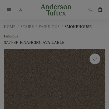
menu
person
search
shopping_bag
HOME
/
STAIRS
/
FABULOUS
/
SMOKEHOUSE
Fabulous
$7.79 SF
FINANCING AVAILABLE
favorite