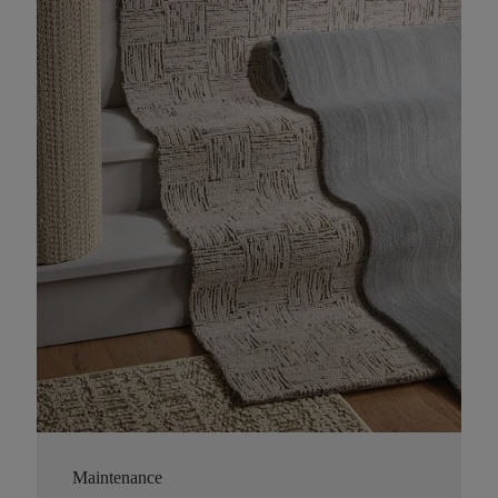
Maintenance