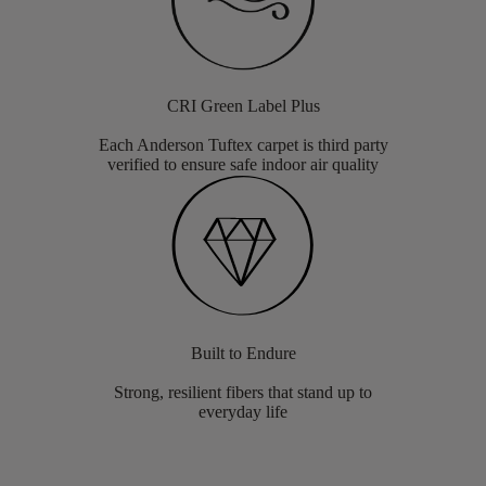
CRI Green Label Plus
Each Anderson Tuftex carpet is third party
verified to ensure safe indoor air quality
Built to Endure
Strong, resilient fibers that stand up to
everyday life