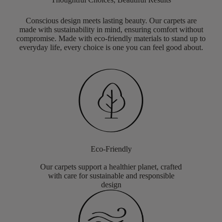
Conscious design meets lasting beauty. Our carpets are
made with sustainability in mind, ensuring comfort without
compromise. Made with eco-friendly materials to stand up to
everyday life, every choice is one you can feel good about.
Eco-Friendly
Our carpets support a healthier planet, crafted
with care for sustainable and responsible
design