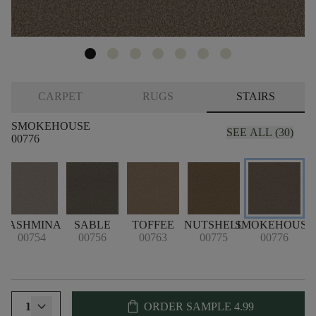
CARPET
RUGS
STAIRS
SMOKEHOUSE
SEE ALL (30)
00776
PASHMINA
SABLE
TOFFEE
NUTSHELL
SMOKEHOUSE
00754
00756
00763
00775
00776
shopping_bag
1
ORDER SAMPLE
4.99