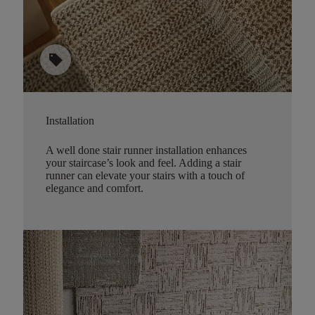
sell
Installation
A well done stair runner installation enhances
your staircase’s look and feel. Adding a stair
runner can elevate your stairs with a touch of
elegance and comfort.