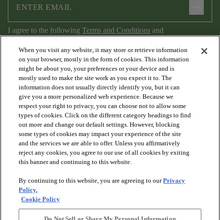
arrow_forward
I agree to the following
Terms and Conditions
and
Privacy Policy
.
When you visit any website, it may store or retrieve information
on your browser, mostly in the form of cookies. This information
might be about you, your preferences or your device and is
mostly used to make the site work as you expect it to. The
information does not usually directly identify you, but it can
give you a more personalized web experience. Because we
respect your right to privacy, you can choose not to allow some
types of cookies. Click on the different category headings to find
out more and change our default settings. However, blocking
arrow_forward_ios
PRODUCTS
some types of cookies may impact your experience of the site
and the services we are able to offer. Unless you affirmatively
reject any cookies, you agree to our use of all cookies by exiting
arrow_forward_ios
this banner and continuing to this website.
DISCOVER
By continuing to this website, you are agreeing to our
Privacy
Policy.
arrow_forward_ios
RESOURCES
Cookie Policy
Do Not Sell or Share My Personal Information