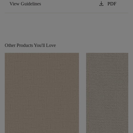
download
View Guidelines
PDF
Other Products You'll Love