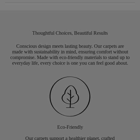
Thoughtful Choices, Beautiful Results
Conscious design meets lasting beauty. Our carpets are
made with sustainability in mind, ensuring comfort without
compromise. Made with eco-friendly materials to stand up to
everyday life, every choice is one you can feel good about.
Eco-Friendly
Our carpets support a healthier planet, crafted