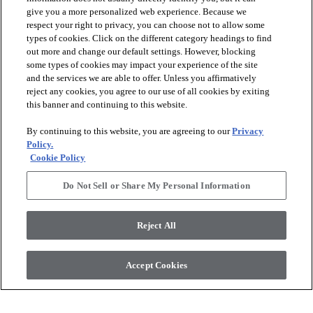
give you a more personalized web experience. Because we
respect your right to privacy, you can choose not to allow some
types of cookies. Click on the different category headings to find
out more and change our default settings. However, blocking
arrow_forward_ios
PRODUCTS
some types of cookies may impact your experience of the site
and the services we are able to offer. Unless you affirmatively
reject any cookies, you agree to our use of all cookies by exiting
arrow_forward_ios
this banner and continuing to this website.
DISCOVER
By continuing to this website, you are agreeing to our
Privacy
Policy.
arrow_forward_ios
RESOURCES
Cookie Policy
Do Not Sell or Share My Personal Information
arrow_forward_ios
ABOUT US
Reject All
© 2026 Anderson Tuftex
, All Rights Reserved. Shaw Industries
Accept Cookies
Group Inc., A Berkshire Hathaway Company
Privacy Policy
Terms And Conditions
Legal Disclosures
Accessibility Commitment Statement
Supplier Responsibility
Modern Slavery Statement