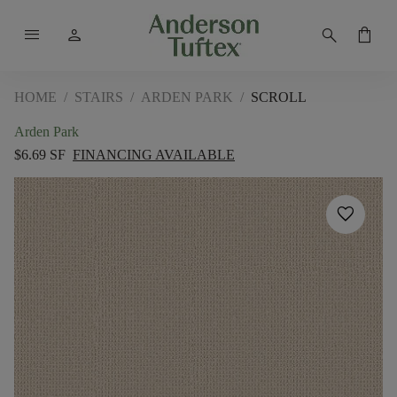
menu
person
search
shopping_bag
HOME
/
STAIRS
/
ARDEN PARK
/
SCROLL
Arden Park
$6.69 SF
FINANCING AVAILABLE
favorite