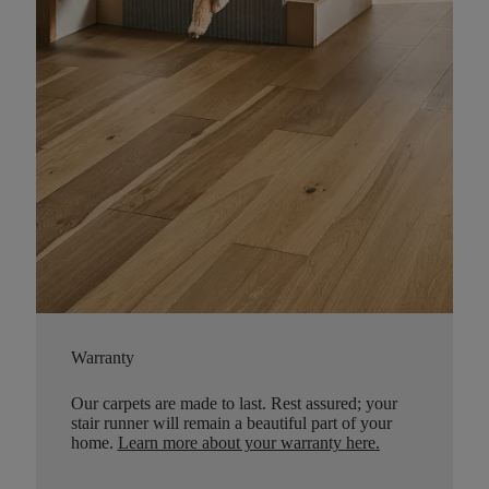
Warranty
Our carpets are made to last. Rest assured; your
stair runner will remain a beautiful part of your
home.
Learn more about your warranty here
.