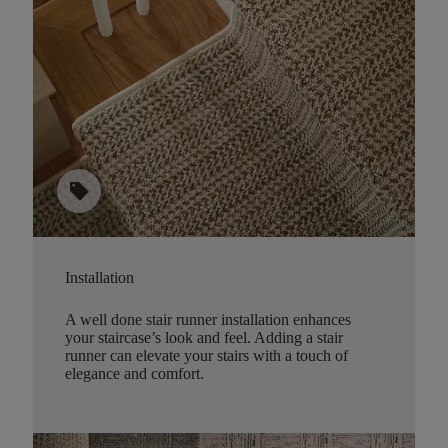
sell
Installation
A well done stair runner installation enhances
your staircase’s look and feel. Adding a stair
runner can elevate your stairs with a touch of
elegance and comfort.