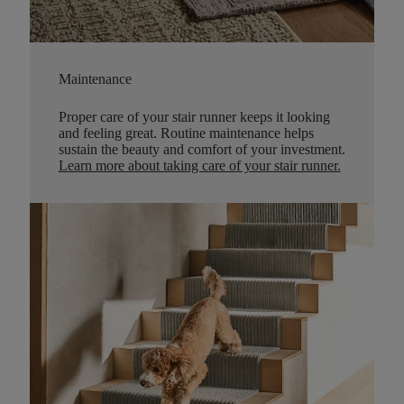
Maintenance
Proper care of your stair runner keeps it looking
and feeling great. Routine maintenance helps
sustain the beauty and comfort of your investment.
Learn more about taking care of your stair runner.