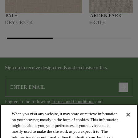
PATH
ARDEN PARK
DRY CREEK
FROTH
Sign up to receive design trends and exclusive offers.
arrow_forward
I agree to the following
Terms and Conditions
and
Privacy Policy
.
When you visit any website, it may store or retrieve information
on your browser, mostly in the form of cookies. This information
might be about you, your preferences or your device and is
mostly used to make the site work as you expect it to. The
information does not usually directly identify you, but it can