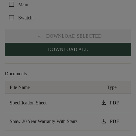
check_box_outline_blank
Main
check_box_outline_blank
Swatch
download
DOWNLOAD SELECTED
DOWNLOAD ALL
Documents
File Name
Type
download
Specification Sheet
PDF
download
Shaw 20 Year Warranty With Stairs
PDF