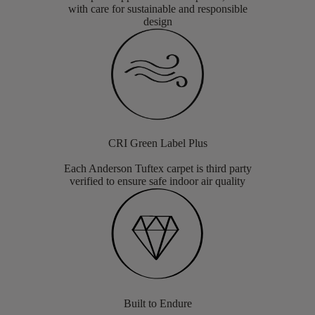
with care for sustainable and responsible
design
CRI Green Label Plus
Each Anderson Tuftex carpet is third party
verified to ensure safe indoor air quality
Built to Endure