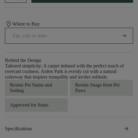
location_on
Where to Buy
arrow_right_alt
Behind the Design
Tailored simplicity: A carpet imbued with the perfect touch of
overcast coziness. Arden Park is evenly cut with a natural
colorway that inspires tranquility and invites solitude.
Resists Pet Stains and
Resists Snags from Pet
Soiling
Paws
Approved for Stairs
arrow_forward
Specifications