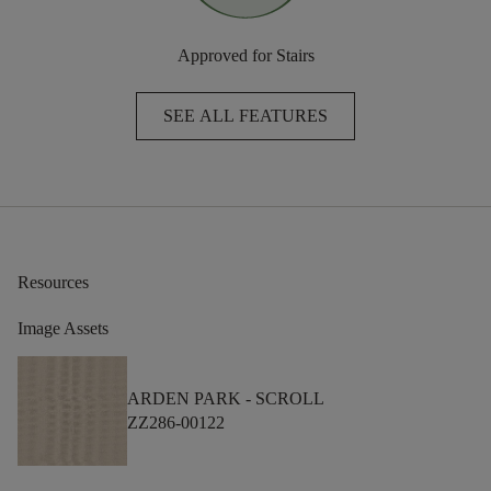
Approved for Stairs
SEE ALL FEATURES
Resources
Image Assets
ARDEN PARK -
SCROLL
ZZ286-00122