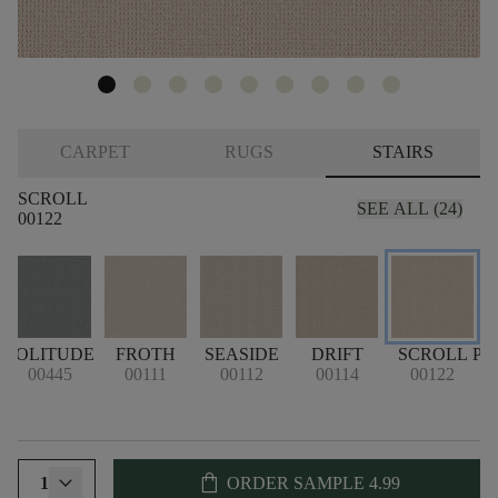
CARPET
RUGS
STAIRS
SCROLL
SEE ALL (24)
00122
SOLITUDE
FROTH
SEASIDE
DRIFT
SCROLL
PA
00445
00111
00112
00114
00122
shopping_bag
1
ORDER SAMPLE
4.99