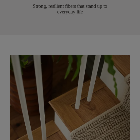
Strong, resilient fibers that stand up to
everyday life