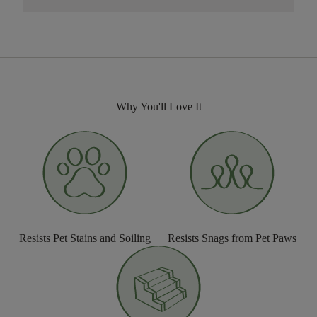
Why You'll Love It
Resists Pet Stains and Soiling
Resists Snags from Pet Paws