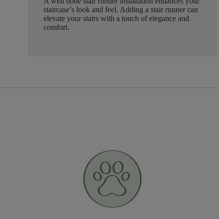
A well done stair runner installation enhances your
staircase’s look and feel. Adding a stair runner can
elevate your stairs with a touch of elegance and
comfort.