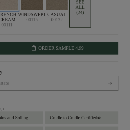
SEE
ALL
(24)
FRENCH
WINDSWEPT
CASUAL
CREAM
00115
00132
00111
shopping_bag
ORDER SAMPLE
4.99
uy
arrow_right_alt
gn
ains and Soiling
Cradle to Cradle Certified®