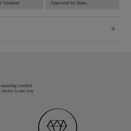
 Variation
Approved for Stairs
arrow_forward
, ensuring comfort
 choice is one you