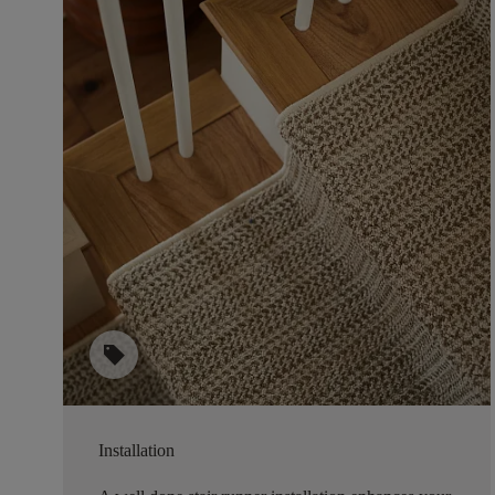
sell
Installation