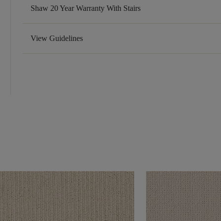
Shaw 20 Year Warranty With Stairs
View Guidelines