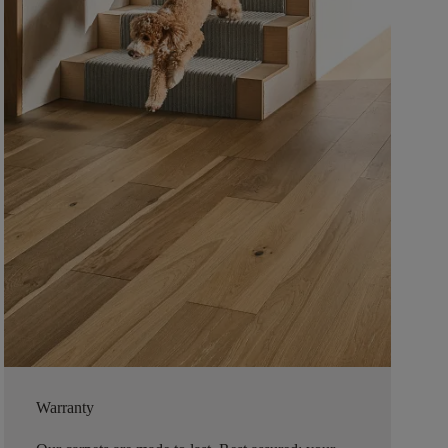
Warranty