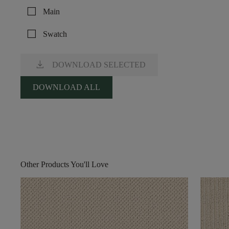
check_box_outline_blank
Main
check_box_outline_blank
Swatch
download
DOWNLOAD SELECTED
DOWNLOAD ALL
Other Products You'll Love