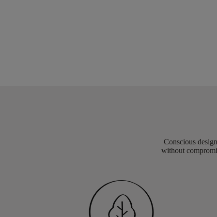
Conscious design 
without compromis