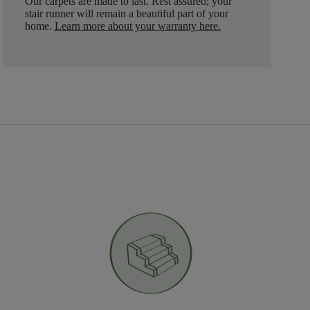
Our carpets are made to last. Rest assured; your
stair runner will remain a beautiful part of your
home.
Learn more about your warranty here
.