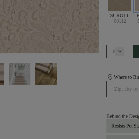
SCROLL
00112
1
location_on
Where to B
Behind the Desi
Resists Pet St