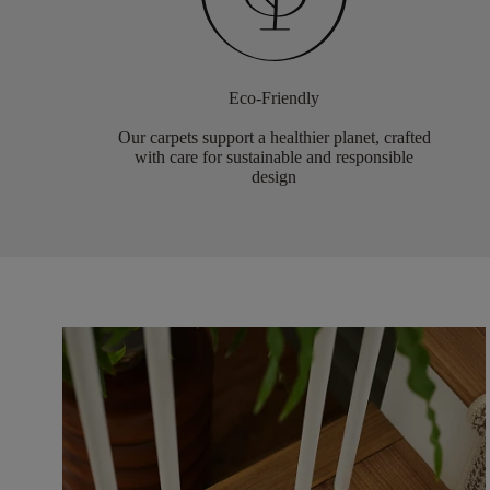
Eco-Friendly
Our carpets support a healthier planet, crafted
with care for sustainable and responsible
design