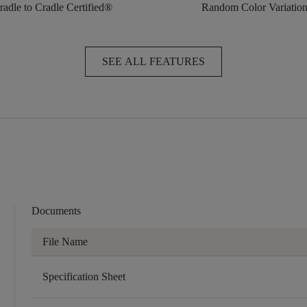
radle to Cradle Certified®
Random Color Variatio
SEE ALL FEATURES
Documents
File Name
Specification Sheet