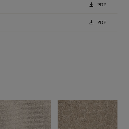
download
PDF
download
PDF