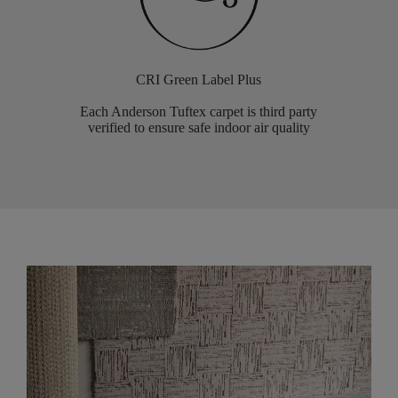
CRI Green Label Plus
Each Anderson Tuftex carpet is third party
verified to ensure safe indoor air quality