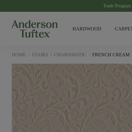
Trade Program
HARDWOOD
CARPE
HOME
/
STAIRS
/
CHARISMATIC
/
FRENCH CREAM