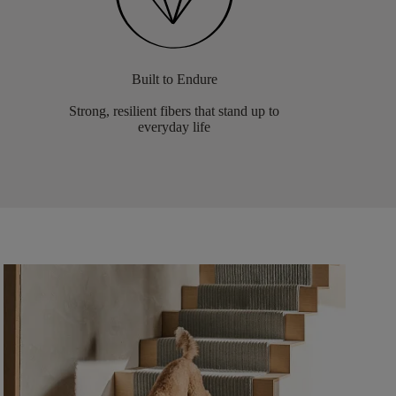
Built to Endure
Strong, resilient fibers that stand up to
everyday life