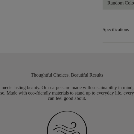
Random Color
Specifications
Thoughtful Choices, Beautiful Results
meets lasting beauty. Our carpets are made with sustainability in mind
e. Made with eco-friendly materials to stand up to everyday life, every
can feel good about.