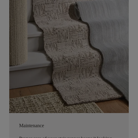
Maintenance