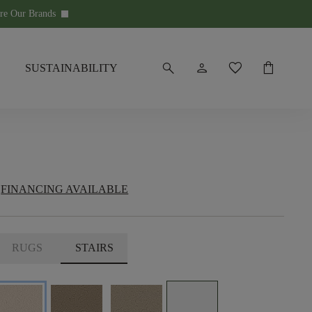
re Our Brands
keyboard_arrow_down
search
person
favorite
shopping_bag
SUSTAINABILITY
FINANCING AVAILABLE
RUGS
STAIRS