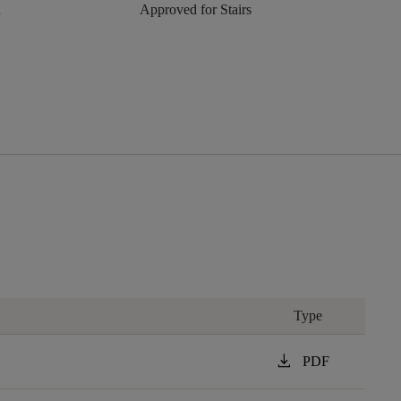
n
Approved for Stairs
Type
download
PDF