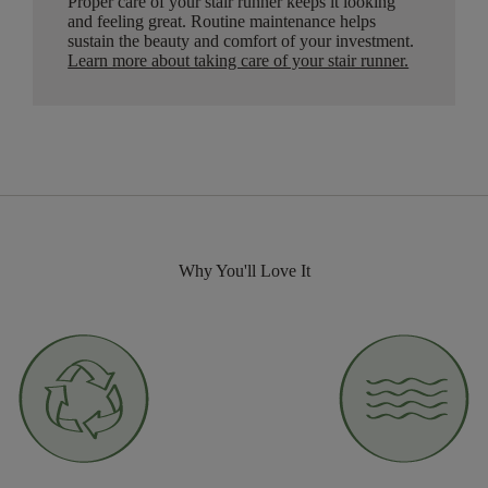
Proper care of your stair runner keeps it looking
and feeling great. Routine maintenance helps
sustain the beauty and comfort of your investment.
Learn more about taking care of your stair runner.
Why You'll Love It