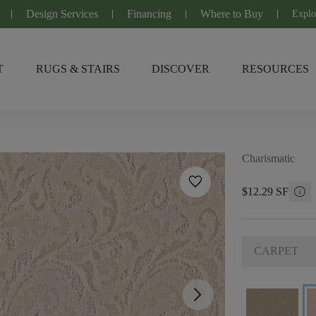
Design Services
Financing
Where to Buy
Explo
T
RUGS & STAIRS
DISCOVER
RESOURCES
Charismatic
favorite
info
$12.29 SF
CARPET
arrow_forward_ios