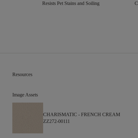
Resists Pet Stains and Soiling
C
Resources
Image Assets
CHARISMATIC -
FRENCH CREAM
ZZ272-00111