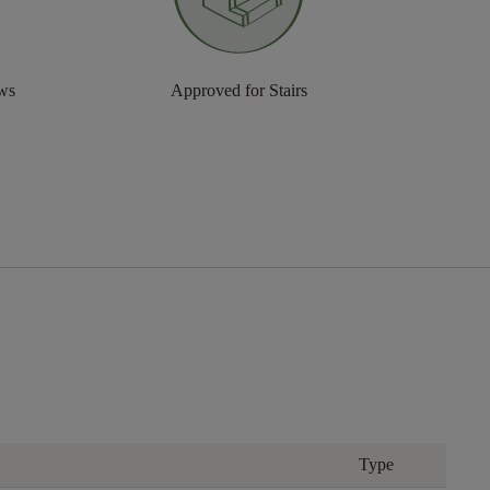
aws
Approved for Stairs
Type