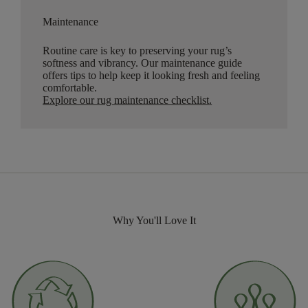
Maintenance
Routine care is key to preserving your rug’s
softness and vibrancy. Our maintenance guide
offers tips to help keep it looking fresh and feeling
comfortable.
Explore our rug maintenance checklist
.
Why You'll Love It