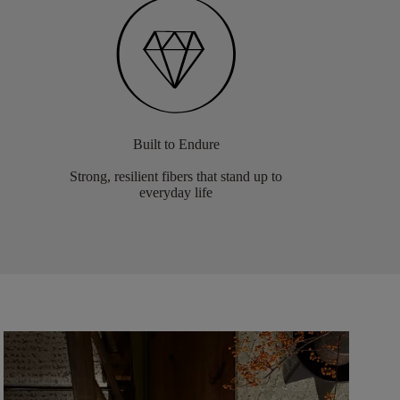
Built to Endure
Strong, resilient fibers that stand up to
everyday life