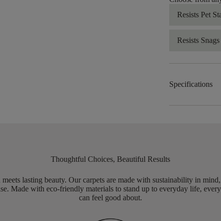
Resists Pet St
Resists Snags
Specifications
Thoughtful Choices, Beautiful Results
meets lasting beauty. Our carpets are made with sustainability in mind
e. Made with eco-friendly materials to stand up to everyday life, every
can feel good about.