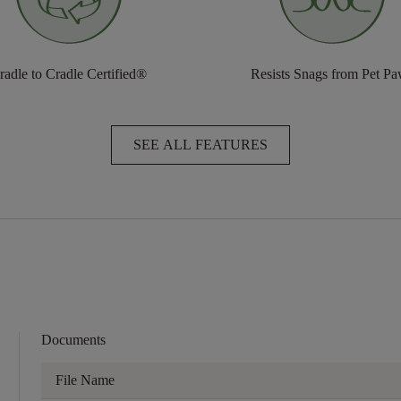
radle to Cradle Certified®
Resists Snags from Pet P
SEE ALL FEATURES
Documents
File Name