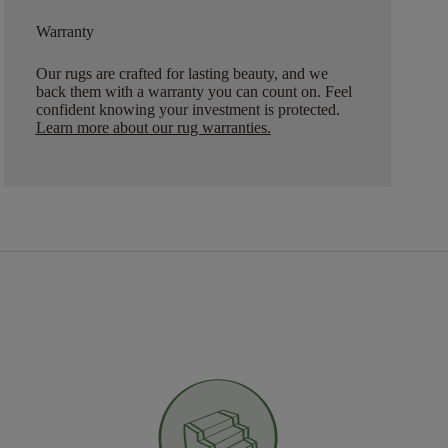
Warranty
Our rugs are crafted for lasting beauty, and we
back them with a warranty you can count on. Feel
confident knowing your investment is protected.
Learn more about our rug warranties.