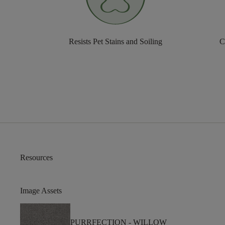
Resists Pet Stains and Soiling
C
Resources
Image Assets
PURRFECTION -
WILLOW