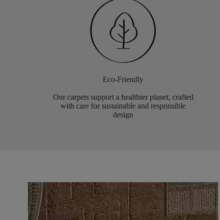
Eco-Friendly
Our carpets support a healthier planet, crafted
with care for sustainable and responsible
design