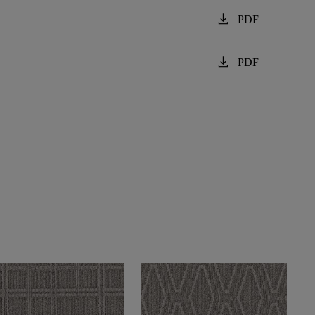
download
PDF
download
PDF