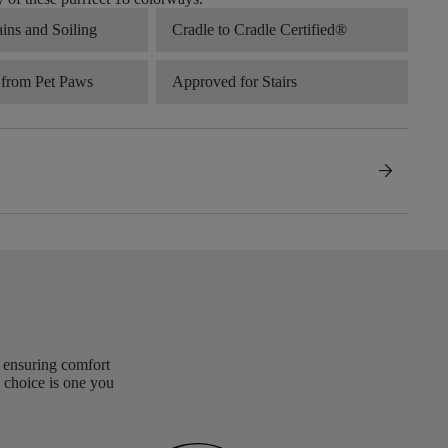
ains and Soiling
Cradle to Cradle Certified®
 from Pet Paws
Approved for Stairs
arrow_forward
, ensuring comfort
 choice is one you