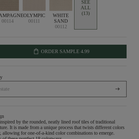
SEE
ALL
(13)
AMPAGNE
OLYMPIC
WHITE
00114
00111
SAND
00112
shopping_bag
ORDER SAMPLE
4.99
uy
arrow_right_alt
gn
nspired by the rounded, neatly lined roof tiles of traditional
ure. It is made from a unique process that twists different colors
r, allowing for one-of-a-kind color combinations to emerge.
 of these purrfect 18 colorways.