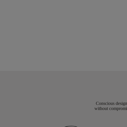
Conscious design 
without compromis