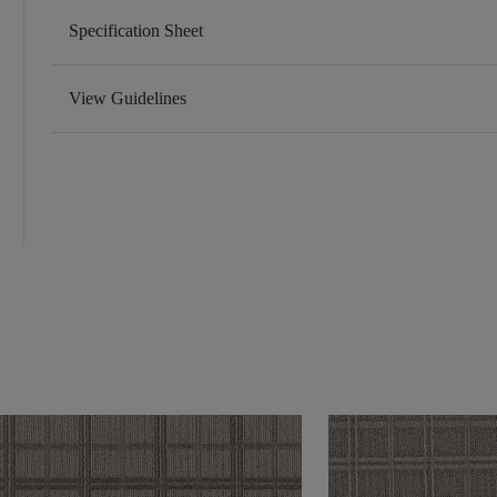
Specification Sheet
View Guidelines