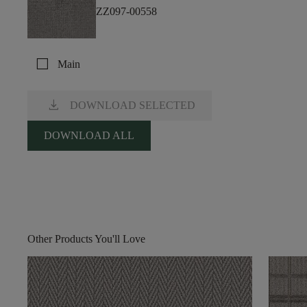
ZZ097-00558
check_box_outline_blank
Main
download
DOWNLOAD SELECTED
DOWNLOAD ALL
Other Products You'll Love