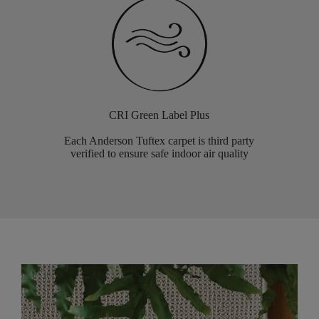
CRI Green Label Plus
Each Anderson Tuftex carpet is third party
verified to ensure safe indoor air quality