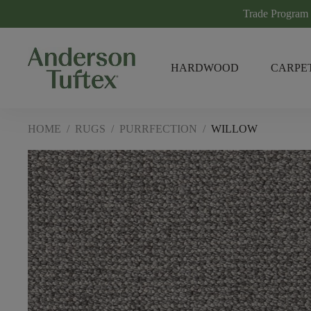
Trade Program
HARDWOOD
CARPE
HOME
/
RUGS
/
PURRFECTION
/
WILLOW