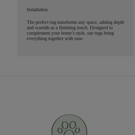
Installation
The perfect rug transforms any space, adding depth
and warmth as a finishing touch. Designed to
complement your home’s style, our rugs bring
everything together with ease.