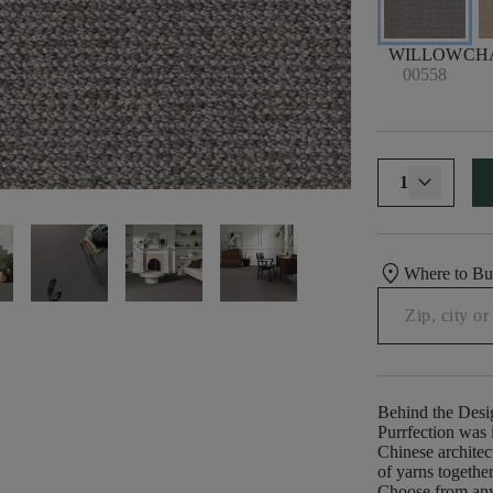
WILLOW
CH
00558
1
location_on
Where to B
Behind the Desi
Purrfection was i
Chinese architect
of yarns togethe
Choose from any