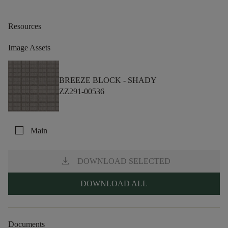
Resources
Image Assets
BREEZE BLOCK -
SHADY
ZZ291-00536
check_box_outline_blank
Main
download
DOWNLOAD SELECTED
DOWNLOAD ALL
Documents