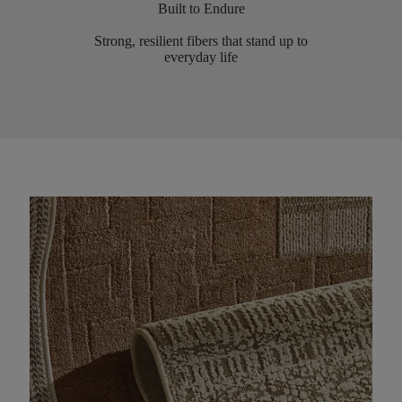
Built to Endure
Strong, resilient fibers that stand up to
everyday life