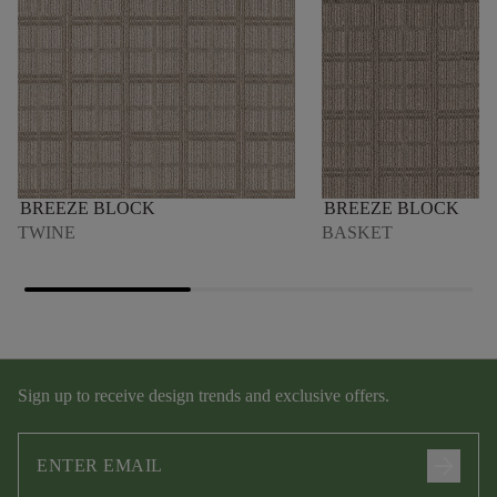
BREEZE BLOCK
BREEZE BLOCK
TWINE
BASKET
Sign up to receive design trends and exclusive offers.
arrow_forward