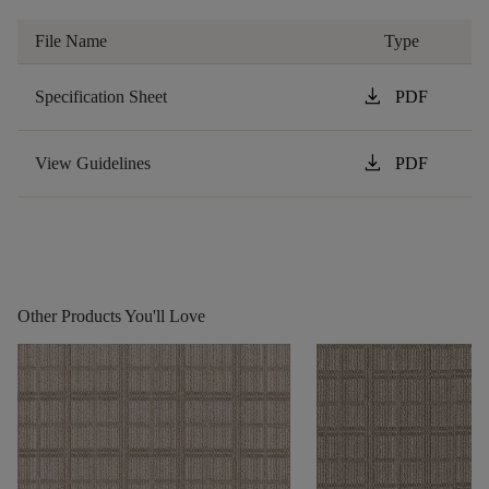
File Name
Type
download
Specification Sheet
PDF
download
View Guidelines
PDF
Other Products You'll Love