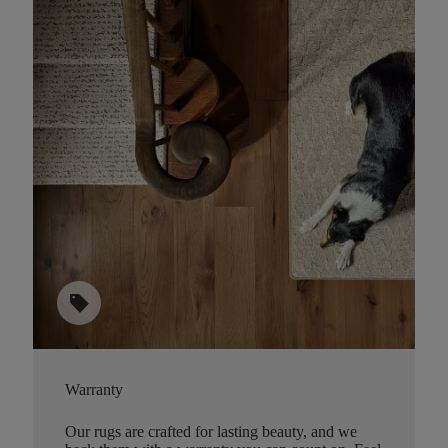
sell
Warranty
Our rugs are crafted for lasting beauty, and we