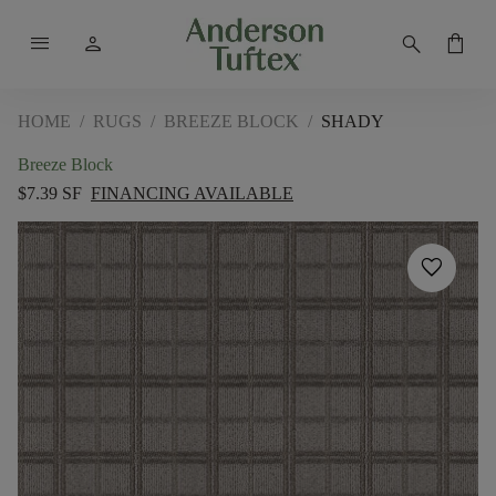
menu
person
search
shopping_bag
HOME
/
RUGS
/
BREEZE BLOCK
/
SHADY
Breeze Block
$7.39 SF
FINANCING AVAILABLE
favorite