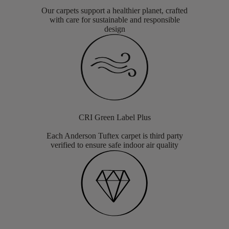
Our carpets support a healthier planet, crafted
with care for sustainable and responsible
design
CRI Green Label Plus
Each Anderson Tuftex carpet is third party
verified to ensure safe indoor air quality