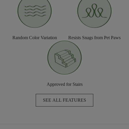
Random Color Variation
Resists Snags from Pet Paws
Approved for Stairs
SEE ALL FEATURES