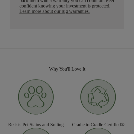
back them with a warranty you can count on. Feel
confident knowing your investment is protected.
Learn more about our rug warranties.
Why You'll Love It
Resists Pet Stains and Soiling
Cradle to Cradle Certified®