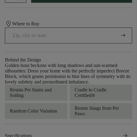
location_on
Where to Buy
arrow_right_alt
Behind the Design
Golden hour beckons with long shadows and sun-warmed
silhouettes: Dress your home with the perfectly imperfect Breeze
Block, which grants permission to blur lines of symmetry with its
lovely subtlety and premeditated imbalance.
Resists Pet Stains and
Cradle to Cradle
Soiling
Certified®
Resists Snags from Pet
Random Color Variation
Paws
arrow_forward
Specifications