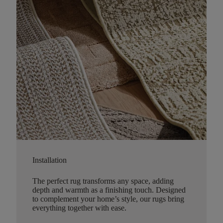
Installation
The perfect rug transforms any space, adding
depth and warmth as a finishing touch. Designed
to complement your home’s style, our rugs bring
everything together with ease.