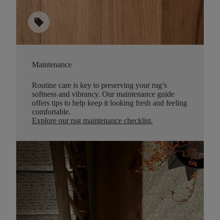
sell
Maintenance
Routine care is key to preserving your rug’s
softness and vibrancy. Our maintenance guide
offers tips to help keep it looking fresh and feeling
comfortable.
Explore our rug maintenance checklist
.