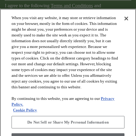
I agree to the following
Terms and Conditions
and
Privacy Policy
.
When you visit any website, it may store or retrieve information
on your browser, mostly in the form of cookies. This information
might be about you, your preferences or your device and is
mostly used to make the site work as you expect it to. The
information does not usually directly identify you, but it can
give you a more personalized web experience. Because we
respect your right to privacy, you can choose not to allow some
types of cookies. Click on the different category headings to find
out more and change our default settings. However, blocking
arrow_forward_ios
PRODUCTS
some types of cookies may impact your experience of the site
and the services we are able to offer. Unless you affirmatively
reject any cookies, you agree to our use of all cookies by exiting
arrow_forward_ios
this banner and continuing to this website.
DISCOVER
By continuing to this website, you are agreeing to our
Privacy
Policy.
arrow_forward_ios
RESOURCES
Cookie Policy
Do Not Sell or Share My Personal Information
arrow_forward_ios
ABOUT US