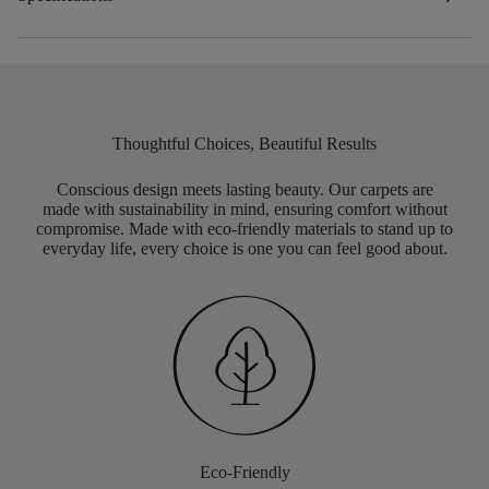
Thoughtful Choices, Beautiful Results
Conscious design meets lasting beauty. Our carpets are
made with sustainability in mind, ensuring comfort without
compromise. Made with eco-friendly materials to stand up to
everyday life, every choice is one you can feel good about.
Eco-Friendly