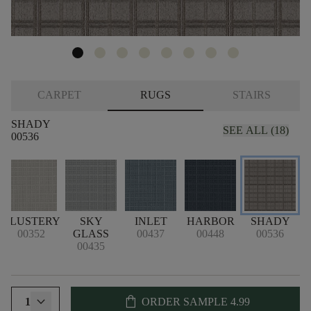
CARPET
RUGS
STAIRS
SHADY
SEE ALL (18)
00536
L
BLUSTERY
SKY
INLET
HARBOR
SHADY
00352
GLASS
00437
00448
00536
00435
shopping_bag
1
ORDER SAMPLE
4.99