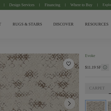
Design Services
Financing
Where to Buy
Explo
T
RUGS & STAIRS
DISCOVER
RESOURCES
Evoke
favorite
info
$11.19 SF
CARPET
arrow_forward_ios