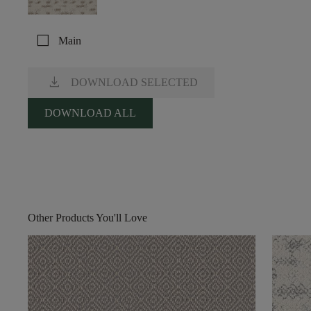
check_box_outline_blank
Main
download
DOWNLOAD SELECTED
DOWNLOAD ALL
Other Products You'll Love