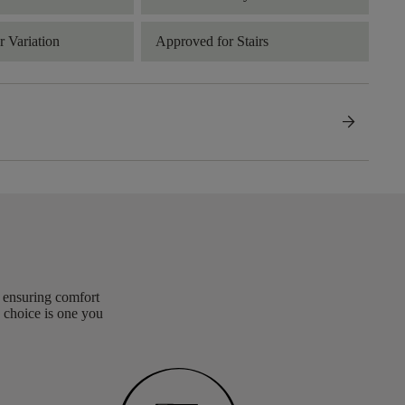
 Variation
Approved for Stairs
arrow_forward
, ensuring comfort
 choice is one you