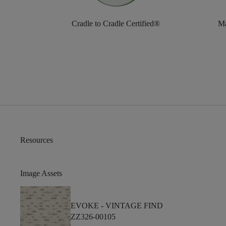
Cradle to Cradle Certified®
Ma
Resources
Image Assets
EVOKE -
VINTAGE FIND
ZZ326-00105