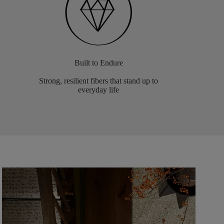
Built to Endure
Strong, resilient fibers that stand up to
everyday life