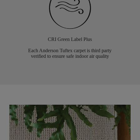
CRI Green Label Plus
Each Anderson Tuftex carpet is third party
verified to ensure safe indoor air quality