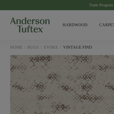
Trade Program
HARDWOOD
CARPE
HOME
/
RUGS
/
EVOKE
/
VINTAGE FIND