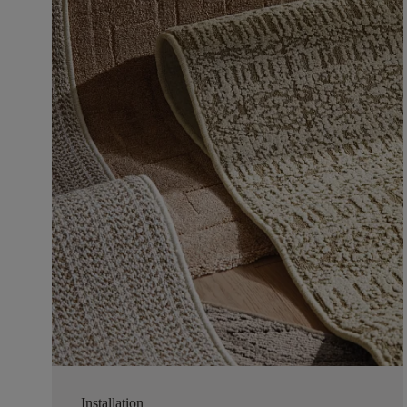
Installation