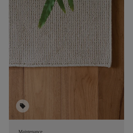
sell
Maintenance