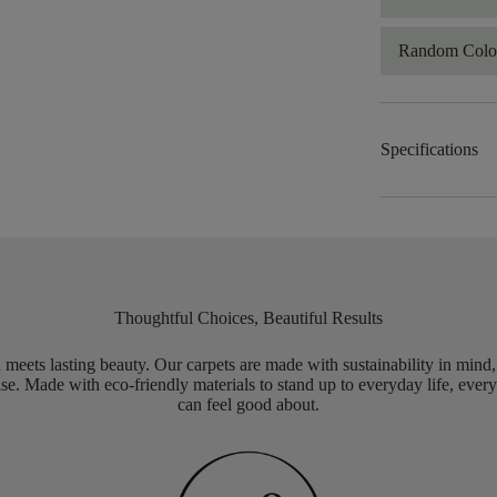
Random Color
Specifications
Thoughtful Choices, Beautiful Results
meets lasting beauty. Our carpets are made with sustainability in mind
e. Made with eco-friendly materials to stand up to everyday life, every
can feel good about.