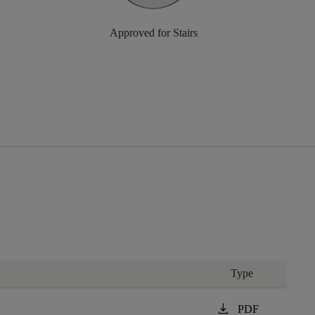
n
Approved for Stairs
Type
download
PDF