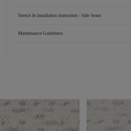
Stretch In installation instruction - Side Seam
Maintenance Guidelines