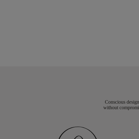
Conscious design 
without compromis