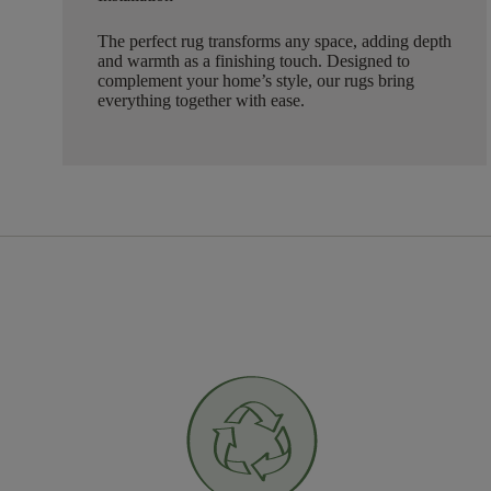
The perfect rug transforms any space, adding depth
and warmth as a finishing touch. Designed to
complement your home’s style, our rugs bring
everything together with ease.