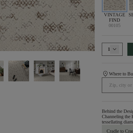
VINTAGE
S
FIND
00105
1
location_on
Where to B
Behind the Desi
Channeling the B
tessellating dia
Cradle to Cra