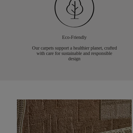
Eco-Friendly
Our carpets support a healthier planet, crafted
with care for sustainable and responsible
design