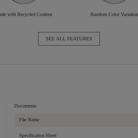
de with Recycled Content
Random Color Variatio
SEE ALL FEATURES
Documents
File Name
Specification Sheet