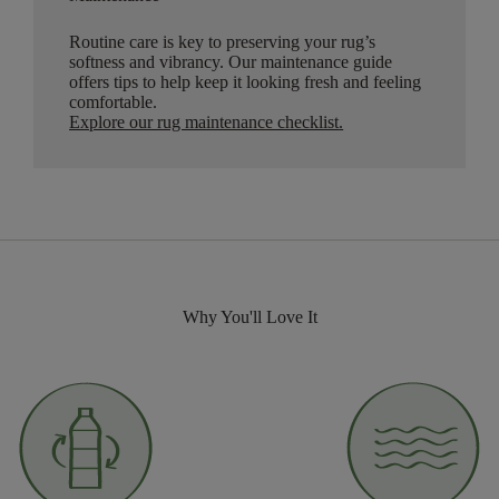
Routine care is key to preserving your rug’s
softness and vibrancy. Our maintenance guide
offers tips to help keep it looking fresh and feeling
comfortable.
Explore our rug maintenance checklist
.
Why You'll Love It