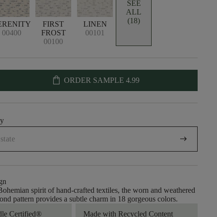
SEE
ALL
(18)
ERENITY
FIRST
LINEN
00400
FROST
00101
00100
shopping_bag
ORDER SAMPLE
4.99
uy
arrow_right_alt
gn
ohemian spirit of hand-crafted textiles, the worn and weathered
mond pattern provides a subtle charm in 18 gorgeous colors.
dle Certified®
Made with Recycled Content