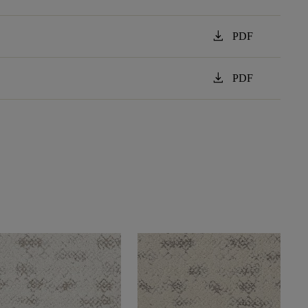
download
PDF
download
PDF