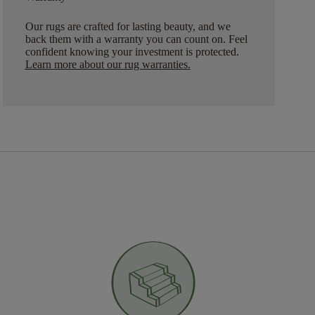
Our rugs are crafted for lasting beauty, and we
back them with a warranty you can count on. Feel
confident knowing your investment is protected.
Learn more about our rug warranties.