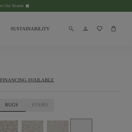
re Our Brands
keyboard_arrow_down
search
person
favorite
shopping_bag
SUSTAINABILITY
FINANCING AVAILABLE
RUGS
STAIRS