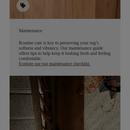
sell
Maintenance
Routine care is key to preserving your rug’s
softness and vibrancy. Our maintenance guide
offers tips to help keep it looking fresh and feeling
comfortable.
Explore our rug maintenance checklist
.