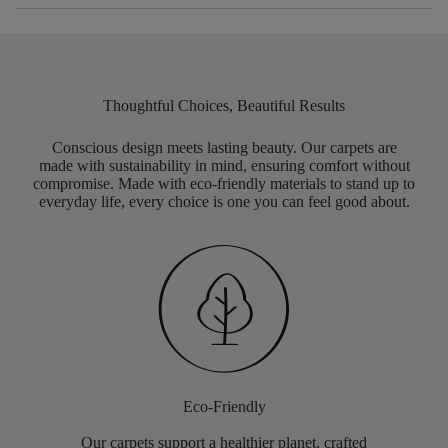
Thoughtful Choices, Beautiful Results
Conscious design meets lasting beauty. Our carpets are
made with sustainability in mind, ensuring comfort without
compromise. Made with eco-friendly materials to stand up to
everyday life, every choice is one you can feel good about.
Eco-Friendly
Our carpets support a healthier planet, crafted