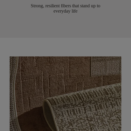
Strong, resilient fibers that stand up to
everyday life