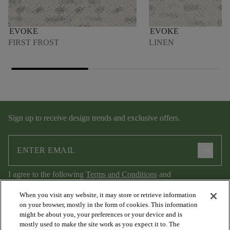
EVOKE
EVOKE
FIRST FROST
LINEN
Sign up to receive design trends and exclusive offers.
arrow_forward
I agree to the following
Terms and Conditions
and
Privacy Policy
.
When you visit any website, it may store or retrieve information
on your browser, mostly in the form of cookies. This information
might be about you, your preferences or your device and is
mostly used to make the site work as you expect it to. The