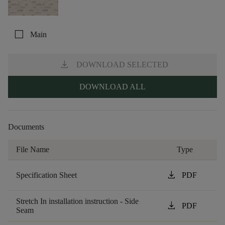
check_box_outline_blank
Main
download
DOWNLOAD SELECTED
DOWNLOAD ALL
Documents
File Name
Type
download
Specification Sheet
PDF
Stretch In installation instruction - Side
download
PDF
Seam