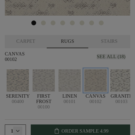
CARPET
RUGS
STAIRS
CANVAS
SEE ALL (18)
00102
SERENITY
FIRST
LINEN
CANVAS
GRANITE
00400
FROST
00101
00102
00103
00100
shopping_bag
1
ORDER SAMPLE
4.99