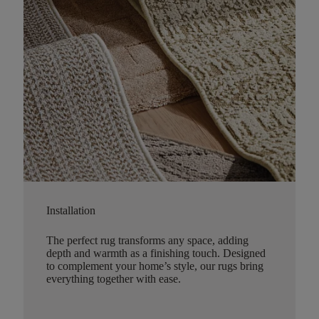
Installation
The perfect rug transforms any space, adding
depth and warmth as a finishing touch. Designed
to complement your home’s style, our rugs bring
everything together with ease.