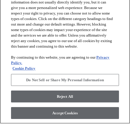
information does not usually directly identify you, but it can
give you a more personalized web experience. Because we
respect your right to privacy, you can choose not to allow some
types of cookies. Click on the different category headings to find
out more and change our default settings. However, blocking
arrow_forward_ios
PRODUCTS
some types of cookies may impact your experience of the site
and the services we are able to offer. Unless you affirmatively
reject any cookies, you agree to our use of all cookies by exiting
arrow_forward_ios
this banner and continuing to this website.
DISCOVER
By continuing to this website, you are agreeing to our
Privacy
Policy.
arrow_forward_ios
RESOURCES
Cookie Policy
Do Not Sell or Share My Personal Information
arrow_forward_ios
ABOUT US
Reject All
© 2026 Anderson Tuftex
, All Rights Reserved. Shaw Industries
Accept Cookies
Group Inc., A Berkshire Hathaway Company
Privacy Policy
Terms And Conditions
Legal Disclosures
Accessibility Commitment Statement