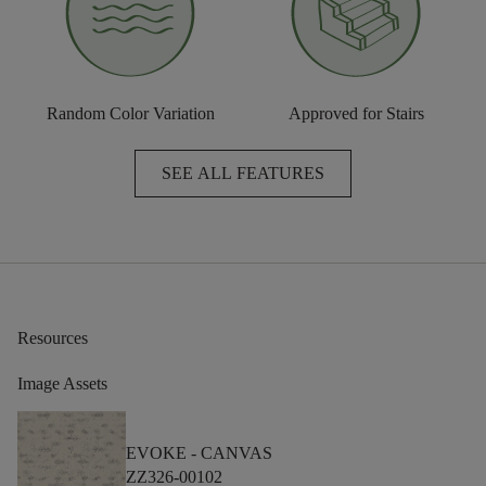
Random Color Variation
Approved for Stairs
SEE ALL FEATURES
Resources
Image Assets
EVOKE -
CANVAS
ZZ326-00102