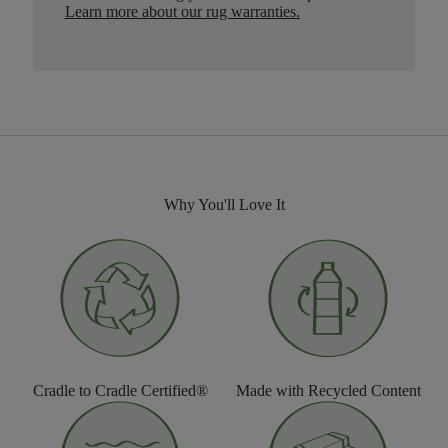
Learn more about our rug warranties.
Why You'll Love It
Cradle to Cradle Certified®
Made with Recycled Content