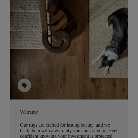
sell
Warranty
Our rugs are crafted for lasting beauty, and we
back them with a warranty you can count on. Feel
confident knowing your investment is protected.