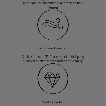
with care for sustainable and responsible
design
CRI Green Label Plus
Each Anderson Tuftex carpet is third party
verified to ensure safe indoor air quality
Built to Endure