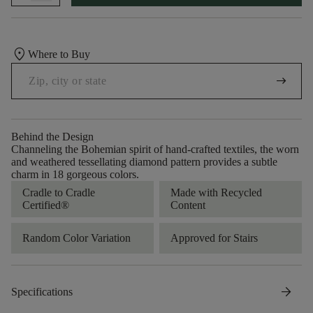
location_on
Where to Buy
arrow_right_alt
Behind the Design
Channeling the Bohemian spirit of hand-crafted textiles, the worn
and weathered tessellating diamond pattern provides a subtle
charm in 18 gorgeous colors.
Cradle to Cradle
Made with Recycled
Certified®
Content
Random Color Variation
Approved for Stairs
arrow_forward
Specifications