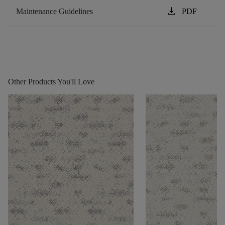
download
Maintenance Guidelines
PDF
Other Products You'll Love