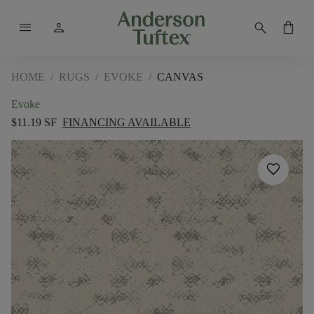
menu
person
search
shopping_bag
HOME
/
RUGS
/
EVOKE
/
CANVAS
Evoke
$11.19 SF
FINANCING AVAILABLE
favorite