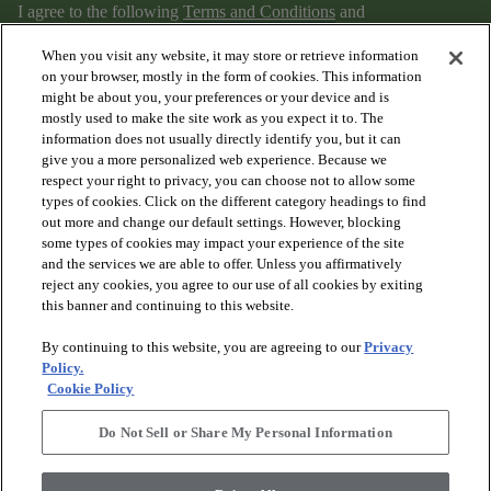
I agree to the following
Terms and Conditions
and
Privacy Policy
.
When you visit any website, it may store or retrieve information
on your browser, mostly in the form of cookies. This information
might be about you, your preferences or your device and is
mostly used to make the site work as you expect it to. The
information does not usually directly identify you, but it can
give you a more personalized web experience. Because we
respect your right to privacy, you can choose not to allow some
types of cookies. Click on the different category headings to find
out more and change our default settings. However, blocking
arrow_forward_ios
PRODUCTS
some types of cookies may impact your experience of the site
and the services we are able to offer. Unless you affirmatively
reject any cookies, you agree to our use of all cookies by exiting
arrow_forward_ios
this banner and continuing to this website.
DISCOVER
By continuing to this website, you are agreeing to our
Privacy
Policy.
arrow_forward_ios
RESOURCES
Cookie Policy
Do Not Sell or Share My Personal Information
arrow_forward_ios
ABOUT US