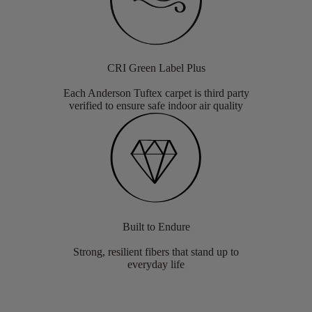
CRI Green Label Plus
Each Anderson Tuftex carpet is third party
verified to ensure safe indoor air quality
Built to Endure
Strong, resilient fibers that stand up to
everyday life