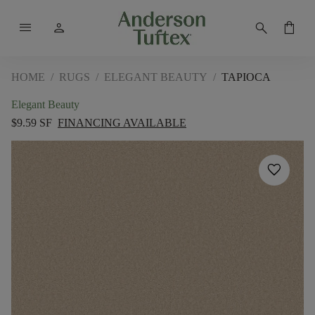
menu
person
search
shopping_bag
HOME
/
RUGS
/
ELEGANT BEAUTY
/
TAPIOCA
Elegant Beauty
$9.59 SF
FINANCING AVAILABLE
favorite