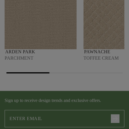
ARDEN PARK
PAWNACHE
PARCHMENT
TOFFEE CREAM
Sign up to receive design trends and exclusive offers.
arrow_forward