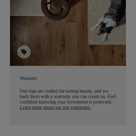
sell
Warranty
Our rugs are crafted for lasting beauty, and we
back them with a warranty you can count on. Feel
confident knowing your investment is protected.
Learn more about our rug warranties.