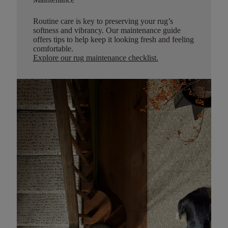
Routine care is key to preserving your rug’s
softness and vibrancy. Our maintenance guide
offers tips to help keep it looking fresh and feeling
comfortable.
Explore our rug maintenance checklist
.