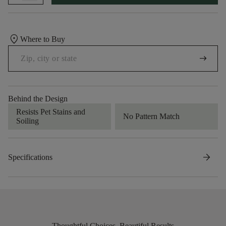
location_on
Where to Buy
arrow_right_alt
Behind the Design
Resists Pet Stains and
No Pattern Match
Soiling
arrow_forward
Specifications
Thoughtful Choices, Beautiful Results