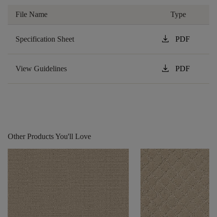
File Name
Type
download
Specification Sheet
PDF
download
View Guidelines
PDF
Other Products You'll Love