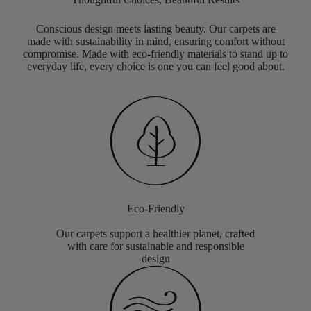
Conscious design meets lasting beauty. Our carpets are
made with sustainability in mind, ensuring comfort without
compromise. Made with eco-friendly materials to stand up to
everyday life, every choice is one you can feel good about.
Eco-Friendly
Our carpets support a healthier planet, crafted
with care for sustainable and responsible
design