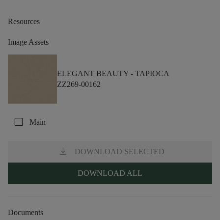
Resources
Image Assets
ELEGANT BEAUTY -
TAPIOCA
ZZ269-00162
check_box_outline_blank
Main
download
DOWNLOAD SELECTED
DOWNLOAD ALL
Documents