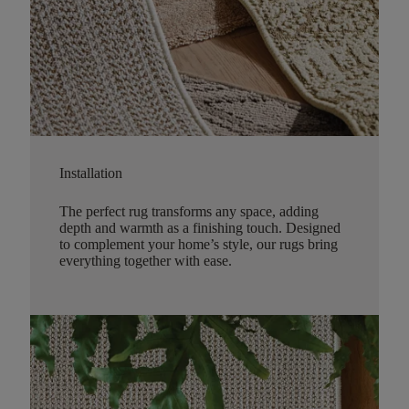
Installation
The perfect rug transforms any space, adding
depth and warmth as a finishing touch. Designed
to complement your home’s style, our rugs bring
everything together with ease.