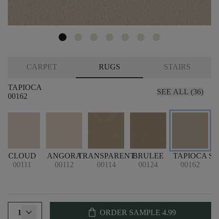
CARPET
RUGS
STAIRS
TAPIOCA
SEE ALL (36)
00162
CLOUD
ANGORA
TRANSPARENT
BRULEE
TAPIOCA
S
00111
00112
00114
00124
00162
shopping_bag
1
ORDER SAMPLE
4.99