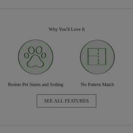
Why You'll Love It
Resists Pet Stains and Soiling
No Pattern Match
SEE ALL FEATURES