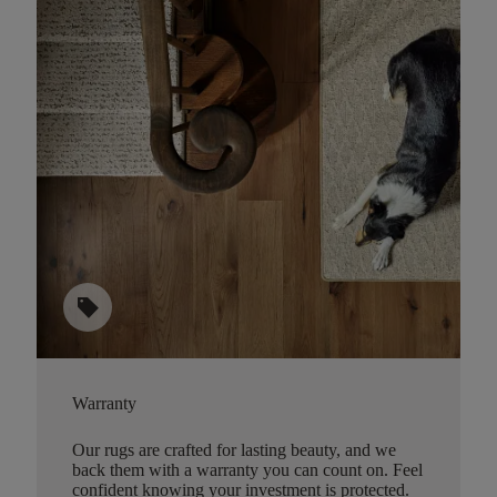
sell
Warranty
Our rugs are crafted for lasting beauty, and we
back them with a warranty you can count on. Feel
confident knowing your investment is protected.