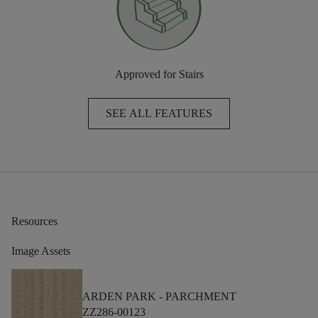
Approved for Stairs
SEE ALL FEATURES
Resources
Image Assets
ARDEN PARK -
PARCHMENT
ZZ286-00123