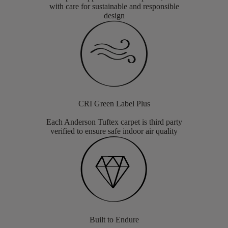
with care for sustainable and responsible
design
CRI Green Label Plus
Each Anderson Tuftex carpet is third party
verified to ensure safe indoor air quality
Built to Endure