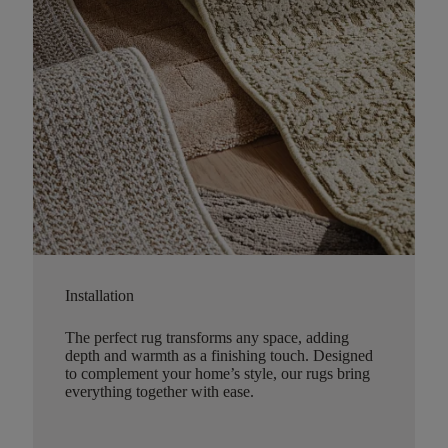
Installation
The perfect rug transforms any space, adding
depth and warmth as a finishing touch. Designed
to complement your home’s style, our rugs bring
everything together with ease.