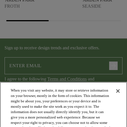
FROTH
SEASIDE
Sign up to receive design trends and exclusive offers.
arrow_forward
I agree to the following
Terms and Conditions
and
Privacy Policy
.
When you visit any website, it may store or retrieve information
on your browser, mostly in the form of cookies. This information
might be about you, your preferences or your device and is
mostly used to make the site work as you expect it to. The
information does not usually directly identify you, but it can
give you a more personalized web experience. Because we
respect your right to privacy, you can choose not to allow some