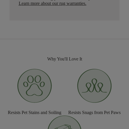
Learn more about our rug warranties.
Why You'll Love It
Resists Pet Stains and Soiling
Resists Snags from Pet Paws