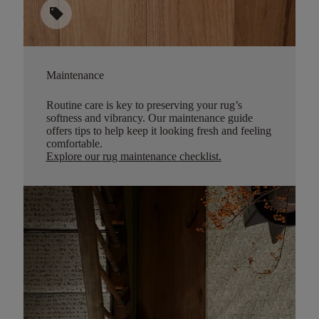
sell
Maintenance
Routine care is key to preserving your rug’s
softness and vibrancy. Our maintenance guide
offers tips to help keep it looking fresh and feeling
comfortable.
Explore our rug maintenance checklist
.