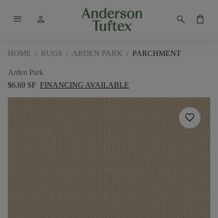
menu
person
search
shopping_bag
HOME
/
RUGS
/
ARDEN PARK
/
PARCHMENT
Arden Park
$6.69 SF
FINANCING AVAILABLE
favorite