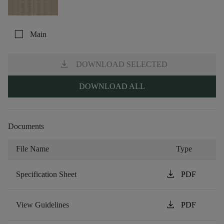
check_box_outline_blank
Main
download
DOWNLOAD SELECTED
DOWNLOAD ALL
Documents
File Name
Type
download
Specification Sheet
PDF
download
View Guidelines
PDF