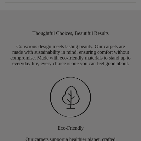
Thoughtful Choices, Beautiful Results
Conscious design meets lasting beauty. Our carpets are
made with sustainability in mind, ensuring comfort without
compromise. Made with eco-friendly materials to stand up to
everyday life, every choice is one you can feel good about.
Eco-Friendly
Our carpets support a healthier planet, crafted