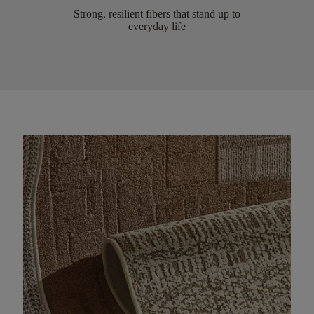
Strong, resilient fibers that stand up to
everyday life