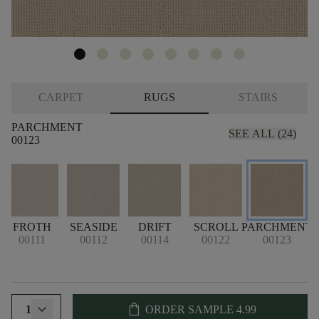
CARPET
RUGS
STAIRS
PARCHMENT
SEE ALL (24)
00123
FROTH
SEASIDE
DRIFT
SCROLL
PARCHMENT
00111
00112
00114
00122
00123
shopping_bag
1
ORDER SAMPLE
4.99