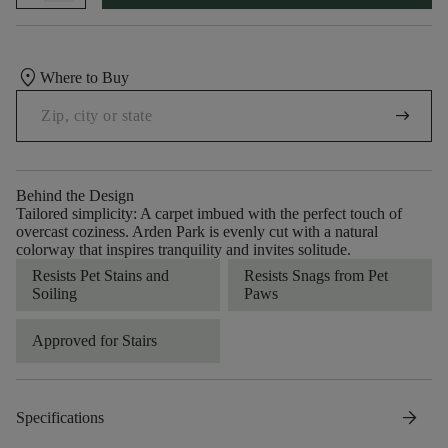
location_on
Where to Buy
arrow_right_alt
Behind the Design
Tailored simplicity: A carpet imbued with the perfect touch of
overcast coziness. Arden Park is evenly cut with a natural
colorway that inspires tranquility and invites solitude.
Resists Pet Stains and
Resists Snags from Pet
Soiling
Paws
Approved for Stairs
arrow_forward
Specifications