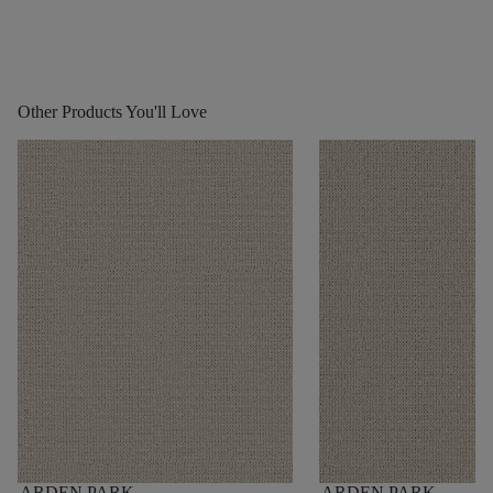
Other Products You'll Love
ARDEN PARK
ARDEN PARK