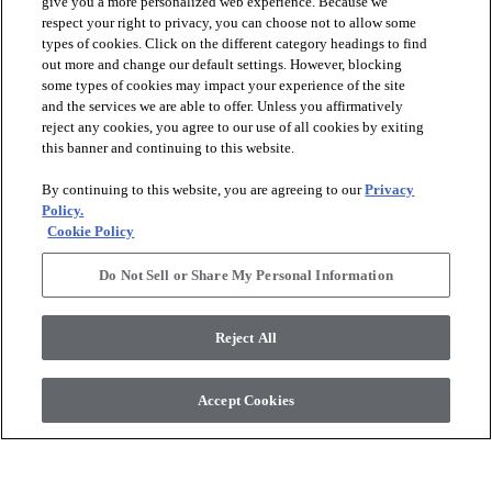
give you a more personalized web experience. Because we
respect your right to privacy, you can choose not to allow some
types of cookies. Click on the different category headings to find
out more and change our default settings. However, blocking
arrow_forward_ios
PRODUCTS
some types of cookies may impact your experience of the site
and the services we are able to offer. Unless you affirmatively
reject any cookies, you agree to our use of all cookies by exiting
arrow_forward_ios
this banner and continuing to this website.
DISCOVER
By continuing to this website, you are agreeing to our
Privacy
Policy.
arrow_forward_ios
RESOURCES
Cookie Policy
Do Not Sell or Share My Personal Information
arrow_forward_ios
ABOUT US
Reject All
© 2026 Anderson Tuftex
, All Rights Reserved. Shaw Industries
Accept Cookies
Group Inc., A Berkshire Hathaway Company
Privacy Policy
Terms And Conditions
Legal Disclosures
Accessibility Commitment Statement
Supplier Responsibility
Modern Slavery Statement
Do Not Sell Or Share My Personal Information