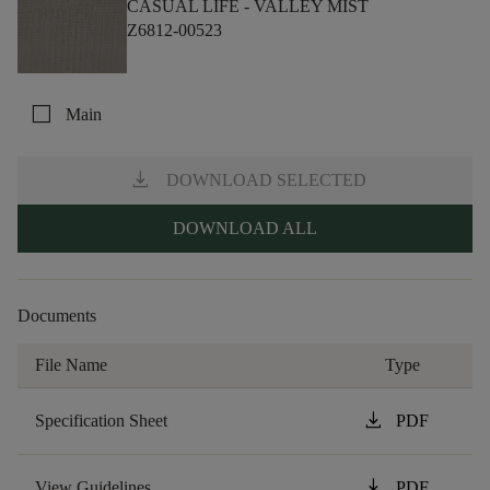
CASUAL LIFE -
VALLEY MIST
Z6812-00523
check_box_outline_blank
Main
download
DOWNLOAD SELECTED
DOWNLOAD ALL
Documents
File Name
Type
download
Specification Sheet
PDF
download
View Guidelines
PDF