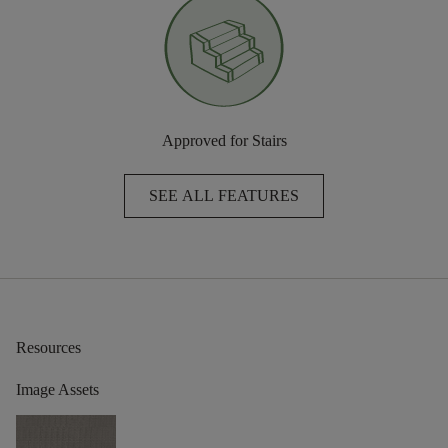
Approved for Stairs
SEE ALL FEATURES
Resources
Image Assets