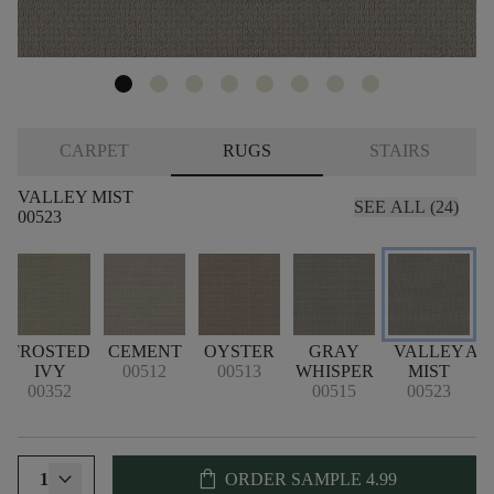
CARPET
RUGS
STAIRS
VALLEY MIST
SEE ALL (24)
00523
E
FROSTED
CEMENT
OYSTER
GRAY
VALLEY
AT
IVY
00512
00513
WHISPER
MIST
00352
00515
00523
shopping_bag
1
ORDER SAMPLE
4.99