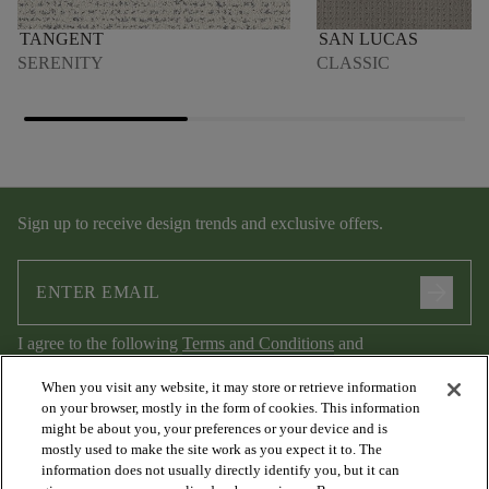
TANGENT
SAN LUCAS
SERENITY
CLASSIC
Sign up to receive design trends and exclusive offers.
arrow_forward
I agree to the following
Terms and Conditions
and
Privacy Policy
.
When you visit any website, it may store or retrieve information
on your browser, mostly in the form of cookies. This information
might be about you, your preferences or your device and is
mostly used to make the site work as you expect it to. The
information does not usually directly identify you, but it can