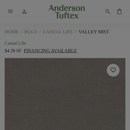
menu
person
search
shopping_bag
HOME
/
RUGS
/
CASUAL LIFE
/
VALLEY MIST
Casual Life
$4.39 SF
FINANCING AVAILABLE
favorite