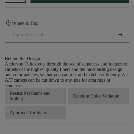
location_on
Where to Buy
arrow_right_alt
Behind the Design
Anderson Tuftex cuts through the sea of sameness and focuses on
carpets of the highest quality fibers and the most lasting design
and color palettes, so that you can mix and match confidently. All
A/T carpets can be cut down to any size for area rugs or
staircases.
Resists Pet Stains and
Random Color Variation
Soiling
Approved for Stairs