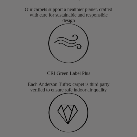
Our carpets support a healthier planet, crafted
with care for sustainable and responsible
design
CRI Green Label Plus
Each Anderson Tuftex carpet is third party
verified to ensure safe indoor air quality