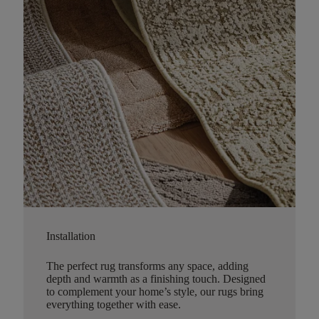
Installation
The perfect rug transforms any space, adding
depth and warmth as a finishing touch. Designed
to complement your home’s style, our rugs bring
everything together with ease.