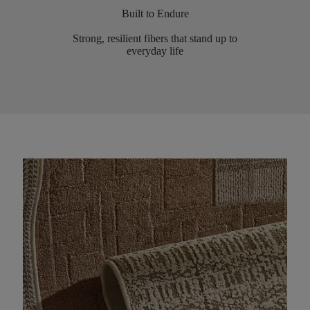
Built to Endure
Strong, resilient fibers that stand up to
everyday life