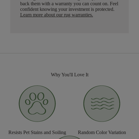
back them with a warranty you can count on. Feel
confident knowing your investment is protected.
Learn more about our rug warranties.
Why You'll Love It
Resists Pet Stains and Soiling
Random Color Variation