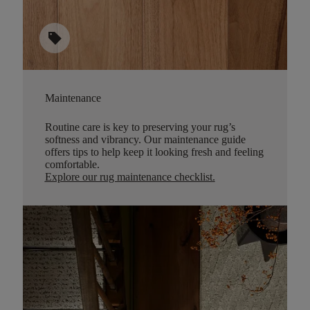
sell
Maintenance
Routine care is key to preserving your rug’s
softness and vibrancy. Our maintenance guide
offers tips to help keep it looking fresh and feeling
comfortable.
Explore our rug maintenance checklist
.