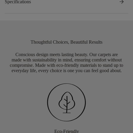
arrow_forward
Specifications
Thoughtful Choices, Beautiful Results
Conscious design meets lasting beauty. Our carpets are
made with sustainability in mind, ensuring comfort without
compromise. Made with eco-friendly materials to stand up to
everyday life, every choice is one you can feel good about.
Eco-Friendly