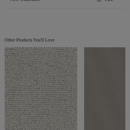
Other Products You'll Love