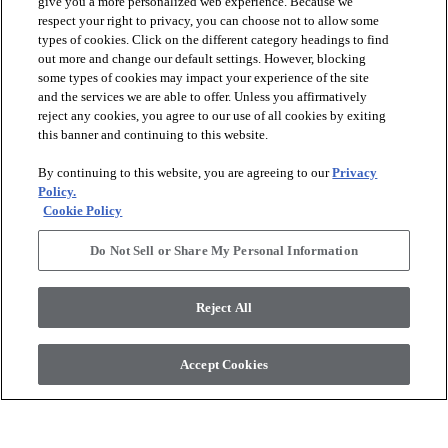
give you a more personalized web experience. Because we
respect your right to privacy, you can choose not to allow some
types of cookies. Click on the different category headings to find
out more and change our default settings. However, blocking
arrow_forward_ios
PRODUCTS
some types of cookies may impact your experience of the site
and the services we are able to offer. Unless you affirmatively
reject any cookies, you agree to our use of all cookies by exiting
arrow_forward_ios
this banner and continuing to this website.
DISCOVER
By continuing to this website, you are agreeing to our
Privacy
Policy.
arrow_forward_ios
RESOURCES
Cookie Policy
Do Not Sell or Share My Personal Information
arrow_forward_ios
ABOUT US
Reject All
© 2026 Anderson Tuftex
, All Rights Reserved. Shaw Industries
Accept Cookies
Group Inc., A Berkshire Hathaway Company
Privacy Policy
Terms And Conditions
Legal Disclosures
Accessibility Commitment Statement
Supplier Responsibility
Modern Slavery Statement
Do Not Sell Or Share My Personal Information