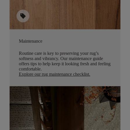
sell
Maintenance
Routine care is key to preserving your rug’s
softness and vibrancy. Our maintenance guide
offers tips to help keep it looking fresh and feeling
comfortable.
Explore our rug maintenance checklist
.