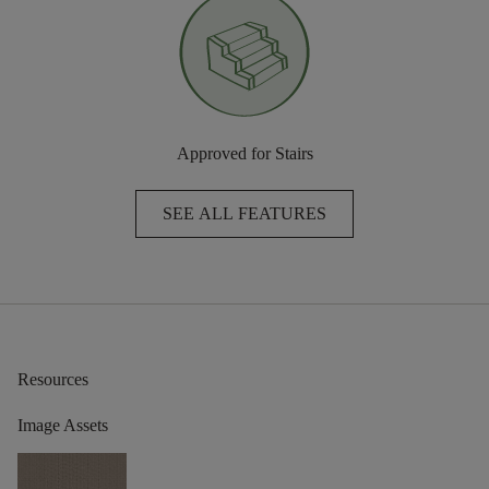
Approved for Stairs
SEE ALL FEATURES
Resources
Image Assets