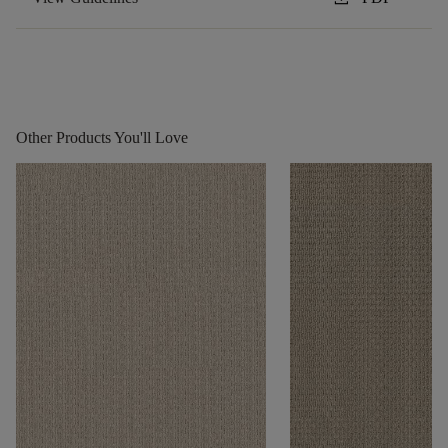
Other Products You'll Love