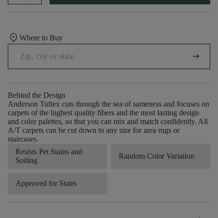
location_on
Where to Buy
arrow_right_alt
Behind the Design
Anderson Tuftex cuts through the sea of sameness and focuses on
carpets of the highest quality fibers and the most lasting design
and color palettes, so that you can mix and match confidently. All
A/T carpets can be cut down to any size for area rugs or
staircases.
Resists Pet Stains and
Random Color Variation
Soiling
Approved for Stairs