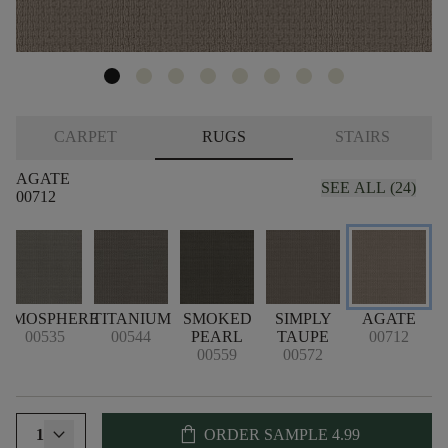
CARPET
RUGS
STAIRS
AGATE
SEE ALL (24)
00712
ATMOSPHERE
TITANIUM
SMOKED
SIMPLY
AGATE
C
00535
00544
PEARL
TAUPE
00712
00559
00572
shopping_bag
1
ORDER SAMPLE
4.99