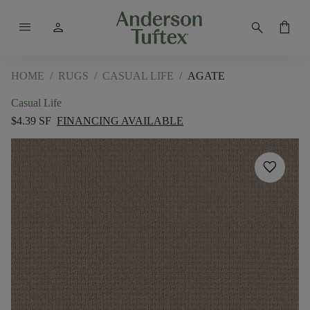
menu
person
search
shopping_bag
HOME
/
RUGS
/
CASUAL LIFE
/
AGATE
Casual Life
$4.39 SF
FINANCING AVAILABLE
favorite