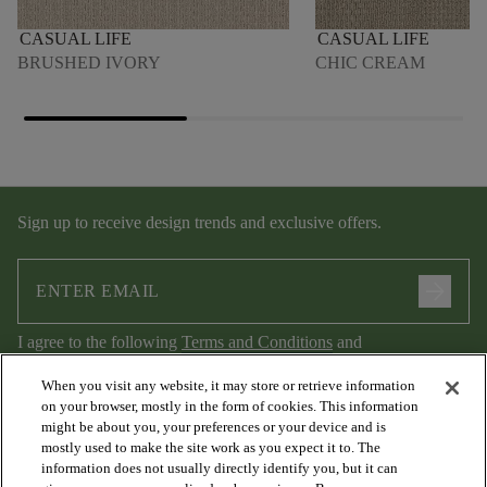
CASUAL LIFE
CASUAL LIFE
BRUSHED IVORY
CHIC CREAM
Sign up to receive design trends and exclusive offers.
arrow_forward
I agree to the following
Terms and Conditions
and
Privacy Policy
.
When you visit any website, it may store or retrieve information
on your browser, mostly in the form of cookies. This information
might be about you, your preferences or your device and is
mostly used to make the site work as you expect it to. The
information does not usually directly identify you, but it can