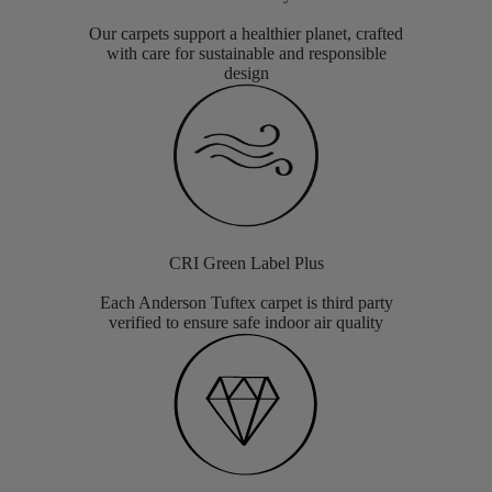
Our carpets support a healthier planet, crafted
with care for sustainable and responsible
design
CRI Green Label Plus
Each Anderson Tuftex carpet is third party
verified to ensure safe indoor air quality