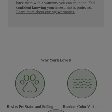
back them with a warranty you can count on. Feel
confident knowing your investment is protected.
Learn more about our rug warranties.
Why You'll Love It
Resists Pet Stains and Soiling
Random Color Variation