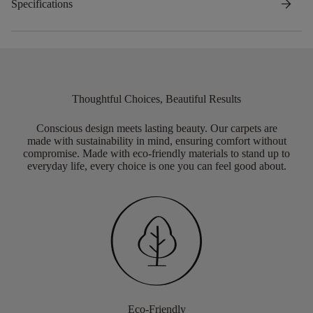
arrow_forward
Specifications
Thoughtful Choices, Beautiful Results
Conscious design meets lasting beauty. Our carpets are
made with sustainability in mind, ensuring comfort without
compromise. Made with eco-friendly materials to stand up to
everyday life, every choice is one you can feel good about.
Eco-Friendly