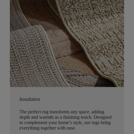
Installation
The perfect rug transforms any space, adding
depth and warmth as a finishing touch. Designed
to complement your home’s style, our rugs bring
everything together with ease.