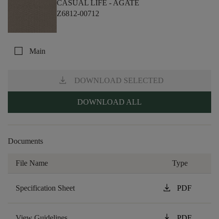
CASUAL LIFE -
AGATE
Z6812-00712
check_box_outline_blank
Main
download
DOWNLOAD SELECTED
DOWNLOAD ALL
Documents
File Name
Type
download
Specification Sheet
PDF
download
View Guidelines
PDF