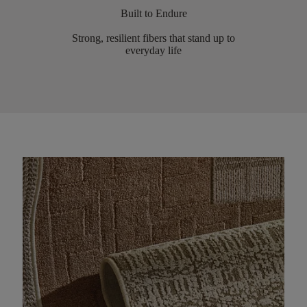
Built to Endure
Strong, resilient fibers that stand up to
everyday life