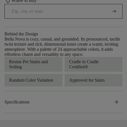
location_on
Where to Buy
arrow_right_alt
Behind the Design
Bella Nova is cozy, casual, and grounded. Its pronounced, tactile
twist texture and rich, dimensional tones create a warm, inviting
atmosphere. With a palette of 24 approachable colors, it adds
effortless charm and versatility to any space.
Resists Pet Stains and
Cradle to Cradle
Soiling
Certified®
Random Color Variation
Approved for Stairs
arrow_forward
Specifications