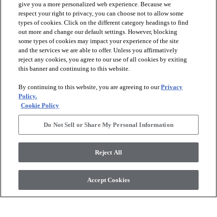
give you a more personalized web experience. Because we
respect your right to privacy, you can choose not to allow some
types of cookies. Click on the different category headings to find
out more and change our default settings. However, blocking
arrow_forward_ios
PRODUCTS
some types of cookies may impact your experience of the site
and the services we are able to offer. Unless you affirmatively
reject any cookies, you agree to our use of all cookies by exiting
arrow_forward_ios
this banner and continuing to this website.
DISCOVER
By continuing to this website, you are agreeing to our
Privacy
Policy.
arrow_forward_ios
RESOURCES
Cookie Policy
Do Not Sell or Share My Personal Information
arrow_forward_ios
ABOUT US
Reject All
© 2026 Anderson Tuftex
, All Rights Reserved. Shaw Industries
Accept Cookies
Group Inc., A Berkshire Hathaway Company
Privacy Policy
Terms And Conditions
Legal Disclosures
Accessibility Commitment Statement
Supplier Responsibility
Modern Slavery Statement