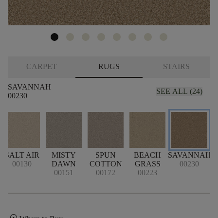
CARPET
RUGS
STAIRS
SAVANNAH
SEE ALL (24)
00230
SALT AIR
MISTY
SPUN
BEACH
SAVANNAH
00130
DAWN
COTTON
GRASS
00230
00151
00172
00223