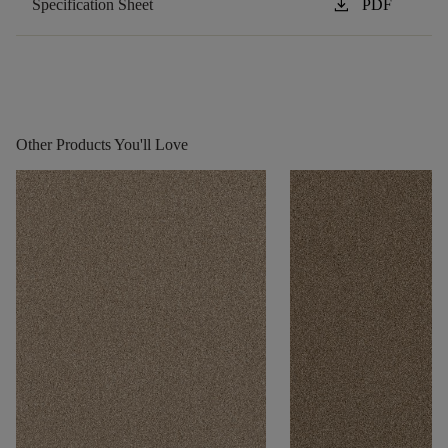
download
Specification Sheet
PDF
Other Products You'll Love