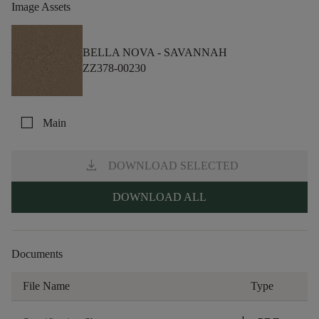
Image Assets
BELLA NOVA -
SAVANNAH
ZZ378-00230
check_box_outline_blank
Main
download
DOWNLOAD SELECTED
DOWNLOAD ALL
Documents
File Name
Type