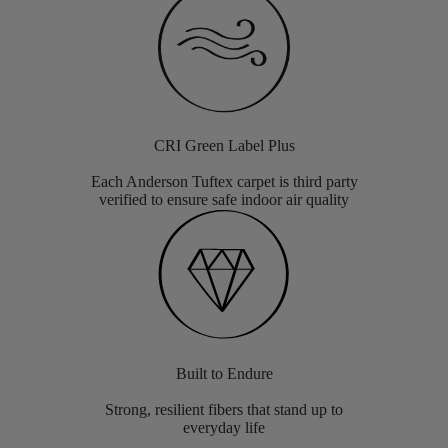
CRI Green Label Plus
Each Anderson Tuftex carpet is third party
verified to ensure safe indoor air quality
Built to Endure
Strong, resilient fibers that stand up to
everyday life