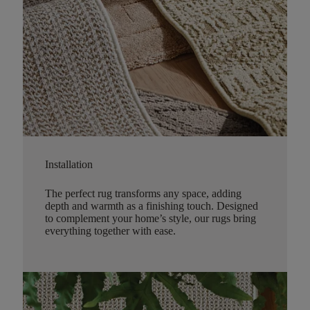
Installation
The perfect rug transforms any space, adding
depth and warmth as a finishing touch. Designed
to complement your home’s style, our rugs bring
everything together with ease.