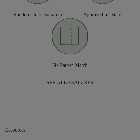
Random Color Variation
Approved for Stairs
No Pattern Match
SEE ALL FEATURES
Resources