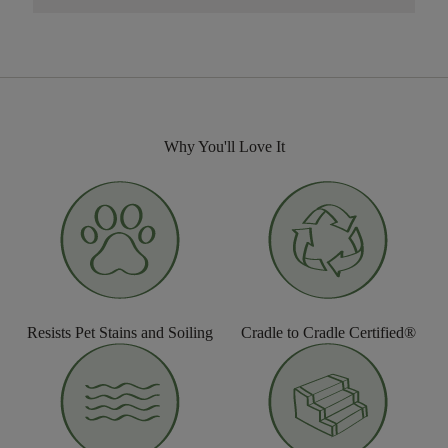
Why You'll Love It
Resists Pet Stains and Soiling
Cradle to Cradle Certified®