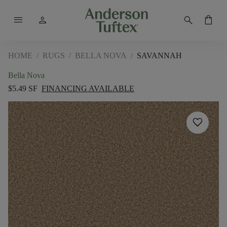
menu
person
search
shopping_bag
HOME
/
RUGS
/
BELLA NOVA
/
SAVANNAH
Bella Nova
$5.49 SF
FINANCING AVAILABLE
favorite