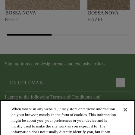
BOSSA NOVA
BOSSA NOVA
REED
HAZEL
Sign up to receive design trends and exclusive offers.
arrow_forward
I agree to the following
Terms and Conditions
and
Privacy Policy
.
When you visit any website, it may store or retrieve information
on your browser, mostly in the form of cookies. This information
might be about you, your preferences or your device and is
mostly used to make the site work as you expect it to. The
information does not usually directly identify you, but it can