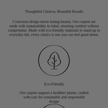
Thoughtful Choices, Beautiful Results
Conscious design meets lasting beauty. Our carpets are
made with sustainability in mind, ensuring comfort without
compromise. Made with eco-friendly materials to stand up to
everyday life, every choice is one you can feel good about.
Eco-Friendly
Our carpets support a healthier planet, crafted
with care for sustainable and responsible
design