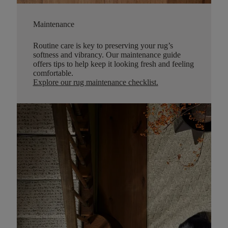
Maintenance
Routine care is key to preserving your rug’s
softness and vibrancy. Our maintenance guide
offers tips to help keep it looking fresh and feeling
comfortable.
Explore our rug maintenance checklist
.