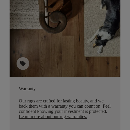
sell
Warranty
Our rugs are crafted for lasting beauty, and we
back them with a warranty you can count on. Feel
confident knowing your investment is protected.
Learn more about our rug warranties.