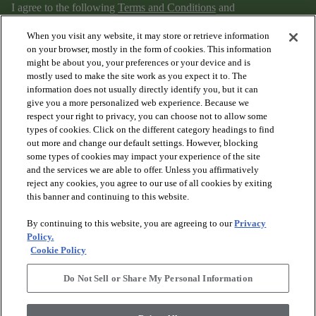
I agree to the following
Terms and Conditions
and
Privacy Policy
.
When you visit any website, it may store or retrieve information
on your browser, mostly in the form of cookies. This information
might be about you, your preferences or your device and is
mostly used to make the site work as you expect it to. The
information does not usually directly identify you, but it can
give you a more personalized web experience. Because we
respect your right to privacy, you can choose not to allow some
types of cookies. Click on the different category headings to find
out more and change our default settings. However, blocking
arrow_forward_ios
PRODUCTS
some types of cookies may impact your experience of the site
and the services we are able to offer. Unless you affirmatively
reject any cookies, you agree to our use of all cookies by exiting
arrow_forward_ios
this banner and continuing to this website.
DISCOVER
By continuing to this website, you are agreeing to our
Privacy
Policy.
arrow_forward_ios
RESOURCES
Cookie Policy
Do Not Sell or Share My Personal Information
arrow_forward_ios
ABOUT US