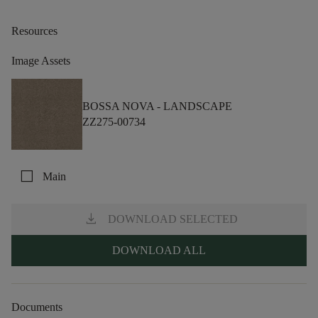
Resources
Image Assets
BOSSA NOVA -
LANDSCAPE
ZZ275-00734
check_box_outline_blank
Main
download
DOWNLOAD SELECTED
DOWNLOAD ALL
Documents