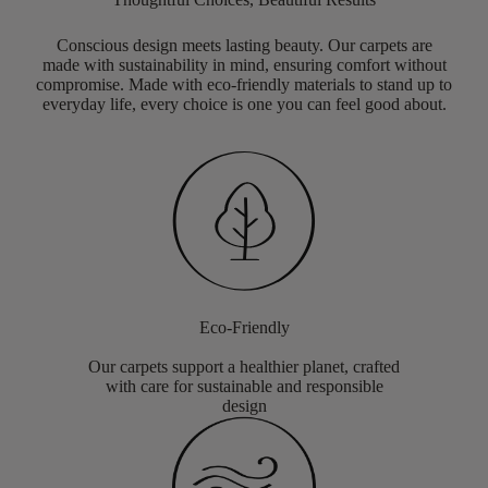
Conscious design meets lasting beauty. Our carpets are
made with sustainability in mind, ensuring comfort without
compromise. Made with eco-friendly materials to stand up to
everyday life, every choice is one you can feel good about.
Eco-Friendly
Our carpets support a healthier planet, crafted
with care for sustainable and responsible
design