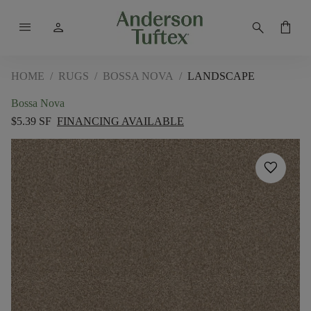
menu
person
search
shopping_bag
HOME
/
RUGS
/
BOSSA NOVA
/
LANDSCAPE
Bossa Nova
$5.39 SF
FINANCING AVAILABLE
favorite