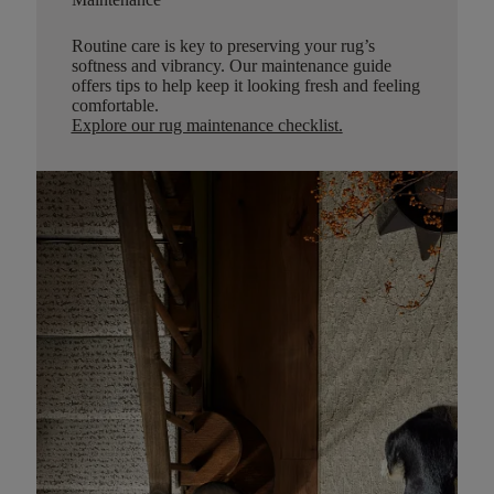
Routine care is key to preserving your rug’s
softness and vibrancy. Our maintenance guide
offers tips to help keep it looking fresh and feeling
comfortable.
Explore our rug maintenance checklist
.