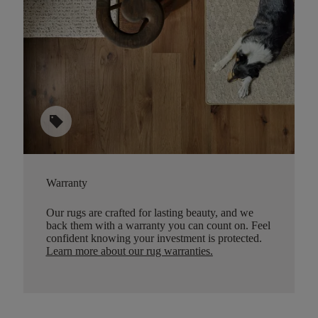
sell
Warranty
Our rugs are crafted for lasting beauty, and we
back them with a warranty you can count on. Feel
confident knowing your investment is protected.
Learn more about our rug warranties.