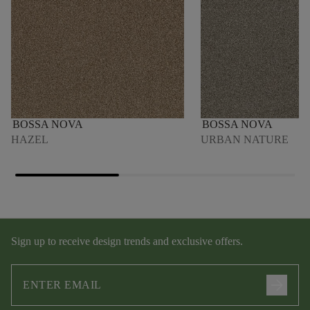
BOSSA NOVA
BOSSA NOVA
HAZEL
URBAN NATURE
Sign up to receive design trends and exclusive offers.
arrow_forward