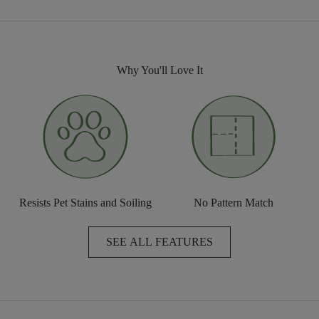
Why You'll Love It
Resists Pet Stains and Soiling
No Pattern Match
SEE ALL FEATURES