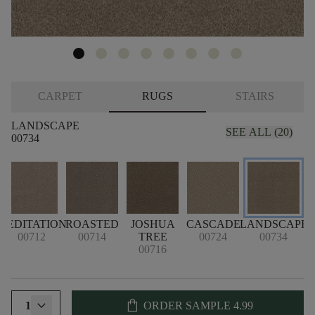
CARPET
RUGS
STAIRS
LANDSCAPE
SEE ALL (20)
00734
MEDITATION
ROASTED
JOSHUA
CASCADE
LANDSCAPE
P
00712
00714
TREE
00724
00734
00716
shopping_bag
1
ORDER SAMPLE
4.99