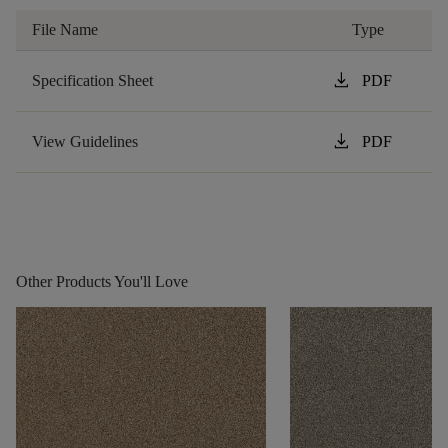
File Name
Type
download
Specification Sheet
PDF
download
View Guidelines
PDF
Other Products You'll Love