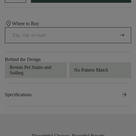
location_on
Where to Buy
arrow_right_alt
Behind the Design
Resists Pet Stains and
No Pattern Match
Soiling
arrow_forward
Specifications
Thoughtful Choices, Beautiful Results