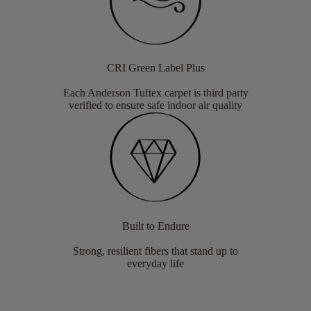
CRI Green Label Plus
Each Anderson Tuftex carpet is third party
verified to ensure safe indoor air quality
Built to Endure
Strong, resilient fibers that stand up to
everyday life