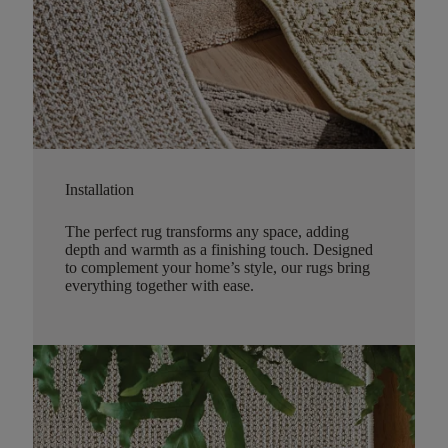
Installation
The perfect rug transforms any space, adding
depth and warmth as a finishing touch. Designed
to complement your home’s style, our rugs bring
everything together with ease.