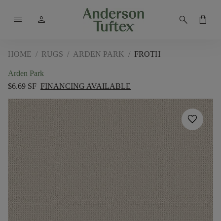
menu
person
search
shopping_bag
HOME
/
RUGS
/
ARDEN PARK
/
FROTH
Arden Park
$6.69 SF
FINANCING AVAILABLE
favorite