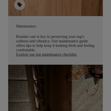
sell
Maintenance
Routine care is key to preserving your rug’s
softness and vibrancy. Our maintenance guide
offers tips to help keep it looking fresh and feeling
comfortable.
Explore our rug maintenance checklist
.