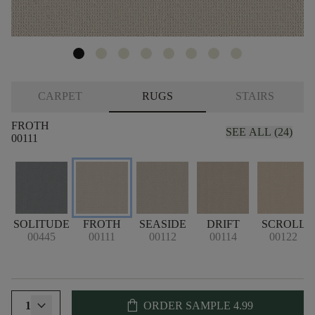
CARPET
RUGS
STAIRS
FROTH
SEE ALL (24)
00111
SOLITUDE
FROTH
SEASIDE
DRIFT
SCROLL
00445
00111
00112
00114
00122
shopping_bag
1
ORDER SAMPLE
4.99