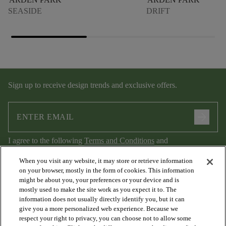
SEASIDE
DRIFT
Sign up to receive design trends and exclusive offers.
arrow_forward
I agree to the following
Terms and Conditions
and
Privacy Policy
.
When you visit any website, it may store or retrieve information
on your browser, mostly in the form of cookies. This information
might be about you, your preferences or your device and is
mostly used to make the site work as you expect it to. The
information does not usually directly identify you, but it can
give you a more personalized web experience. Because we
respect your right to privacy, you can choose not to allow some