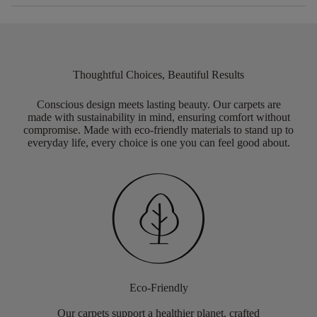
Thoughtful Choices, Beautiful Results
Conscious design meets lasting beauty. Our carpets are
made with sustainability in mind, ensuring comfort without
compromise. Made with eco-friendly materials to stand up to
everyday life, every choice is one you can feel good about.
Eco-Friendly
Our carpets support a healthier planet, crafted