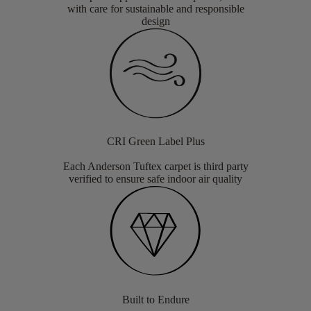
with care for sustainable and responsible
design
CRI Green Label Plus
Each Anderson Tuftex carpet is third party
verified to ensure safe indoor air quality
Built to Endure