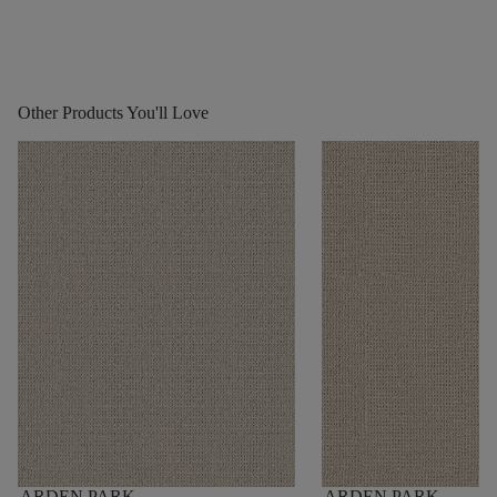
Other Products You'll Love
ARDEN PARK
ARDEN PARK