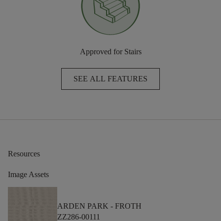
Approved for Stairs
SEE ALL FEATURES
Resources
Image Assets
ARDEN PARK -
FROTH
ZZ286-00111