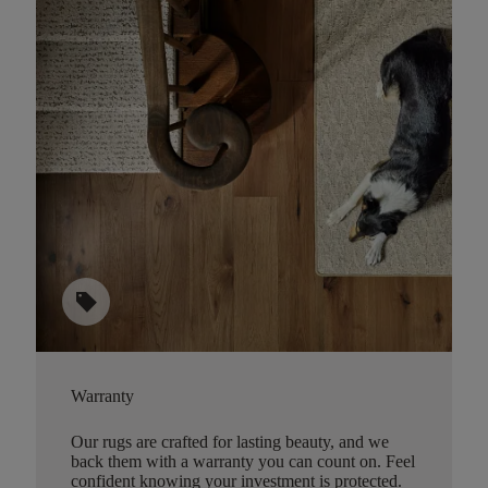
sell
Warranty
Our rugs are crafted for lasting beauty, and we
back them with a warranty you can count on. Feel
confident knowing your investment is protected.