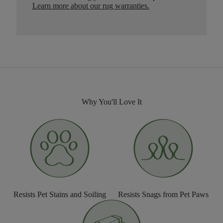
Learn more about our rug warranties.
Why You'll Love It
Resists Pet Stains and Soiling
Resists Snags from Pet Paws