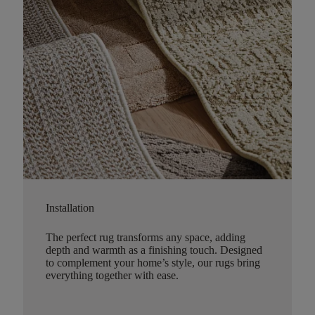
Installation
The perfect rug transforms any space, adding
depth and warmth as a finishing touch. Designed
to complement your home’s style, our rugs bring
everything together with ease.