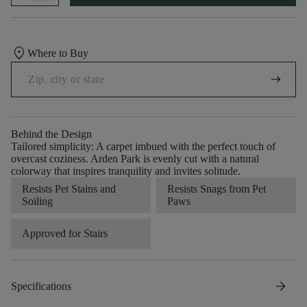
location_on
Where to Buy
arrow_right_alt
Behind the Design
Tailored simplicity: A carpet imbued with the perfect touch of
overcast coziness. Arden Park is evenly cut with a natural
colorway that inspires tranquility and invites solitude.
Resists Pet Stains and
Resists Snags from Pet
Soiling
Paws
Approved for Stairs
arrow_forward
Specifications