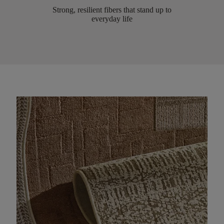
Strong, resilient fibers that stand up to
everyday life