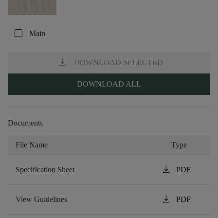
check_box_outline_blank
Main
download
DOWNLOAD SELECTED
DOWNLOAD ALL
Documents
File Name
Type
download
Specification Sheet
PDF
download
View Guidelines
PDF