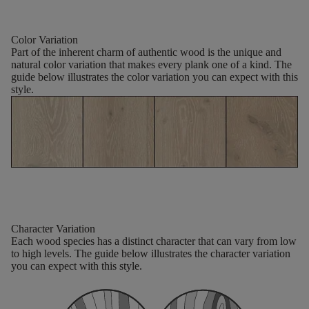
Color Variation
Part of the inherent charm of authentic wood is the unique and
natural color variation that makes every plank one of a kind. The
guide below illustrates the color variation you can expect with this
style.
Character Variation
Each wood species has a distinct character that can vary from low
to high levels. The guide below illustrates the character variation
you can expect with this style.