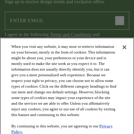
Sign up to receive design trends and exclusive offers.
arrow_forward
I agree to the following
Terms and Conditions
and
Privacy Policy
.
When you visit any website, it may store or retrieve information
on your browser, mostly in the form of cookies. This information
might be about you, your preferences or your device and is
mostly used to make the site work as you expect it to. The
information does not usually directly identify you, but it can
give you a more personalized web experience. Because we
respect your right to privacy, you can choose not to allow some
types of cookies. Click on the different category headings to find
out more and change our default settings. However, blocking
arrow_forward_ios
PRODUCTS
some types of cookies may impact your experience of the site
and the services we are able to offer. Unless you affirmatively
reject any cookies, you agree to our use of all cookies by exiting
arrow_forward_ios
this banner and continuing to this website.
DISCOVER
By continuing to this website, you are agreeing to our
Privacy
Policy.