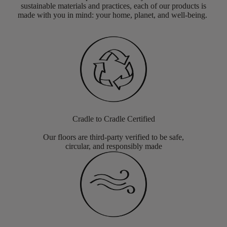
sustainable materials and practices, each of our products is
made with you in mind: your home, planet, and well-being.
Cradle to Cradle Certified
Our floors are third-party verified to be safe,
circular, and responsibly made