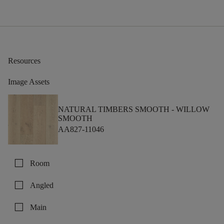
Resources
Image Assets
NATURAL TIMBERS SMOOTH -
WILLOW
SMOOTH
AA827-11046
check_box_outline_blank
Room
check_box_outline_blank
Angled
check_box_outline_blank
Main