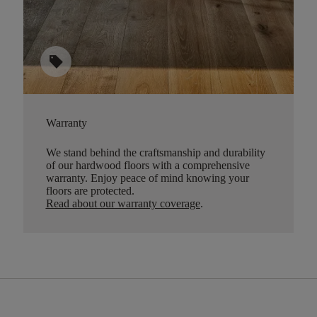
sell
Warranty
We stand behind the craftsmanship and durability
of our hardwood floors with a comprehensive
warranty. Enjoy peace of mind knowing your
floors are protected.
Read about our warranty coverage
.