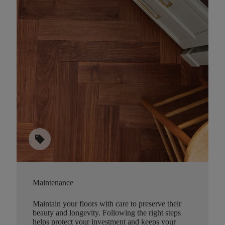
sell
Maintenance
Maintain your floors with care to preserve their
beauty and longevity. Following the right steps
helps protect your investment and keeps your