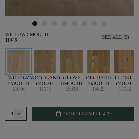
WILLOW SMOOTH
SEE ALL (5)
11046
WILLOW
WOODLAND
GROVE
ORCHARD
THICKET
SMOOTH
SMOOTH
SMOOTH
SMOOTH
SMOOTH
11046
11047
15026
15029
17032
shopping_bag
1
ORDER SAMPLE
4.99