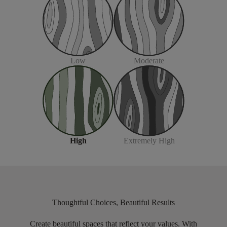
Moderate
Low
Extremely High
High
Thoughtful Choices, Beautiful Results
Create beautiful spaces that reflect your values. With