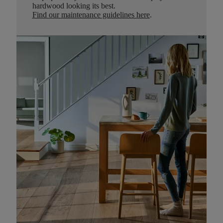
hardwood looking its best.
Find our maintenance guidelines here
.