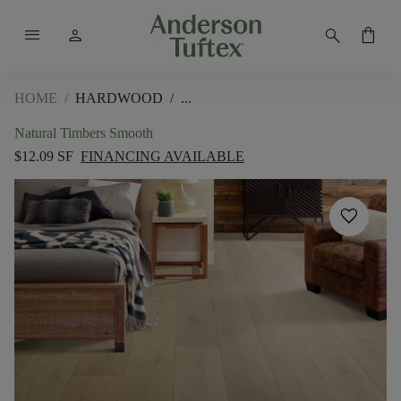
menu
person
search
shopping_bag
HOME
/
HARDWOOD
/
Natural Timbers Smooth
$12.09 SF
FINANCING AVAILABLE
favorite