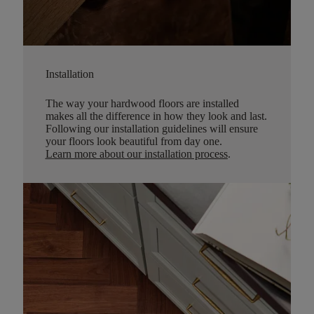
Installation
The way your hardwood floors are installed
makes all the difference in how they look and last.
Following our installation guidelines will ensure
your floors look beautiful from day one.
Learn more about our installation process
.