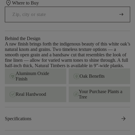
location_on
Where to Buy
arrow_right_alt
Behind the Design
A raw finish brings forth the indigenous beauty of this white oak’s
natural knots and grains. Two timeless texture options — a
smooth open grain and a bandsaw cut that resembles the look of
fine linen — allow for varied warm tones to shine through. A full
half-inch thick, Natural Timbers is available in 9”-wide planks.
Aluminum Oxide
Oak Benefits
Finish
Your Purchase Plants a
Real Hardwood
Tree
arrow_forward
Specifications