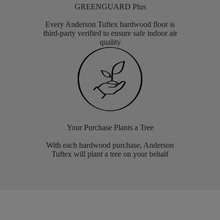
GREENGUARD Plus
Every Anderson Tuftex hardwood floor is
third-party verified to ensure safe indoor air
quality
Your Purchase Plants a Tree
With each hardwood purchase, Anderson
Tuftex will plant a tree on your behalf