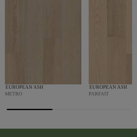
EUROPEAN ASH
EUROPEAN ASH
METRO
PARFAIT