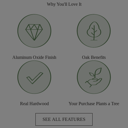
Why You'll Love It
Aluminum Oxide Finish
Oak Benefits
Real Hardwood
Your Purchase Plants a Tree
SEE ALL FEATURES