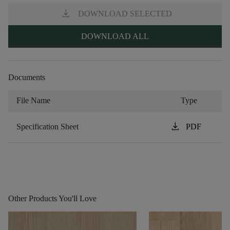
download
DOWNLOAD SELECTED
DOWNLOAD ALL
Documents
File Name
Type
download
Specification Sheet
PDF
Other Products You'll Love