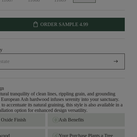
shopping_bag
ORDER SAMPLE
4.99
uy
arrow_right_alt
gn
tural tranquility of clean lines, rippling grain, and grounding
s; European Ash hardwood infuses serenity into your sanctuary.
to accentuate its natural graining, this style is also available in a
llation option for enhanced design versatility.
Oxide Finish
Ash Benefits
dwood
Your Purchase Plants a Tree