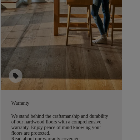
sell
Warranty
We stand behind the craftsmanship and durability
of our hardwood floors with a comprehensive
warranty. Enjoy peace of mind knowing your
floors are protected.
Read about our warranty coverage
.