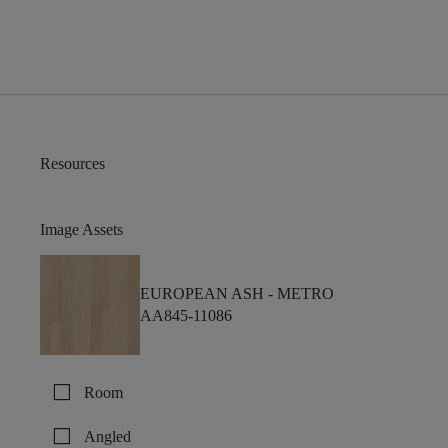
Resources
Image Assets
EUROPEAN ASH -
METRO
AA845-11086
check_box_outline_blank
Room
check_box_outline_blank
Angled