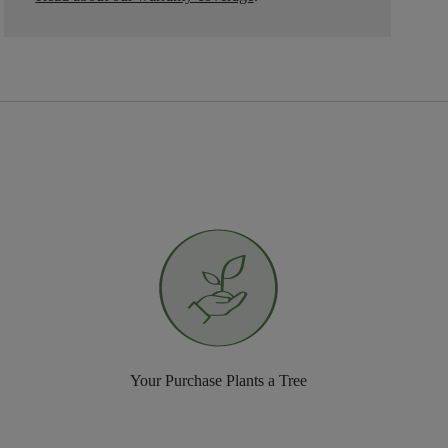
Your Purchase Plants a Tree