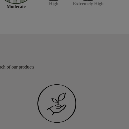
Extremely High
High
Moderate
each of our products