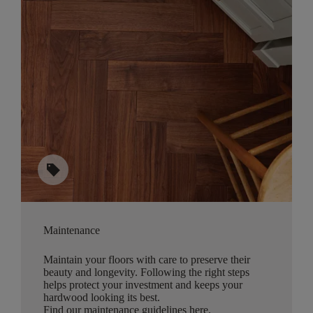
sell
Maintenance
Maintain your floors with care to preserve their
beauty and longevity. Following the right steps
helps protect your investment and keeps your
hardwood looking its best.
Find our maintenance guidelines here
.