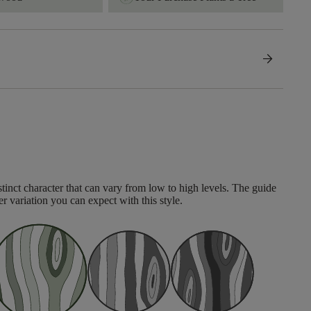
arrow_forward
tinct character that can vary from low to high levels. The guide
er variation you can expect with this style.