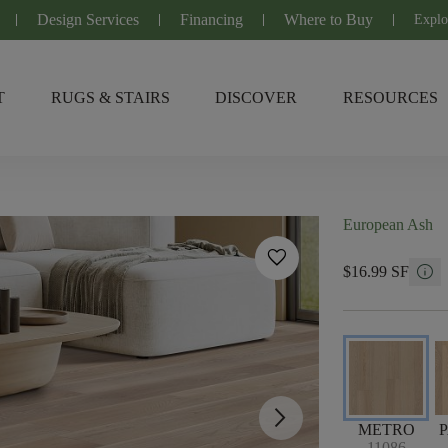
Design Services
Financing
Where to Buy
Explo
T
RUGS & STAIRS
DISCOVER
RESOURCES
European Ash
favorite
info
$16.99 SF
arrow_forward_ios
METRO
11086