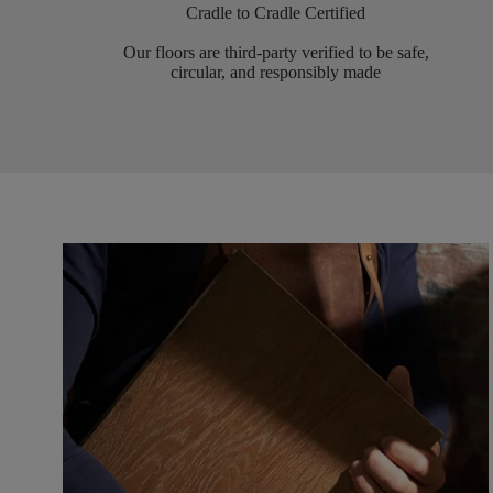
Cradle to Cradle Certified
Our floors are third-party verified to be safe,
circular, and responsibly made