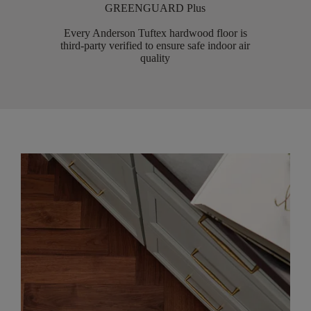
GREENGUARD Plus
Every Anderson Tuftex hardwood floor is
third-party verified to ensure safe indoor air
quality