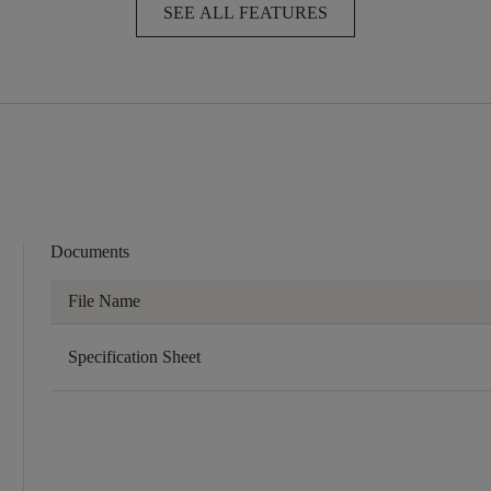
SEE ALL FEATURES
Documents
File Name
Specification Sheet