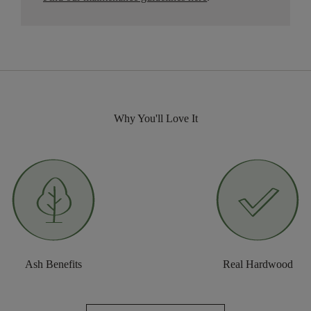
Why You'll Love It
Ash Benefits
Real Hardwood