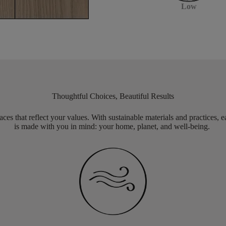
Low
Thoughtful Choices, Beautiful Results
aces that reflect your values. With sustainable materials and practices, 
is made with you in mind: your home, planet, and well-being.