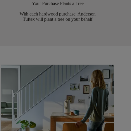
Your Purchase Plants a Tree
With each hardwood purchase, Anderson
Tuftex will plant a tree on your behalf