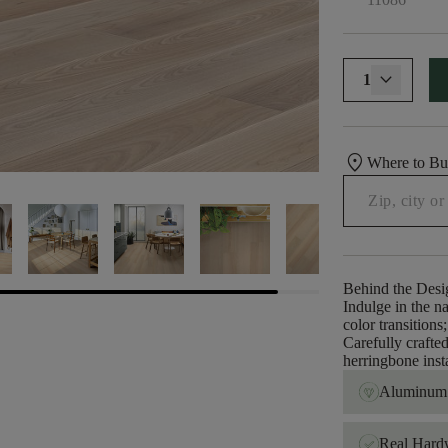
1
location_on
Where to B
Behind the Desi
Indulge in the na
color transition
Carefully crafted 
herringbone insta
Aluminum 
Real Har