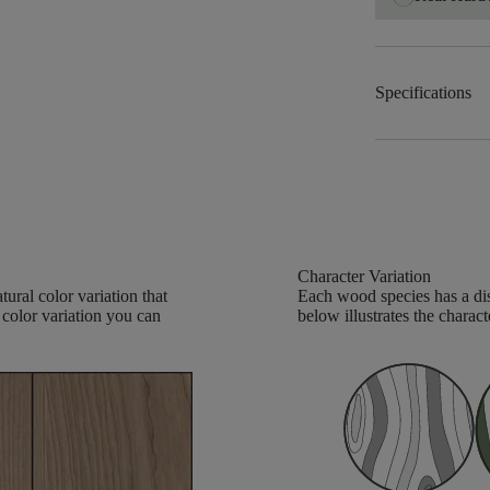
Specifications
Character Variation
ural color variation that
Each wood species has a dis
 color variation you can
below illustrates the charact