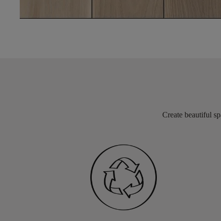
Create beautiful sp