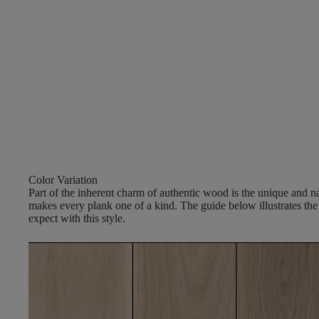
Color Variation
Part of the inherent charm of authentic wood is the unique and nat
makes every plank one of a kind. The guide below illustrates the
expect with this style.