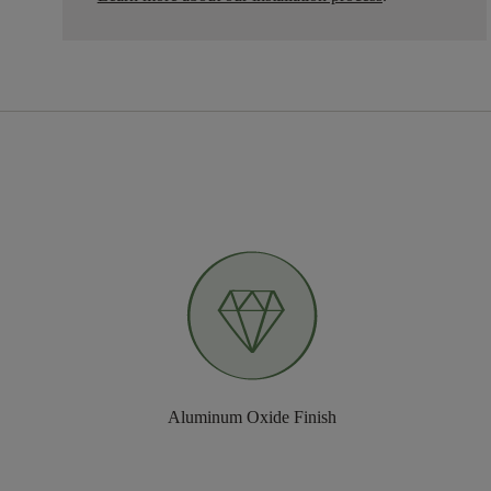
Aluminum Oxide Finish