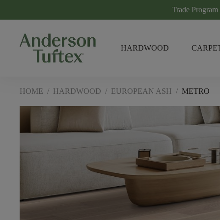
Trade Program
HARDWOOD
CARPE
HOME
/
HARDWOOD
/
EUROPEAN ASH
/
METRO