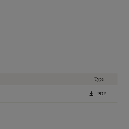
Type
download
PDF