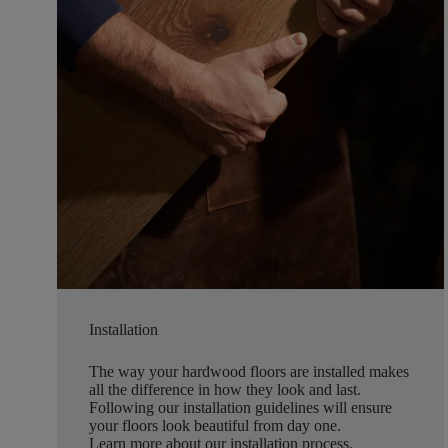
Installation
The way your hardwood floors are installed makes
all the difference in how they look and last.
Following our installation guidelines will ensure
your floors look beautiful from day one.
Learn more about our installation process
.