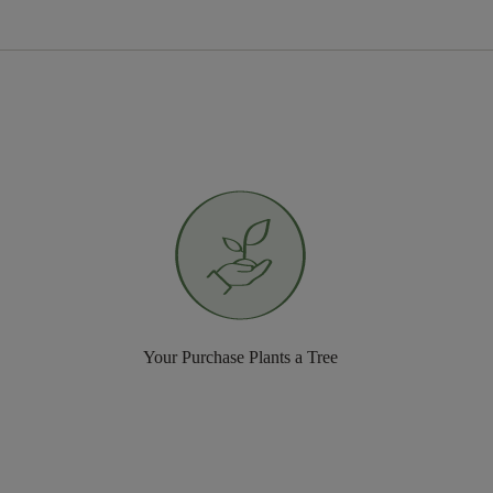
Your Purchase Plants a Tree