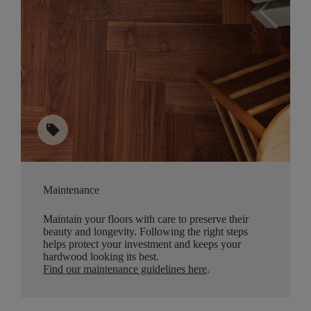
sell
Maintenance
Maintain your floors with care to preserve their
beauty and longevity. Following the right steps
helps protect your investment and keeps your
hardwood looking its best.
Find our maintenance guidelines here
.