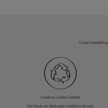
Create beautiful sp
Cradle to Cradle Certified
Our floors are third-party verified to be safe,