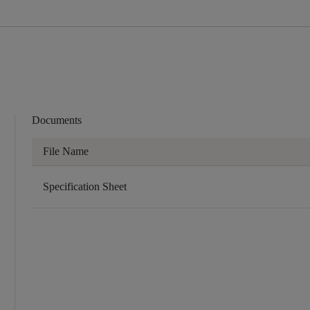
Documents
File Name
Specification Sheet