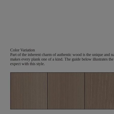
Color Variation
Part of the inherent charm of authentic wood is the unique and nat
makes every plank one of a kind. The guide below illustrates the
expect with this style.