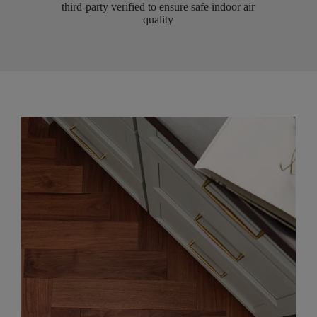
third-party verified to ensure safe indoor air
quality