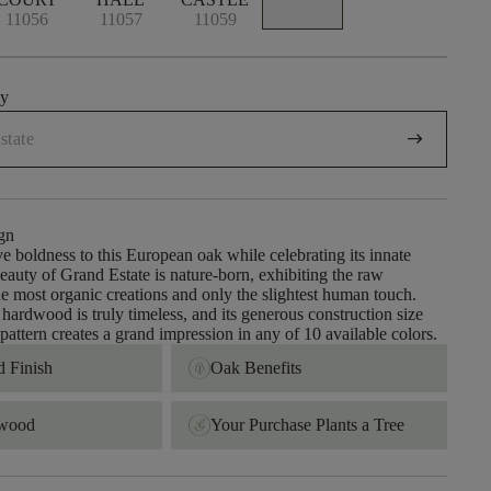
11056
11057
11059
uy
arrow_right_alt
gn
e boldness to this European oak while celebrating its innate
beauty of Grand Estate is nature-born, exhibiting the raw
the most organic creations and only the slightest human touch.
 hardwood is truly timeless, and its generous construction size
pattern creates a grand impression in any of 10 available colors.
 Finish ​
Oak Benefits
dwood
Your Purchase Plants a Tree