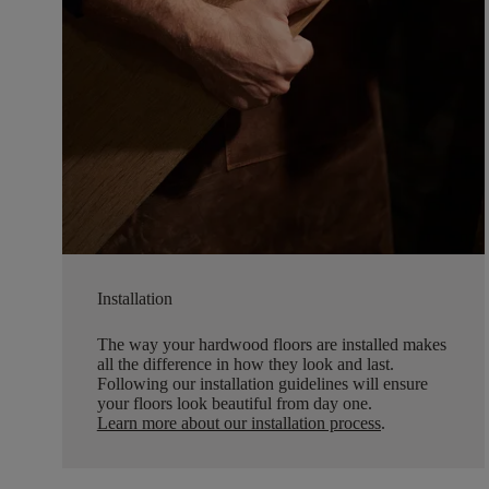
Installation
The way your hardwood floors are installed makes
all the difference in how they look and last.
Following our installation guidelines will ensure
your floors look beautiful from day one.
Learn more about our installation process
.