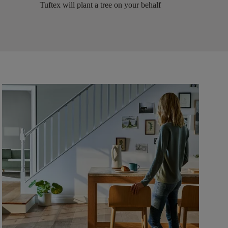
Tuftex will plant a tree on your behalf