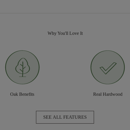
Why You'll Love It
Oak Benefits
Real Hardwood
SEE ALL FEATURES