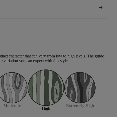
arrow_forward
tinct character that can vary from low to high levels. The guide
er variation you can expect with this style.
Moderate
Extremely High
High