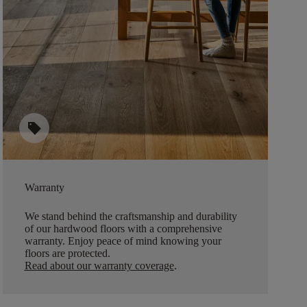
sell
Warranty
We stand behind the craftsmanship and durability
of our hardwood floors with a comprehensive
warranty. Enjoy peace of mind knowing your
floors are protected.
Read about our warranty coverage
.