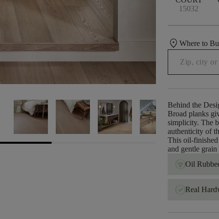
15032
location_on
Where to B
Behind the Desi
Broad planks giv
simplicity. The 
authenticity of 
This oil-finished
and gentle grain 
Oil Rubbed
Real Har