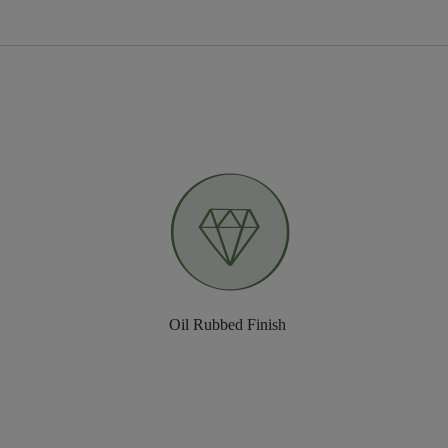
Oil Rubbed Finish ​