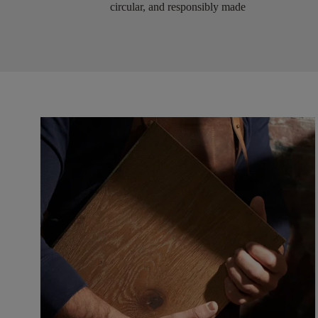
circular, and responsibly made