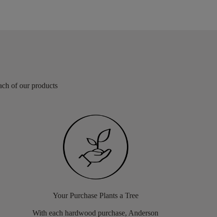
each of our products
Your Purchase Plants a Tree
With each hardwood purchase, Anderson