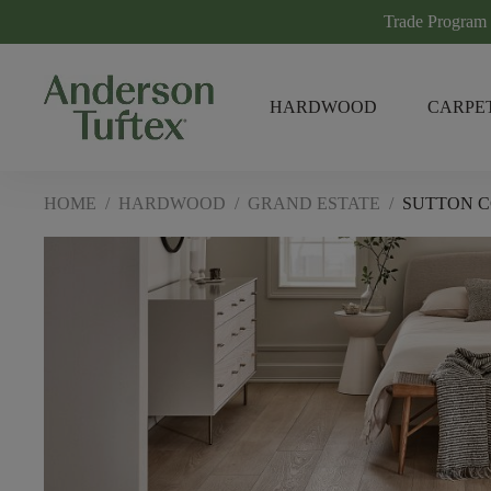
Trade Program
HARDWOOD
CARPE
HOME
/
HARDWOOD
/
GRAND ESTATE
/
SUTTON 