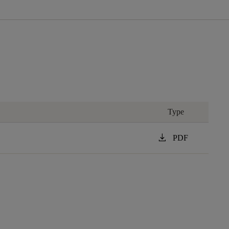
Type
download
PDF