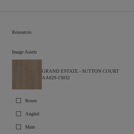
Resources
Image Assets
GRAND ESTATE -
SUTTON COURT
AA829-15032
check_box_outline_blank
Room
check_box_outline_blank
Angled
check_box_outline_blank
Main