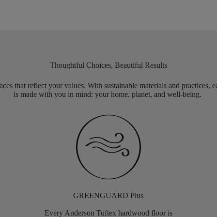
Thoughtful Choices, Beautiful Results
aces that reflect your values. With sustainable materials and practices, 
is made with you in mind: your home, planet, and well-being.
GREENGUARD Plus
Every Anderson Tuftex hardwood floor is