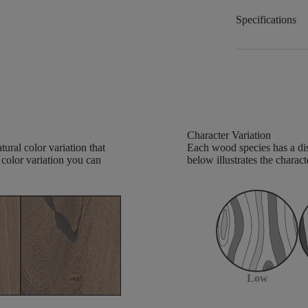
Specifications
Character Variation
ural color variation that
Each wood species has a dis
 color variation you can
below illustrates the charact
Low