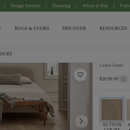
Design Services
Financing
Where to Buy
Explo
T
RUGS & STAIRS
DISCOVER
RESOURCES
COURT
Grand Estate
favorite
info
$20.99 SF
arrow_forward_ios
SUTTON
COURT