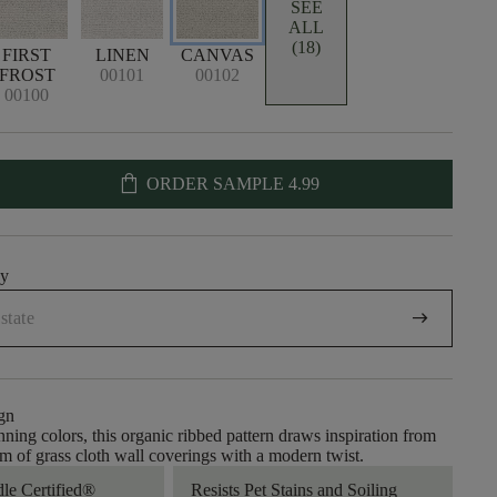
SEE
ALL
(18)
FIRST
LINEN
CANVAS
FROST
00101
00102
00100
shopping_bag
ORDER SAMPLE
4.99
uy
arrow_right_alt
gn
nning colors, this organic ribbed pattern draws inspiration from
rm of grass cloth wall coverings with a modern twist.
dle Certified®
Resists Pet Stains and Soiling