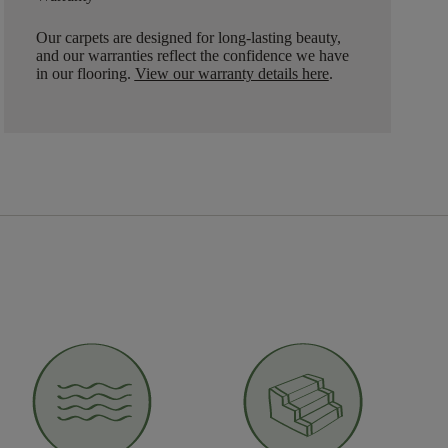
Our carpets are designed for long-lasting beauty,
and our warranties reflect the confidence we have
in our flooring.
View our warranty details here
.