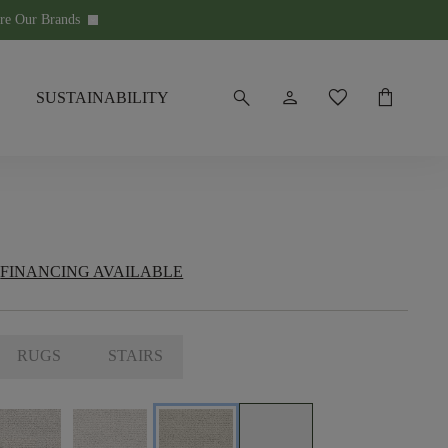
re Our Brands
keyboard_arrow_down
search
person
favorite
shopping_bag
SUSTAINABILITY
FINANCING AVAILABLE
RUGS
STAIRS