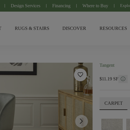
Design Services
Financing
Where to Buy
Explo
T
RUGS & STAIRS
DISCOVER
RESOURCES
Tangent
favorite
info
$11.19 SF
CARPET
arrow_forward_ios