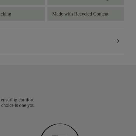
acking
Made with Recycled Content
arrow_forward
, ensuring comfort
 choice is one you