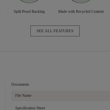
g
Spill-Proof Backing
Made with Recycled Content
SEE ALL FEATURES
Documents
File Name
Specification Sheet