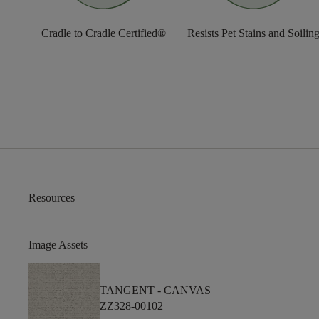
Cradle to Cradle Certified®
Resists Pet Stains and Soilin
Resources
Image Assets
TANGENT -
CANVAS
ZZ328-00102