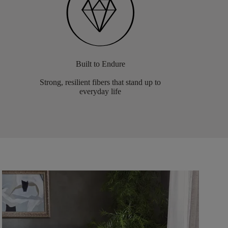
Built to Endure
Strong, resilient fibers that stand up to
everyday life