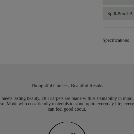
Spill-Proof B
Specifications
Thoughtful Choices, Beautiful Results
meets lasting beauty. Our carpets are made with sustainability in mind
e. Made with eco-friendly materials to stand up to everyday life, every
can feel good about.