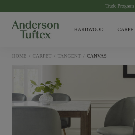
Trade Program
HARDWOOD
CARPE
HOME
/
CARPET
/
TANGENT
/
CANVAS