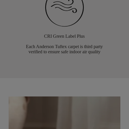
CRI Green Label Plus
Each Anderson Tuftex carpet is third party
verified to ensure safe indoor air quality