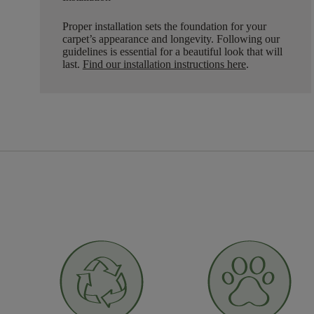
Proper installation sets the foundation for your
carpet’s appearance and longevity. Following our
guidelines is essential for a beautiful look that will
last.
Find our installation instructions here
.