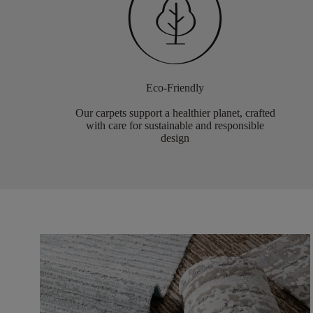
Eco-Friendly
Our carpets support a healthier planet, crafted
with care for sustainable and responsible
design