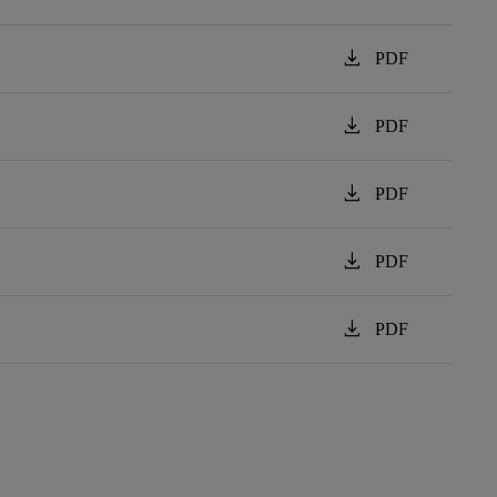
download
PDF
download
PDF
download
PDF
download
PDF
download
PDF