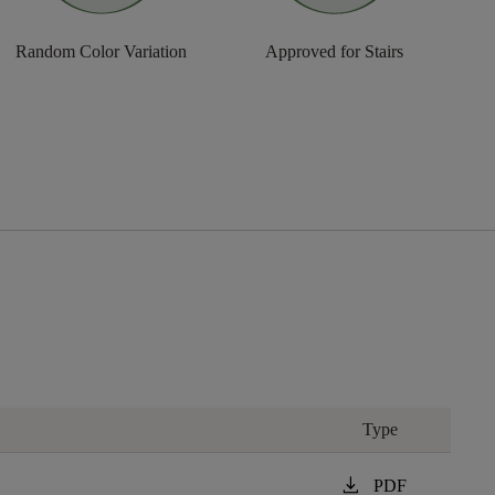
Random Color Variation
Approved for Stairs
Type
download
PDF