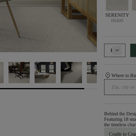
SERENITY
00400
1
location_on
Where to B
Behind the Desi
Featuring 18 stu
the timeless cha
Cradle to Cra