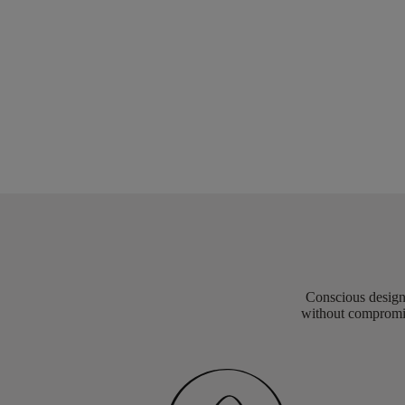
Conscious design 
without compromis