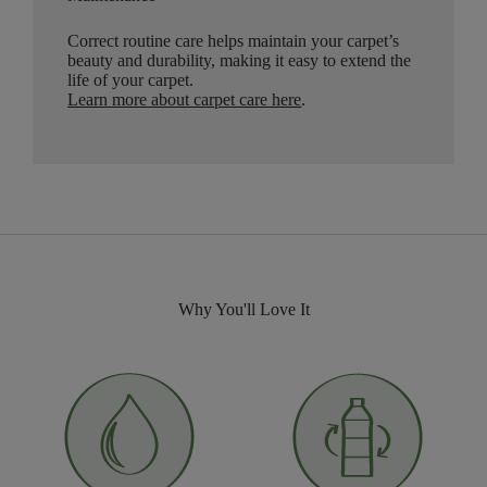
Correct routine care helps maintain your carpet’s
beauty and durability, making it easy to extend the
life of your carpet.
Learn more about carpet care here
.
Why You'll Love It