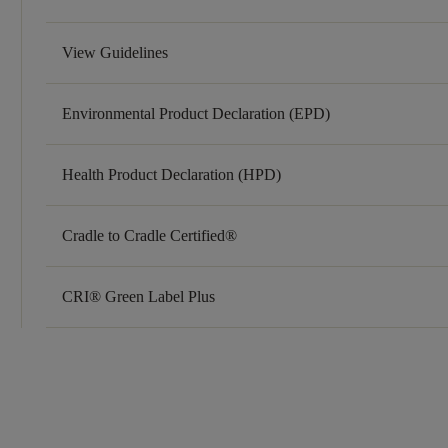
View Guidelines
Environmental Product Declaration (EPD)
Health Product Declaration (HPD)
Cradle to Cradle Certified®
CRI® Green Label Plus