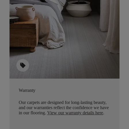
sell
Warranty
Our carpets are designed for long-lasting beauty,
and our warranties reflect the confidence we have
in our flooring.
View our warranty details here
.