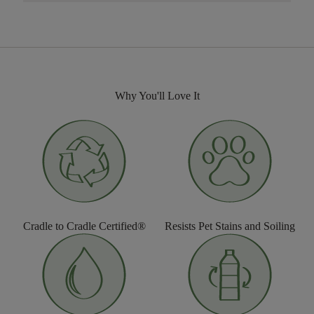
Why You'll Love It
Cradle to Cradle Certified®
Resists Pet Stains and Soiling