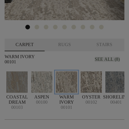
CARPET
RUGS
STAIRS
WARM IVORY
SEE ALL (8)
00101
COASTAL
ASPEN
WARM
OYSTER
SHORELIN
DREAM
00100
IVORY
00102
00401
00103
00101