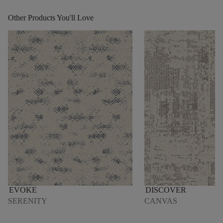
Other Products You'll Love
EVOKE
DISCOVER
SERENITY
CANVAS