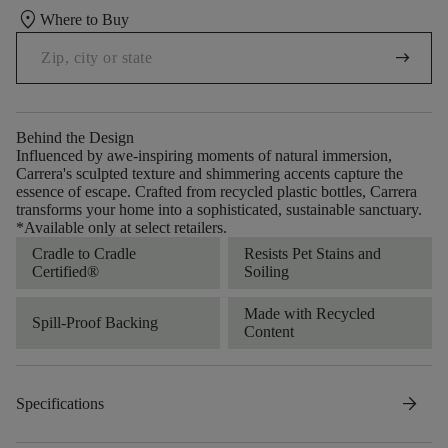
location_on
Where to Buy
arrow_right_alt
Behind the Design
Influenced by awe-inspiring moments of natural immersion,
Carrera's sculpted texture and shimmering accents capture the
essence of escape. Crafted from recycled plastic bottles, Carrera
transforms your home into a sophisticated, sustainable sanctuary.​​
*Available only at select retailers.
Cradle to Cradle
Resists Pet Stains and
Certified®
Soiling
Made with Recycled
Spill-Proof Backing
Content
arrow_forward
Specifications