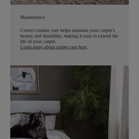
Maintenance
Correct routine care helps maintain your carpet’s
beauty and durability, making it easy to extend the
life of your carpet.
Learn more about carpet care here
.