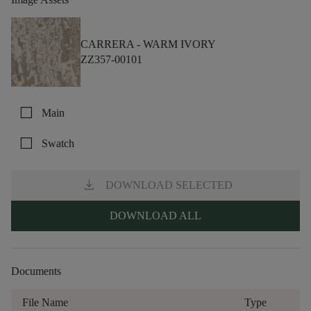
CARRERA -
WARM IVORY
ZZ357-00101
check_box_outline_blank
Main
check_box_outline_blank
Swatch
download
DOWNLOAD SELECTED
DOWNLOAD ALL
Documents
File Name
Type