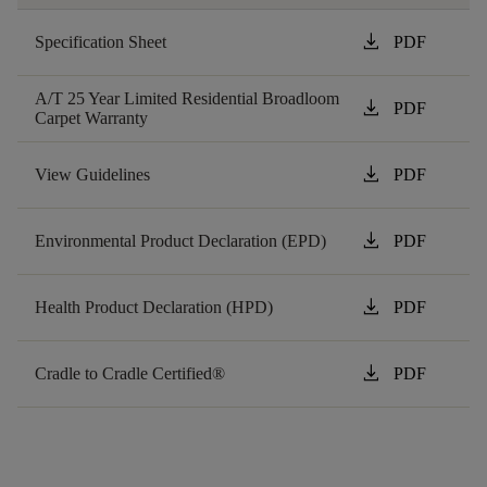
download
Specification Sheet
PDF
A/T 25 Year Limited Residential Broadloom
download
PDF
Carpet Warranty
download
View Guidelines
PDF
download
Environmental Product Declaration (EPD)
PDF
download
Health Product Declaration (HPD)
PDF
download
Cradle to Cradle Certified®
PDF