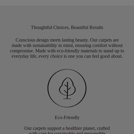
Thoughtful Choices, Beautiful Results
Conscious design meets lasting beauty. Our carpets are
made with sustainability in mind, ensuring comfort without
compromise. Made with eco-friendly materials to stand up to
everyday life, every choice is one you can feel good about.
Eco-Friendly
Our carpets support a healthier planet, crafted
with care for sustainable and responsible