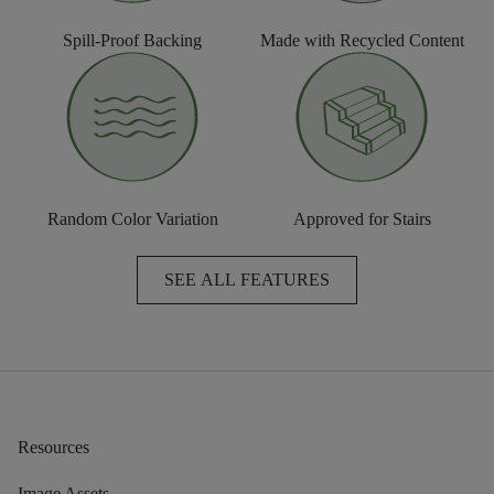
Spill-Proof Backing
Made with Recycled Content
Random Color Variation
Approved for Stairs
SEE ALL FEATURES
Resources
Image Assets