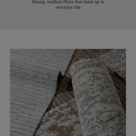
Strong, resilient fibers that stand up to
everyday life