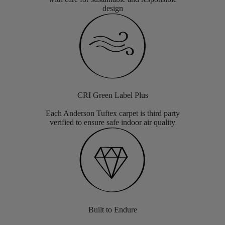
design
CRI Green Label Plus
Each Anderson Tuftex carpet is third party
verified to ensure safe indoor air quality
Built to Endure