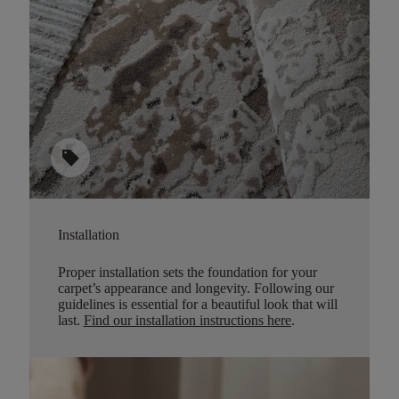
sell
Installation
Proper installation sets the foundation for your
carpet’s appearance and longevity. Following our
guidelines is essential for a beautiful look that will
last.
Find our installation instructions here
.