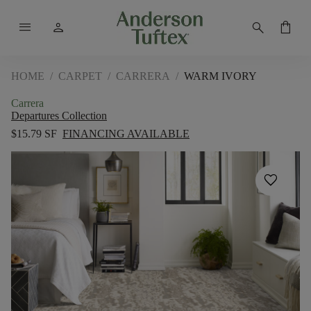
menu
person
search
shopping_bag
HOME
/
CARPET
/
CARRERA
/
WARM IVORY
Carrera
Departures Collection
$15.79 SF
FINANCING AVAILABLE
favorite