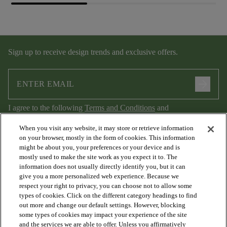
Sign up to receive design trends and exclusive offers.
arrow_forward
I agree to the following
Terms and Conditions
and
Privacy Policy
.
When you visit any website, it may store or retrieve information
on your browser, mostly in the form of cookies. This information
might be about you, your preferences or your device and is
mostly used to make the site work as you expect it to. The
information does not usually directly identify you, but it can
give you a more personalized web experience. Because we
respect your right to privacy, you can choose not to allow some
types of cookies. Click on the different category headings to find
out more and change our default settings. However, blocking
arrow_forward_ios
PRODUCTS
some types of cookies may impact your experience of the site
and the services we are able to offer. Unless you affirmatively