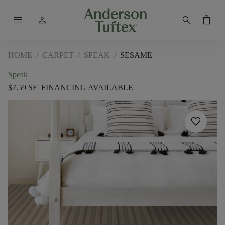
menu
person
search
shopping_bag
HOME
/
CARPET
/
SPEAK
/
SESAME
Speak
$7.59 SF
FINANCING AVAILABLE
favorite