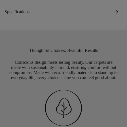
arrow_forward
Specifications
Thoughtful Choices, Beautiful Results
Conscious design meets lasting beauty. Our carpets are
made with sustainability in mind, ensuring comfort without
compromise. Made with eco-friendly materials to stand up to
everyday life, every choice is one you can feel good about.