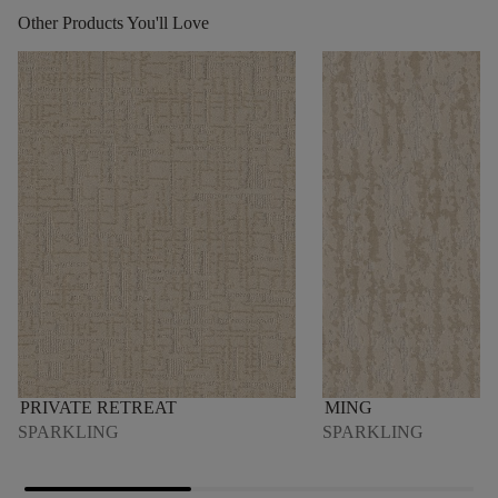
Other Products You'll Love
PRIVATE RETREAT
MING
SPARKLING
SPARKLING