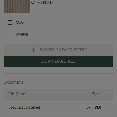
ZZ085-00213
check_box_outline_blank
Main
check_box_outline_blank
Swatch
download
DOWNLOAD SELECTED
DOWNLOAD ALL
Documents
File Name
Type
download
Specification Sheet
PDF