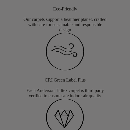
Eco-Friendly
Our carpets support a healthier planet, crafted
with care for sustainable and responsible
design
CRI Green Label Plus
Each Anderson Tuftex carpet is third party
verified to ensure safe indoor air quality