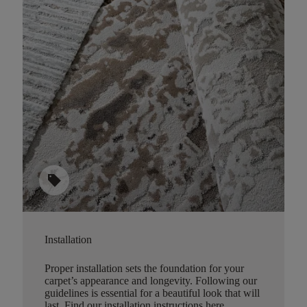
sell
Installation
Proper installation sets the foundation for your
carpet’s appearance and longevity. Following our
guidelines is essential for a beautiful look that will
last.
Find our installation instructions here
.