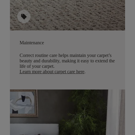
sell
Maintenance
Correct routine care helps maintain your carpet’s
beauty and durability, making it easy to extend the
life of your carpet.
Learn more about carpet care here
.