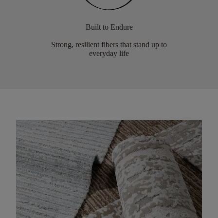
Built to Endure
Strong, resilient fibers that stand up to
everyday life