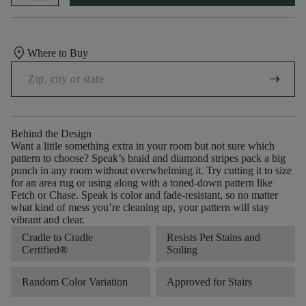
location_on
Where to Buy
arrow_right_alt
Behind the Design
Want a little something extra in your room but not sure which
pattern to choose? Speak’s braid and diamond stripes pack a big
punch in any room without overwhelming it. Try cutting it to size
for an area rug or using along with a toned-down pattern like
Fetch or Chase. Speak is color and fade-resistant, so no matter
what kind of mess you’re cleaning up, your pattern will stay
vibrant and clear.
Cradle to Cradle
Resists Pet Stains and
Certified®
Soiling
Random Color Variation
Approved for Stairs