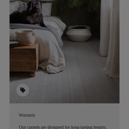
sell
Warranty
Our carpets are designed for long-lasting beauty,