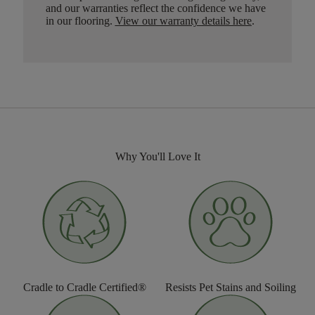
and our warranties reflect the confidence we have
in our flooring.
View our warranty details here
.
Why You'll Love It
Cradle to Cradle Certified®
Resists Pet Stains and Soiling