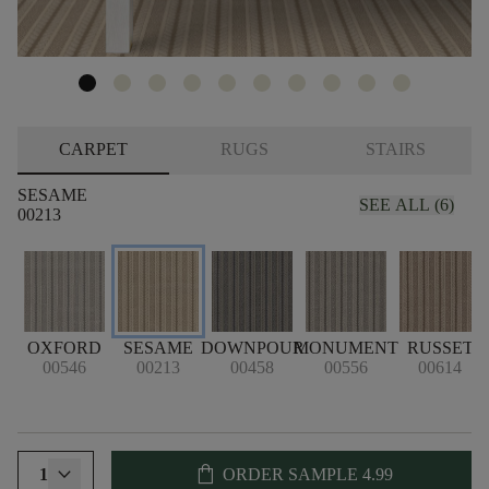
CARPET
RUGS
STAIRS
SESAME
SEE ALL (6)
00213
OXFORD
SESAME
DOWNPOUR
MONUMENT
RUSSET
00546
00213
00458
00556
00614
shopping_bag
1
ORDER SAMPLE
4.99