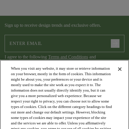
Sign up to receive design trends and exclusive offers.
arrow_forward
I agree to the following
Terms and Conditions
and
Privacy Policy
.
When you visit any website, it may store or retrieve information
on your browser, mostly in the form of cookies. This information
might be about you, your preferences or your device and is
mostly used to make the site work as you expect it to. The
information does not usually directly identify you, but it can
give you a more personalized web experience. Because we
respect your right to privacy, you can choose not to allow some
types of cookies. Click on the different category headings to find
out more and change our default settings. However, blocking
arrow_forward_ios
PRODUCTS
some types of cookies may impact your experience of the site
and the services we are able to offer. Unless you affirmatively
reject any cookies, you agree to our use of all cookies by exiting