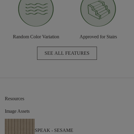
Random Color Variation
Approved for Stairs
SEE ALL FEATURES
Resources
Image Assets
SPEAK -
SESAME