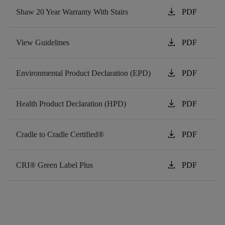
download
Shaw 20 Year Warranty With Stairs
PDF
download
View Guidelines
PDF
download
Environmental Product Declaration (EPD)
PDF
download
Health Product Declaration (HPD)
PDF
download
Cradle to Cradle Certified®
PDF
download
CRI® Green Label Plus
PDF