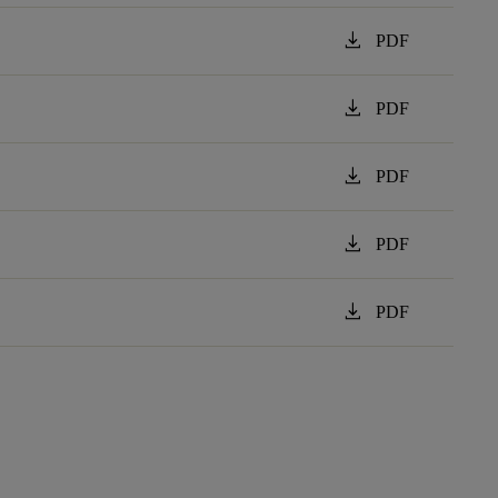
download
PDF
download
PDF
download
PDF
download
PDF
download
PDF