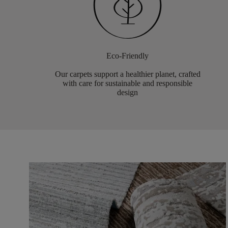
Eco-Friendly
Our carpets support a healthier planet, crafted
with care for sustainable and responsible
design