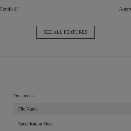
 Certified®
Approv
SEE ALL FEATURES
Documents
File Name
Specification Sheet