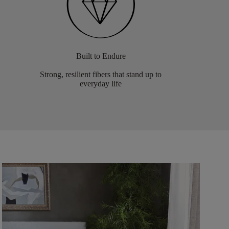
Built to Endure
Strong, resilient fibers that stand up to
everyday life