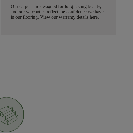
Our carpets are designed for long-lasting beauty,
and our warranties reflect the confidence we have
in our flooring.
View our warranty details here
.