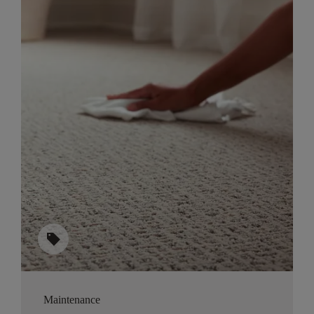
sell
Maintenance