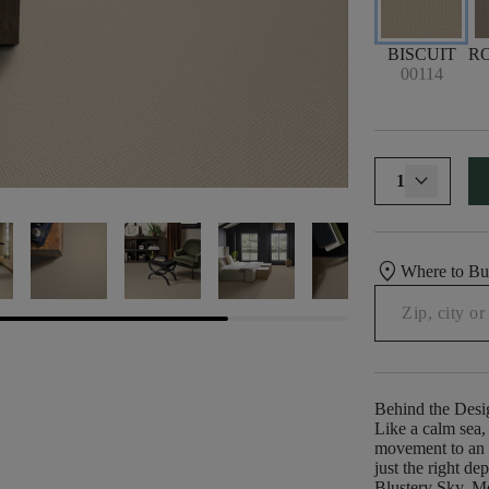
BISCUIT
R
00114
1
location_on
Where to B
Behind the Desi
Like a calm sea, 
movement to an o
just the right d
Blustery Sky, Me