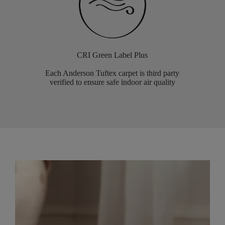
CRI Green Label Plus
Each Anderson Tuftex carpet is third party
verified to ensure safe indoor air quality