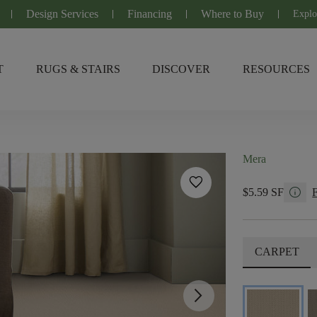
Design Services
Financing
Where to Buy
Explo
T
RUGS & STAIRS
DISCOVER
RESOURCES
Mera
favorite
info
$5.59 SF
CARPET
arrow_forward_ios