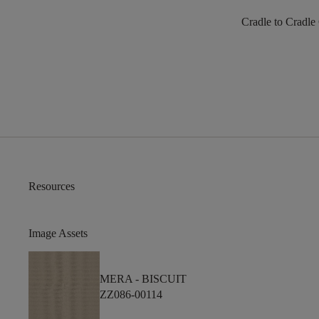
Cradle to Cradle
Resources
Image Assets
MERA -
BISCUIT
ZZ086-00114