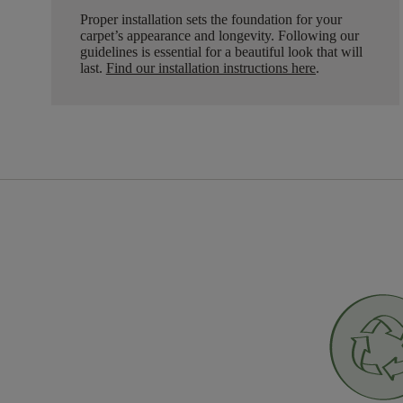
Proper installation sets the foundation for your
carpet’s appearance and longevity. Following our
guidelines is essential for a beautiful look that will
last.
Find our installation instructions here
.