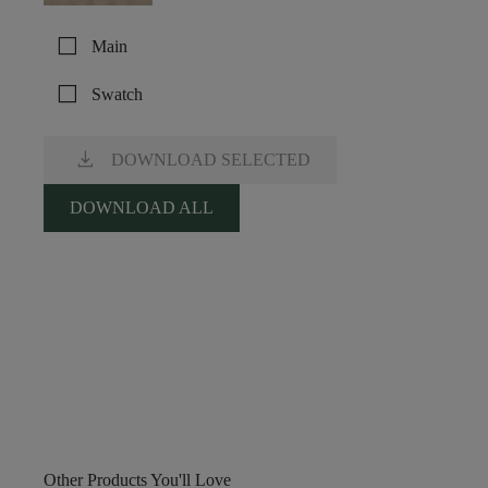
check_box_outline_blank
Main
check_box_outline_blank
Swatch
download
DOWNLOAD SELECTED
DOWNLOAD ALL
Other Products You'll Love