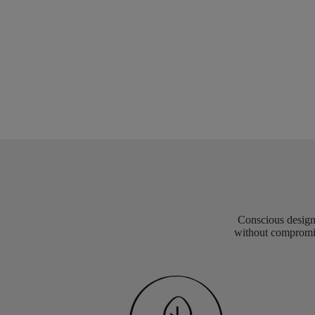
Conscious design 
without compromis