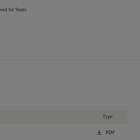
ed for Stairs
Type
download
PDF