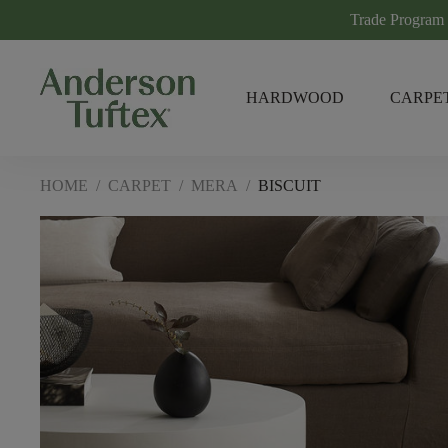
Trade Program
HARDWOOD
CARPE
HOME
/
CARPET
/
MERA
/
BISCUIT