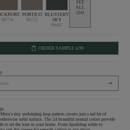
SEE
ALL
(24)
OCKPORT
PORTICO
BLUSTERY
00774
00172
SKY
00447
shopping_bag
ORDER SAMPLE
4.99
uy
arrow_right_alt
gn
Mera’s tiny undulating loop pattern creates just a tad bit of
therwise solid surface. The 24 beautiful neutral colors provide
epth to set the tone in your home. From Sparkling white to
ra sets the course for smooth sailing in any decor.