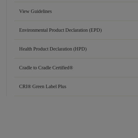
View Guidelines
Environmental Product Declaration (EPD)
Health Product Declaration (HPD)
Cradle to Cradle Certified®
CRI® Green Label Plus