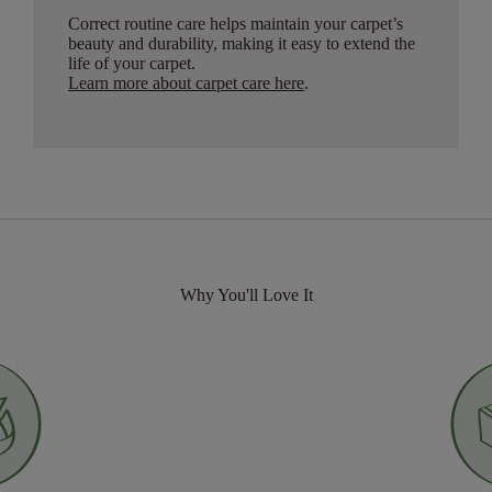
Correct routine care helps maintain your carpet’s
beauty and durability, making it easy to extend the
life of your carpet.
Learn more about carpet care here
.
Why You'll Love It