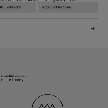
dle Certified®
Approved for Stairs
arrow_forward
, ensuring comfort
 choice is one you