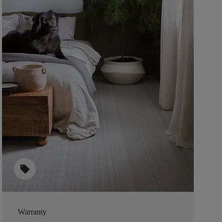
sell
Warranty