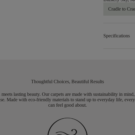
Cradle to Cra
Specifications
Thoughtful Choices, Beautiful Results
meets lasting beauty. Our carpets are made with sustainability in mind
e. Made with eco-friendly materials to stand up to everyday life, every
can feel good about.