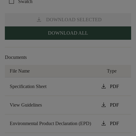
check_box_outline_blank
Swatch
download
DOWNLOAD SELECTED
DOWNLOAD ALL
Documents
File Name
Type
download
Specification Sheet
PDF
download
View Guidelines
PDF
download
Environmental Product Declaration (EPD)
PDF