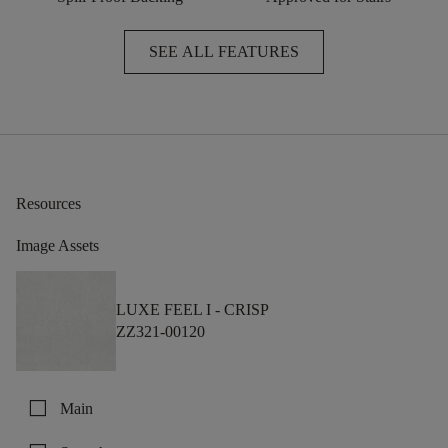
SEE ALL FEATURES
Resources
Image Assets
LUXE FEEL I -
CRISP
ZZ321-00120
check_box_outline_blank
Main