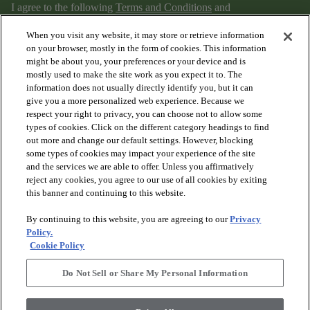
I agree to the following
Terms and Conditions
and
Privacy Policy
.
When you visit any website, it may store or retrieve information
on your browser, mostly in the form of cookies. This information
might be about you, your preferences or your device and is
mostly used to make the site work as you expect it to. The
information does not usually directly identify you, but it can
give you a more personalized web experience. Because we
respect your right to privacy, you can choose not to allow some
types of cookies. Click on the different category headings to find
out more and change our default settings. However, blocking
arrow_forward_ios
PRODUCTS
some types of cookies may impact your experience of the site
and the services we are able to offer. Unless you affirmatively
reject any cookies, you agree to our use of all cookies by exiting
arrow_forward_ios
this banner and continuing to this website.
DISCOVER
By continuing to this website, you are agreeing to our
Privacy
Policy.
arrow_forward_ios
RESOURCES
Cookie Policy
Do Not Sell or Share My Personal Information
arrow_forward_ios
ABOUT US