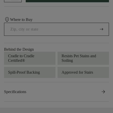
location_on
Where to Buy
arrow_right_alt
Behind the Design
Cradle to Cradle
Resists Pet Stains and
Certified®
Soiling
Spill-Proof Backing
Approved for Stairs
arrow_forward
Specifications