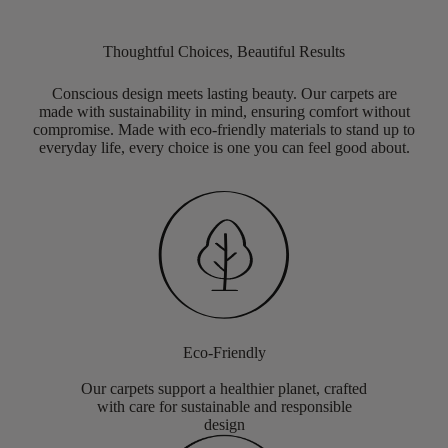
Thoughtful Choices, Beautiful Results
Conscious design meets lasting beauty. Our carpets are
made with sustainability in mind, ensuring comfort without
compromise. Made with eco-friendly materials to stand up to
everyday life, every choice is one you can feel good about.
Eco-Friendly
Our carpets support a healthier planet, crafted
with care for sustainable and responsible
design