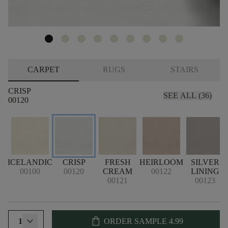
CARPET
RUGS
STAIRS
CRISP
SEE ALL (36)
00120
ICELANDIC
CRISP
FRESH
HEIRLOOM
SILVER
00100
00120
CREAM
00122
LINING
00121
00123
shopping_bag
1
ORDER SAMPLE
4.99