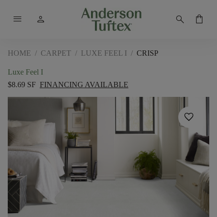
menu
person
search
shopping_bag
HOME
/
CARPET
/
LUXE FEEL I
/
CRISP
Luxe Feel I
$8.69 SF
FINANCING AVAILABLE
favorite