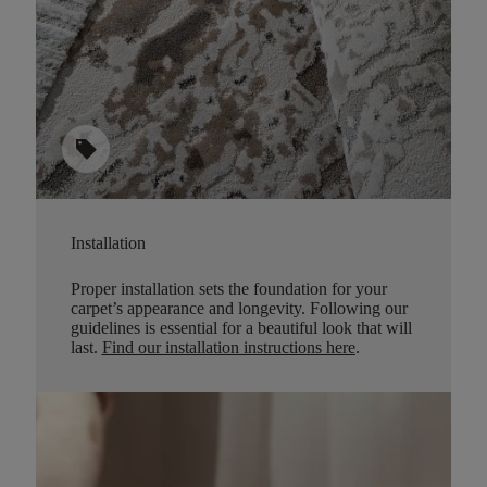
sell
Installation
Proper installation sets the foundation for your
carpet’s appearance and longevity. Following our
guidelines is essential for a beautiful look that will
last.
Find our installation instructions here
.