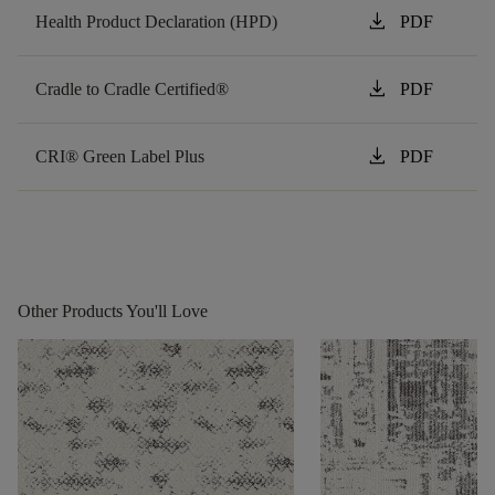
download
Health Product Declaration (HPD)
PDF
download
Cradle to Cradle Certified®
PDF
download
CRI® Green Label Plus
PDF
Other Products You'll Love