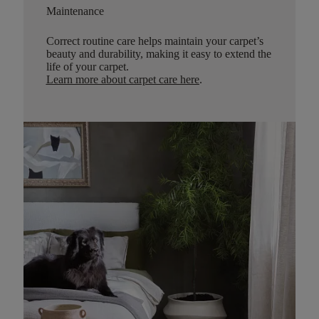
Maintenance
Correct routine care helps maintain your carpet’s
beauty and durability, making it easy to extend the
life of your carpet.
Learn more about carpet care here
.