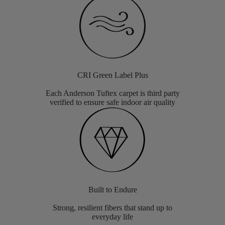
CRI Green Label Plus
Each Anderson Tuftex carpet is third party
verified to ensure safe indoor air quality
Built to Endure
Strong, resilient fibers that stand up to
everyday life