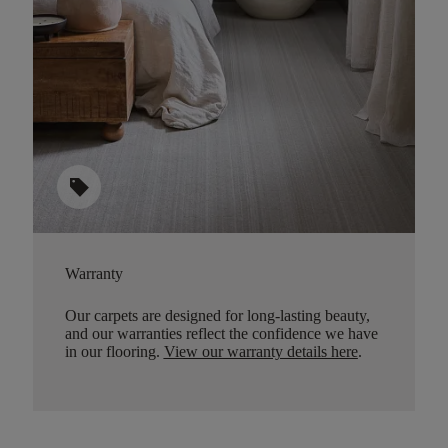
sell
Warranty
Our carpets are designed for long-lasting beauty,
and our warranties reflect the confidence we have
in our flooring.
View our warranty details here
.