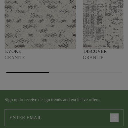
EVOKE
DISCOVER
GRANITE
GRANITE
Sign up to receive design trends and exclusive offers.
arrow_forward