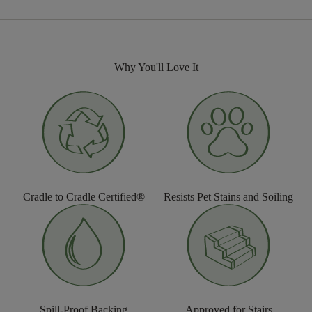
Why You'll Love It
Cradle to Cradle Certified®
Resists Pet Stains and Soiling
Spill-Proof Backing
Approved for Stairs