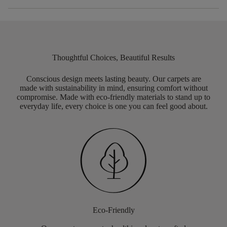
Thoughtful Choices, Beautiful Results
Conscious design meets lasting beauty. Our carpets are
made with sustainability in mind, ensuring comfort without
compromise. Made with eco-friendly materials to stand up to
everyday life, every choice is one you can feel good about.
Eco-Friendly