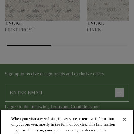
EVOKE
EVOKE
FIRST FROST
LINEN
Sign up to receive design trends and exclusive offers.
arrow_forward
I agree to the following
Terms and Conditions
and
Privacy Policy
.
When you visit any website, it may store or retrieve information
on your browser, mostly in the form of cookies. This information
might be about you, your preferences or your device and is