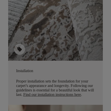
sell
Installation
Proper installation sets the foundation for your
carpet’s appearance and longevity. Following our
guidelines is essential for a beautiful look that will
last.
Find our installation instructions here
.