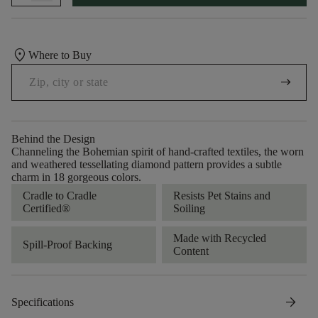
location_on
Where to Buy
arrow_right_alt
Behind the Design
Channeling the Bohemian spirit of hand-crafted textiles, the worn
and weathered tessellating diamond pattern provides a subtle
charm in 18 gorgeous colors.
Cradle to Cradle
Resists Pet Stains and
Certified®
Soiling
Made with Recycled
Spill-Proof Backing
Content
arrow_forward
Specifications