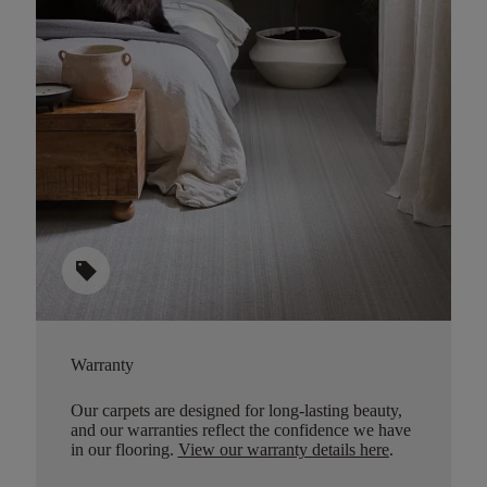
sell
Warranty
Our carpets are designed for long-lasting beauty,
and our warranties reflect the confidence we have
in our flooring.
View our warranty details here
.