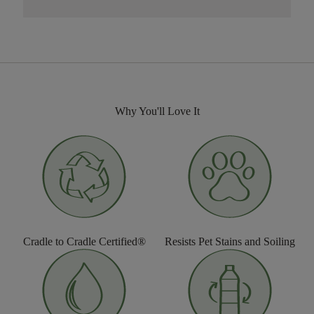
Why You'll Love It
Cradle to Cradle Certified®
Resists Pet Stains and Soiling