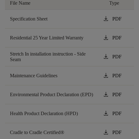
File Name
Type
download
Specification Sheet
PDF
download
Residential 25 Year Limited Warranty
PDF
Stretch In installation instruction - Side
download
PDF
Seam
download
Maintenance Guidelines
PDF
download
Environmental Product Declaration (EPD)
PDF
download
Health Product Declaration (HPD)
PDF
download
Cradle to Cradle Certified®
PDF