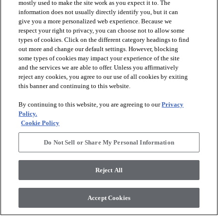
mostly used to make the site work as you expect it to. The
information does not usually directly identify you, but it can
give you a more personalized web experience. Because we
respect your right to privacy, you can choose not to allow some
types of cookies. Click on the different category headings to find
out more and change our default settings. However, blocking
arrow_forward_ios
PRODUCTS
some types of cookies may impact your experience of the site
and the services we are able to offer. Unless you affirmatively
reject any cookies, you agree to our use of all cookies by exiting
arrow_forward_ios
this banner and continuing to this website.
DISCOVER
By continuing to this website, you are agreeing to our
Privacy
Policy.
arrow_forward_ios
RESOURCES
Cookie Policy
Do Not Sell or Share My Personal Information
arrow_forward_ios
ABOUT US
Reject All
© 2026 Anderson Tuftex
, All Rights Reserved. Shaw Industries
Accept Cookies
Group Inc., A Berkshire Hathaway Company
Privacy Policy
Terms And Conditions