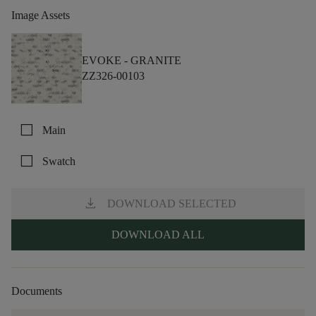
Image Assets
EVOKE -
GRANITE
ZZ326-00103
check_box_outline_blank
Main
check_box_outline_blank
Swatch
download
DOWNLOAD SELECTED
DOWNLOAD ALL
Documents