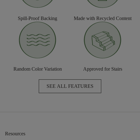
Spill-Proof Backing
Made with Recycled Content
Random Color Variation
Approved for Stairs
SEE ALL FEATURES
Resources