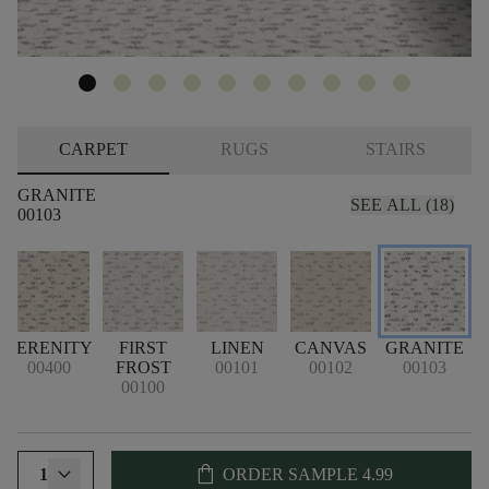
CARPET
RUGS
STAIRS
GRANITE
SEE ALL (18)
00103
SERENITY
FIRST
LINEN
CANVAS
GRANITE
00400
FROST
00101
00102
00103
00100
shopping_bag
1
ORDER SAMPLE
4.99