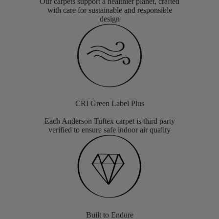
Our carpets support a healthier planet, crafted
with care for sustainable and responsible
design
CRI Green Label Plus
Each Anderson Tuftex carpet is third party
verified to ensure safe indoor air quality
Built to Endure