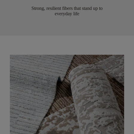
Strong, resilient fibers that stand up to
everyday life