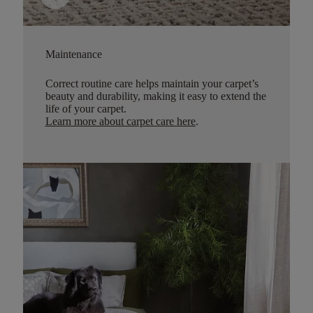
Maintenance
Correct routine care helps maintain your carpet’s
beauty and durability, making it easy to extend the
life of your carpet.
Learn more about carpet care here
.