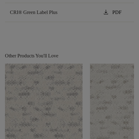
download
CRI® Green Label Plus
PDF
Other Products You'll Love