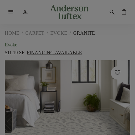
menu
person
search
shopping_bag
HOME
/
CARPET
/
EVOKE
/
GRANITE
Evoke
$11.19 SF
FINANCING AVAILABLE
favorite