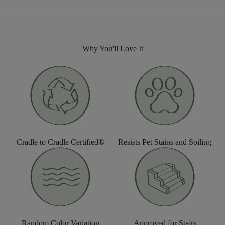
Why You'll Love It
Cradle to Cradle Certified®
Resists Pet Stains and Soiling
Random Color Variation
Approved for Stairs