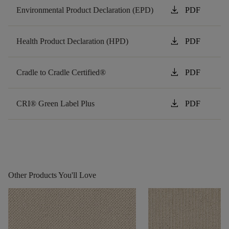
download
Environmental Product Declaration (EPD)
PDF
download
Health Product Declaration (HPD)
PDF
download
Cradle to Cradle Certified®
PDF
download
CRI® Green Label Plus
PDF
Other Products You'll Love