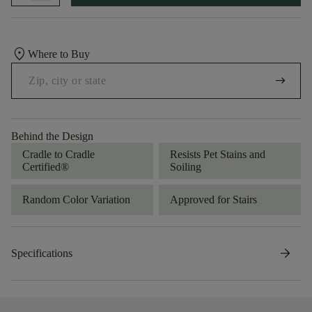
location_on
Where to Buy
arrow_right_alt
Behind the Design
Cradle to Cradle
Resists Pet Stains and
Certified®
Soiling
Random Color Variation
Approved for Stairs
arrow_forward
Specifications