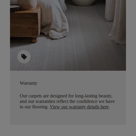
sell
Warranty
Our carpets are designed for long-lasting beauty,
and our warranties reflect the confidence we have
in our flooring.
View our warranty details here
.