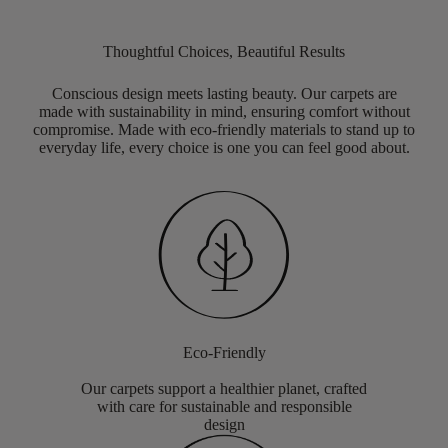
Thoughtful Choices, Beautiful Results
Conscious design meets lasting beauty. Our carpets are
made with sustainability in mind, ensuring comfort without
compromise. Made with eco-friendly materials to stand up to
everyday life, every choice is one you can feel good about.
Eco-Friendly
Our carpets support a healthier planet, crafted
with care for sustainable and responsible
design