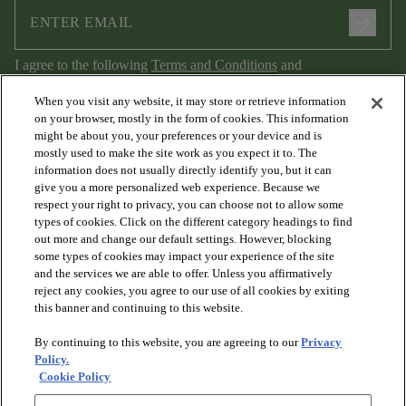
arrow_forward
I agree to the following
Terms and Conditions
and
Privacy Policy
.
When you visit any website, it may store or retrieve information
on your browser, mostly in the form of cookies. This information
might be about you, your preferences or your device and is
mostly used to make the site work as you expect it to. The
information does not usually directly identify you, but it can
give you a more personalized web experience. Because we
respect your right to privacy, you can choose not to allow some
types of cookies. Click on the different category headings to find
out more and change our default settings. However, blocking
arrow_forward_ios
PRODUCTS
some types of cookies may impact your experience of the site
and the services we are able to offer. Unless you affirmatively
reject any cookies, you agree to our use of all cookies by exiting
arrow_forward_ios
this banner and continuing to this website.
DISCOVER
By continuing to this website, you are agreeing to our
Privacy
Policy.
arrow_forward_ios
RESOURCES
Cookie Policy