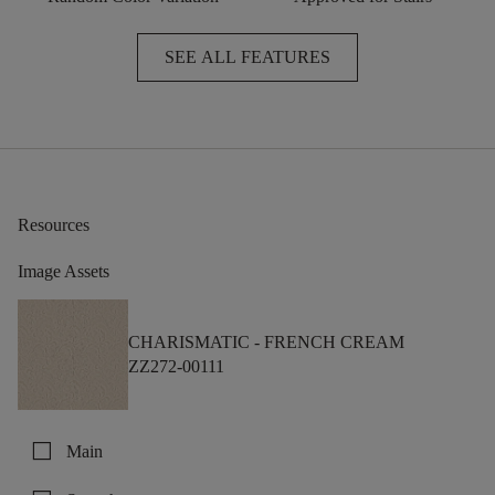
SEE ALL FEATURES
Resources
Image Assets
CHARISMATIC -
FRENCH CREAM
ZZ272-00111
check_box_outline_blank
Main