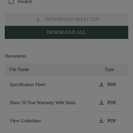
check_box_outline_blank
Swatch
download
DOWNLOAD SELECTED
DOWNLOAD ALL
Documents
File Name
Type
download
Specification Sheet
PDF
download
Shaw 20 Year Warranty With Stairs
PDF
download
View Guidelines
PDF