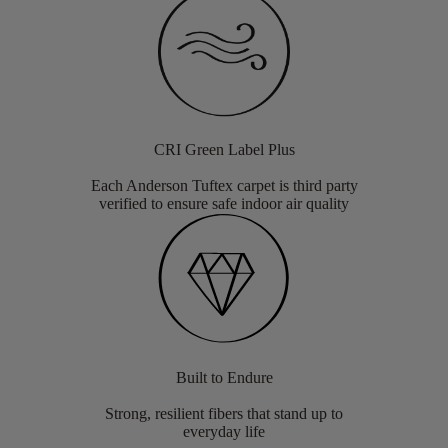
CRI Green Label Plus
Each Anderson Tuftex carpet is third party
verified to ensure safe indoor air quality
Built to Endure
Strong, resilient fibers that stand up to
everyday life