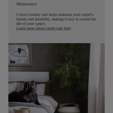
Maintenance
Correct routine care helps maintain your carpet’s
beauty and durability, making it easy to extend the
life of your carpet.
Learn more about carpet care here
.