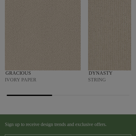
GRACIOUS
DYNASTY
IVORY PAPER
STRING
Sign up to receive design trends and exclusive offers.