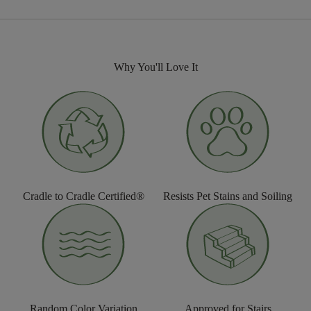
Why You'll Love It
Cradle to Cradle Certified®
Resists Pet Stains and Soiling
Random Color Variation
Approved for Stairs