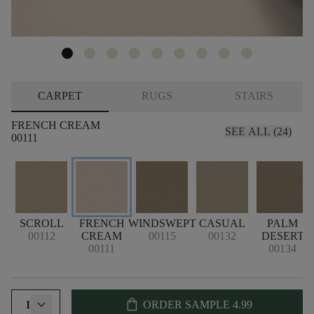
CARPET
RUGS
STAIRS
FRENCH CREAM
SEE ALL (24)
00111
SCROLL
FRENCH
WINDSWEPT
CASUAL
PALM
00112
CREAM
00115
00132
DESERT
00111
00134
shopping_bag
1
ORDER SAMPLE
4.99