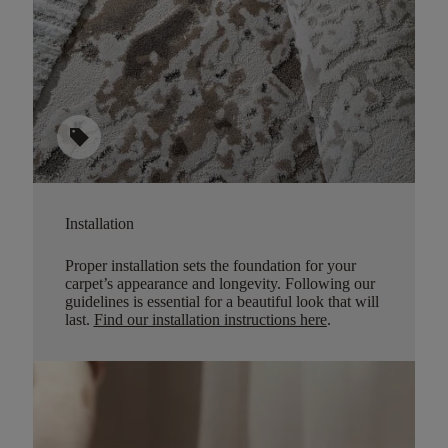
sell
Installation
Proper installation sets the foundation for your
carpet’s appearance and longevity. Following our
guidelines is essential for a beautiful look that will
last.
Find our installation instructions here
.