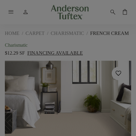
menu
person
search
shopping_bag
HOME
/
CARPET
/
CHARISMATIC
/
FRENCH CREAM
Charismatic
$12.29 SF
FINANCING AVAILABLE
favorite