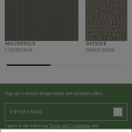
MAGNIFIQUE
BATIQUE
CATHEDRAL
DRIED HERB
Sign up to receive design trends and exclusive offers.
arrow_forward
I agree to the following
Terms and Conditions
and
Privacy Policy
.