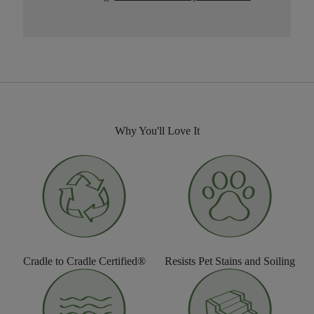
Why You'll Love It
Cradle to Cradle Certified®
Resists Pet Stains and Soiling