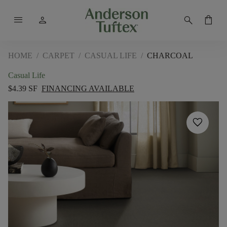
menu
person
search
shopping_bag
HOME
/
CARPET
/
CASUAL LIFE
/
CHARCOAL
Casual Life
$4.39 SF
FINANCING AVAILABLE
favorite