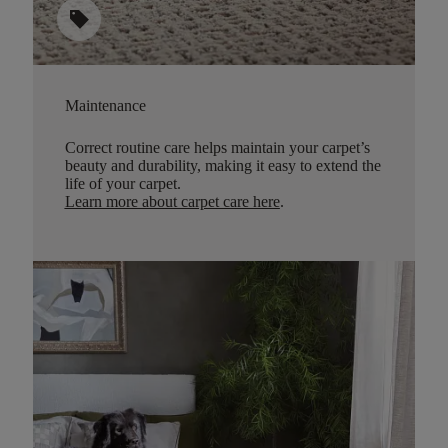
sell
Maintenance
Correct routine care helps maintain your carpet’s
beauty and durability, making it easy to extend the
life of your carpet.
Learn more about carpet care here
.