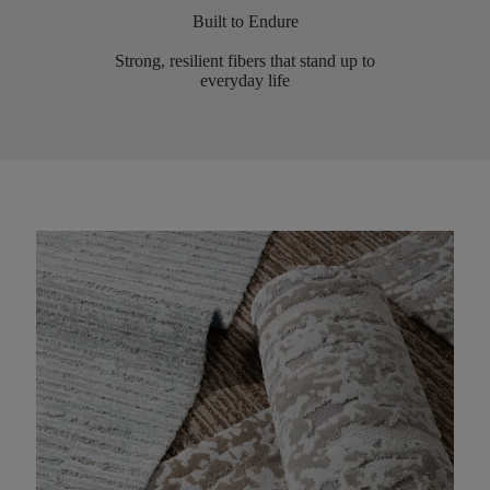
Built to Endure
Strong, resilient fibers that stand up to
everyday life