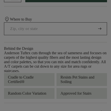
location_on
Where to Buy
arrow_right_alt
Behind the Design
Anderson Tuftex cuts through the sea of sameness and focuses on
carpets of the highest quality fibers and the most lasting design
and color palettes, so that you can mix and match confidently. All
A/T carpets can be cut down to any size for area rugs or
staircases.
Cradle to Cradle
Resists Pet Stains and
Certified®
Soiling
Random Color Variation
Approved for Stairs