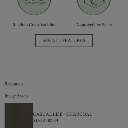
Random Color Variation
Approved for Stairs
SEE ALL FEATURES
Resources
Image Assets
CASUAL LIFE -
CHARCOAL
Z6812-00539