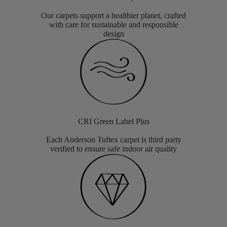
Our carpets support a healthier planet, crafted
with care for sustainable and responsible
design
CRI Green Label Plus
Each Anderson Tuftex carpet is third party
verified to ensure safe indoor air quality