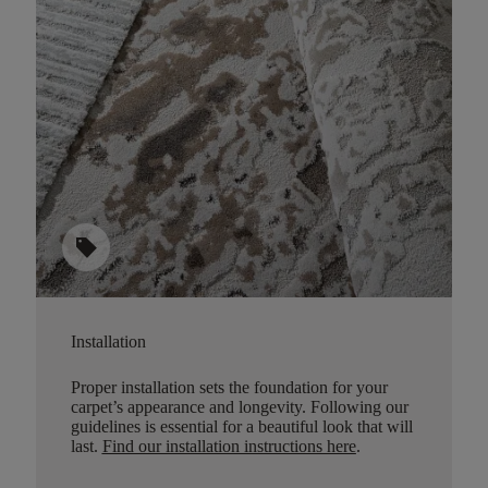
sell
Installation
Proper installation sets the foundation for your
carpet’s appearance and longevity. Following our
guidelines is essential for a beautiful look that will
last.
Find our installation instructions here
.