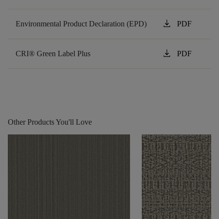
download
Environmental Product Declaration (EPD)
PDF
download
CRI® Green Label Plus
PDF
Other Products You'll Love