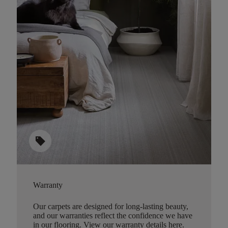
sell
Warranty
Our carpets are designed for long-lasting beauty,
and our warranties reflect the confidence we have
in our flooring.
View our warranty details here
.