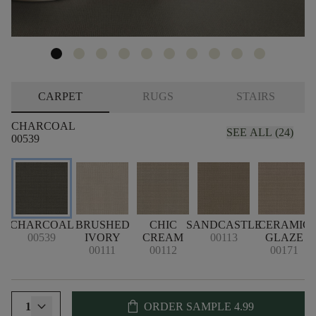
CARPET
RUGS
STAIRS
CHARCOAL
SEE ALL (24)
00539
CHARCOAL
BRUSHED
CHIC
SANDCASTLE
CERAMIC
00539
IVORY
CREAM
00113
GLAZE
00111
00112
00171
shopping_bag
1
ORDER SAMPLE
4.99