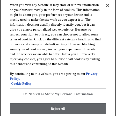
When you visit any website, it may store or retrieve information
on your browser, mostly in the form of cookies. This information
might be about you, your preferences or your device and is
mostly used to make the site work as you expect it to. The
information does not usually directly identify you, but it can
give you a more personalized web experience. Because we
respect your right to privacy, you can choose not to allow some
types of cookies. Click on the different category headings to find
out more and change our default settings. However, blocking
arrow_forward_ios
PRODUCTS
some types of cookies may impact your experience of the site
and the services we are able to offer. Unless you affirmatively
reject any cookies, you agree to our use of all cookies by exiting
arrow_forward_ios
this banner and continuing to this website.
DISCOVER
By continuing to this website, you are agreeing to our
Privacy
Policy.
arrow_forward_ios
RESOURCES
Cookie Policy
Do Not Sell or Share My Personal Information
arrow_forward_ios
ABOUT US
Reject All