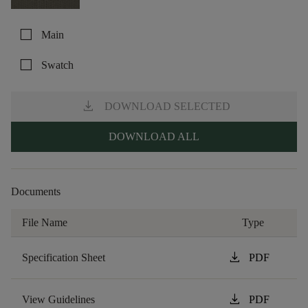
check_box_outline_blank
Main
check_box_outline_blank
Swatch
download
DOWNLOAD SELECTED
DOWNLOAD ALL
Documents
File Name
Type
download
Specification Sheet
PDF
download
View Guidelines
PDF