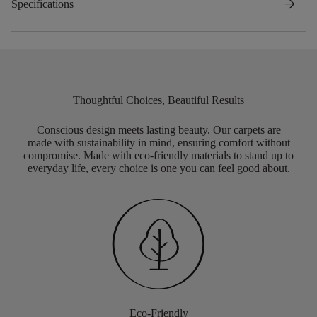
arrow_forward
Specifications
Thoughtful Choices, Beautiful Results
Conscious design meets lasting beauty. Our carpets are
made with sustainability in mind, ensuring comfort without
compromise. Made with eco-friendly materials to stand up to
everyday life, every choice is one you can feel good about.
Eco-Friendly