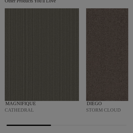
Other Products You'll Love
MAGNIFIQUE
DIEGO
CATHEDRAL
STORM CLOUD