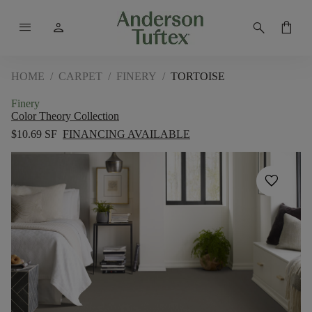
menu
person
search
shopping_bag
HOME
/
CARPET
/
FINERY
/
TORTOISE
Finery
Color Theory Collection
$10.69 SF
FINANCING AVAILABLE
favorite