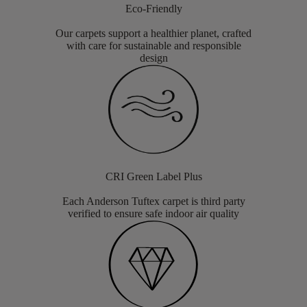
Eco-Friendly
Our carpets support a healthier planet, crafted
with care for sustainable and responsible
design
CRI Green Label Plus
Each Anderson Tuftex carpet is third party
verified to ensure safe indoor air quality