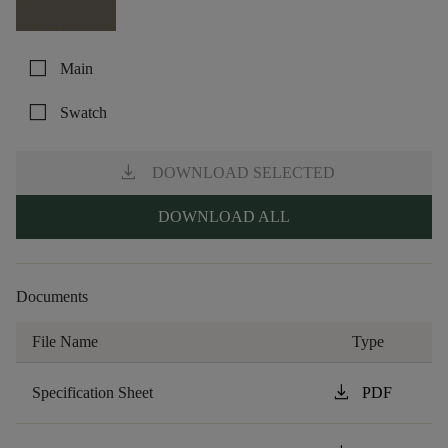
check_box_outline_blank
Main
check_box_outline_blank
Swatch
download
DOWNLOAD SELECTED
DOWNLOAD ALL
Documents
File Name
Type
download
Specification Sheet
PDF