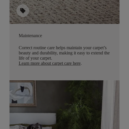
sell
Maintenance
Correct routine care helps maintain your carpet’s
beauty and durability, making it easy to extend the
life of your carpet.
Learn more about carpet care here
.