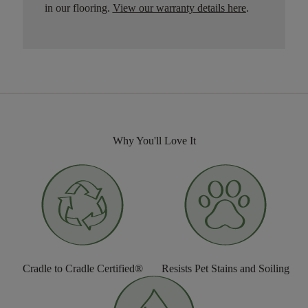
in our flooring.
View our warranty details here
.
Why You'll Love It
Cradle to Cradle Certified®
Resists Pet Stains and Soiling