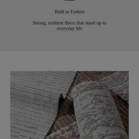
Built to Endure
Strong, resilient fibers that stand up to
everyday life