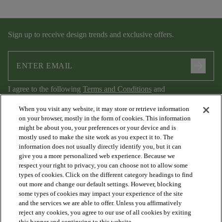
Sign up to receive design trends and exclusive offers.
arrow_forward
I agree to the following
Terms and Conditions
and
Privacy Policy
.
When you visit any website, it may store or retrieve information
on your browser, mostly in the form of cookies. This information
might be about you, your preferences or your device and is
mostly used to make the site work as you expect it to. The
information does not usually directly identify you, but it can
give you a more personalized web experience. Because we
respect your right to privacy, you can choose not to allow some
types of cookies. Click on the different category headings to find
out more and change our default settings. However, blocking
arrow_forward_ios
PRODUCTS
some types of cookies may impact your experience of the site
and the services we are able to offer. Unless you affirmatively
reject any cookies, you agree to our use of all cookies by exiting
this banner and continuing to this website.