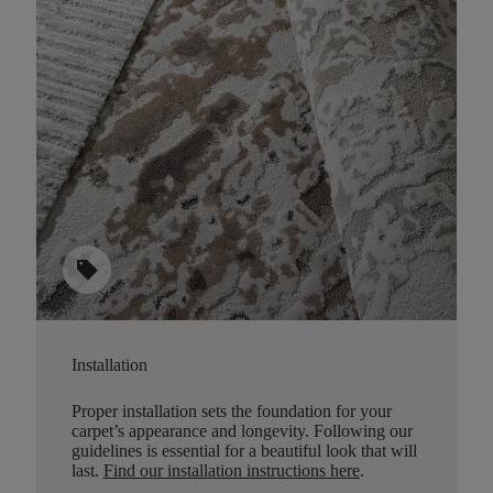
sell
Installation
Proper installation sets the foundation for your
carpet’s appearance and longevity. Following our
guidelines is essential for a beautiful look that will
last.
Find our installation instructions here
.