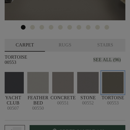
CARPET
RUGS
STAIRS
TORTOISE
SEE ALL (96)
00553
YACHT
FEATHER
CONCRETE
STONE
TORTOISE
CLUB
BED
00551
00552
00553
00507
00550