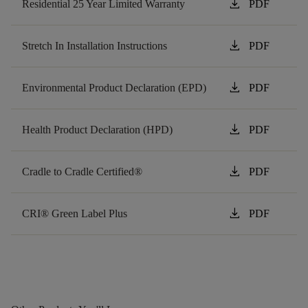
download
Residential 25 Year Limited Warranty
PDF
download
Stretch In Installation Instructions
PDF
download
Environmental Product Declaration (EPD)
PDF
download
Health Product Declaration (HPD)
PDF
download
Cradle to Cradle Certified®
PDF
download
CRI® Green Label Plus
PDF