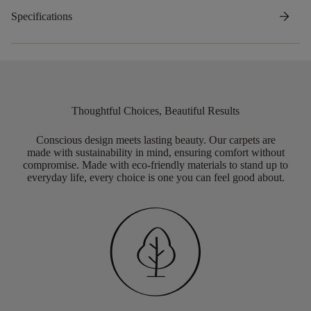
arrow_forward
Specifications
Thoughtful Choices, Beautiful Results
Conscious design meets lasting beauty. Our carpets are
made with sustainability in mind, ensuring comfort without
compromise. Made with eco-friendly materials to stand up to
everyday life, every choice is one you can feel good about.