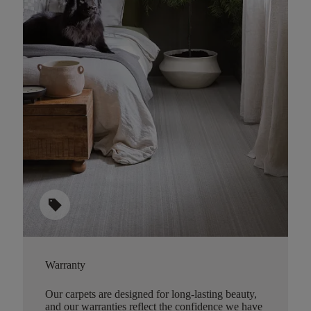
sell
Warranty
Our carpets are designed for long-lasting beauty,
and our warranties reflect the confidence we have