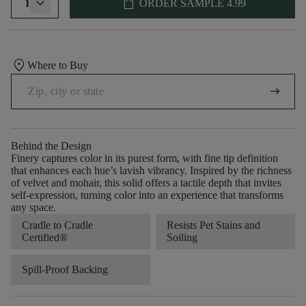
shopping_bag
1
ORDER SAMPLE
4.99
location_on
Where to Buy
arrow_right_alt
Behind the Design
Finery captures color in its purest form, with fine tip definition
that enhances each hue’s lavish vibrancy. Inspired by the richness
of velvet and mohair, this solid offers a tactile depth that invites
self-expression, turning color into an experience that transforms
any space.
Cradle to Cradle
Resists Pet Stains and
Certified®
Soiling
Spill-Proof Backing