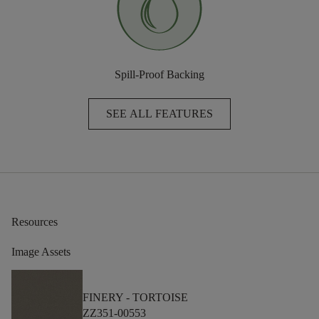
Spill-Proof Backing
SEE ALL FEATURES
Resources
Image Assets
FINERY -
TORTOISE
ZZ351-00553