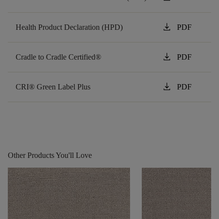
download
Health Product Declaration (HPD)
PDF
download
Cradle to Cradle Certified®
PDF
download
CRI® Green Label Plus
PDF
Other Products You'll Love