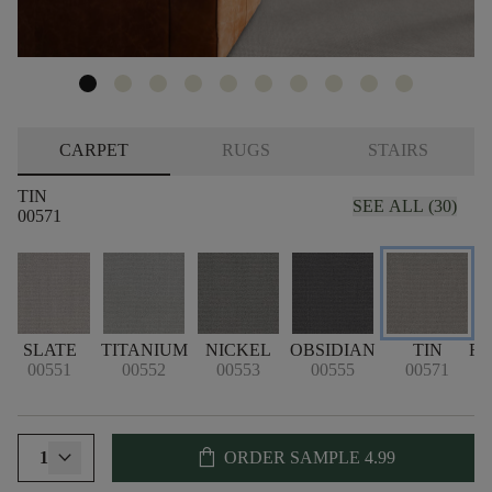
CARPET
RUGS
STAIRS
TIN
SEE ALL (30)
00571
SLATE
TITANIUM
NICKEL
OBSIDIAN
TIN
F
00551
00552
00553
00555
00571
shopping_bag
1
ORDER SAMPLE
4.99