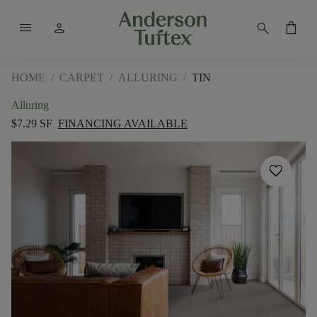
menu
person
search
shopping_bag
HOME
/
CARPET
/
ALLURING
/
TIN
Alluring
$7.29 SF
FINANCING AVAILABLE
favorite