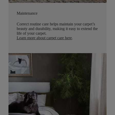
Maintenance
Correct routine care helps maintain your carpet’s
beauty and durability, making it easy to extend the
life of your carpet.
Learn more about carpet care here
.