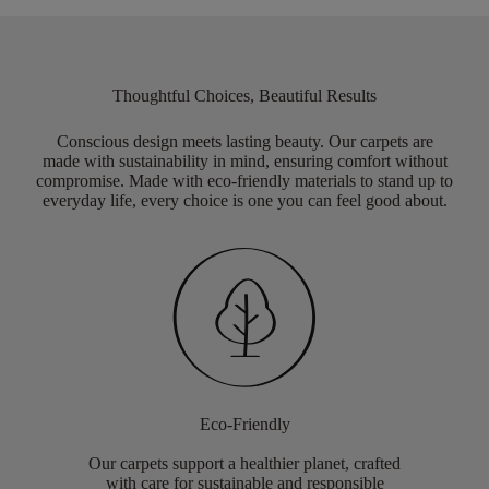
Thoughtful Choices, Beautiful Results
Conscious design meets lasting beauty. Our carpets are
made with sustainability in mind, ensuring comfort without
compromise. Made with eco-friendly materials to stand up to
everyday life, every choice is one you can feel good about.
Eco-Friendly
Our carpets support a healthier planet, crafted
with care for sustainable and responsible