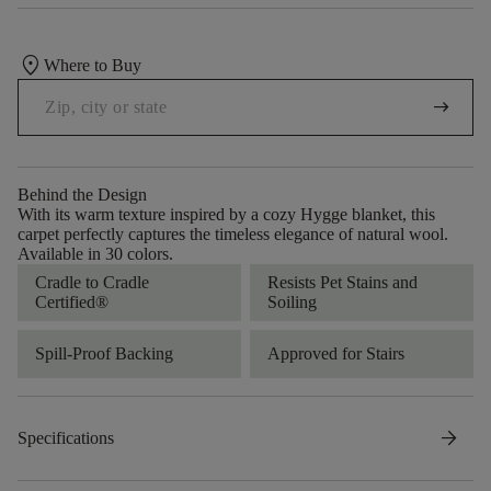
location_on
Where to Buy
arrow_right_alt
Behind the Design
With its warm texture inspired by a cozy Hygge blanket, this
carpet perfectly captures the timeless elegance of natural wool.
Available in 30 colors.
Cradle to Cradle
Resists Pet Stains and
Certified®
Soiling
Spill-Proof Backing
Approved for Stairs
arrow_forward
Specifications