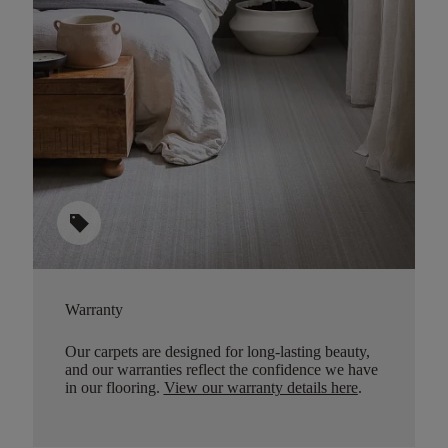
sell
Warranty
Our carpets are designed for long-lasting beauty,
and our warranties reflect the confidence we have
in our flooring.
View our warranty details here
.