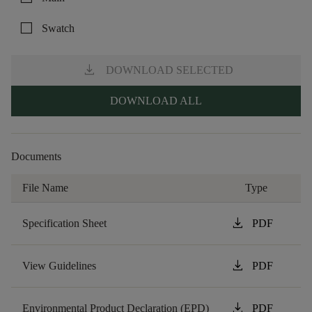
check_box_outline_blank
Swatch
download
DOWNLOAD SELECTED
DOWNLOAD ALL
Documents
File Name
Type
download
Specification Sheet
PDF
download
View Guidelines
PDF
download
Environmental Product Declaration (EPD)
PDF