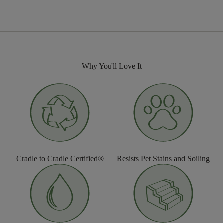
Why You'll Love It
Cradle to Cradle Certified®
Resists Pet Stains and Soiling