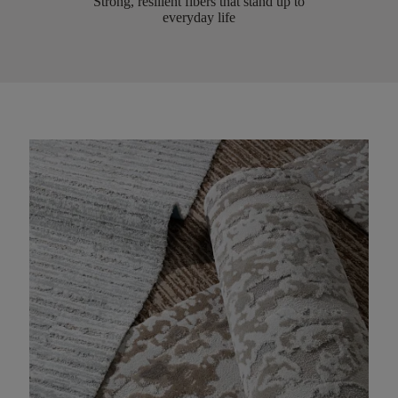
Strong, resilient fibers that stand up to
everyday life