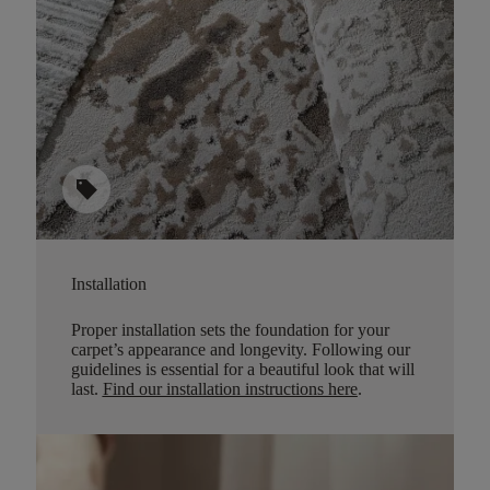
sell
Installation
Proper installation sets the foundation for your
carpet’s appearance and longevity. Following our
guidelines is essential for a beautiful look that will
last.
Find our installation instructions here
.