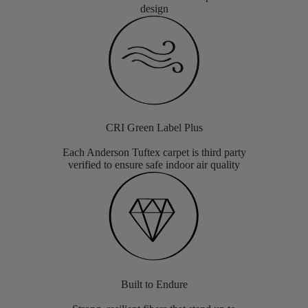
design
CRI Green Label Plus
Each Anderson Tuftex carpet is third party
verified to ensure safe indoor air quality
Built to Endure