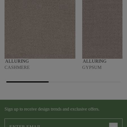
ALLURING
ALLURING
CASHMERE
GYPSUM
Sign up to receive design trends and exclusive offers.