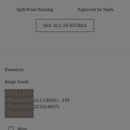
Spill-Proof Backing
Approved for Stairs
SEE ALL FEATURES
Resources
Image Assets
ALLURING -
TIN
ZZ316-00571
check_box_outline_blank
Main