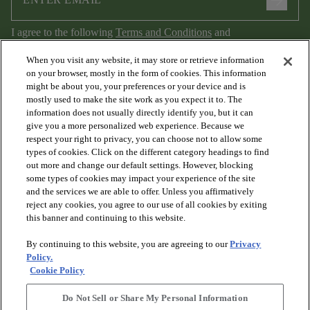
arrow_forward
I agree to the following
Terms and Conditions
and
Privacy Policy
.
When you visit any website, it may store or retrieve information
on your browser, mostly in the form of cookies. This information
might be about you, your preferences or your device and is
mostly used to make the site work as you expect it to. The
information does not usually directly identify you, but it can
give you a more personalized web experience. Because we
respect your right to privacy, you can choose not to allow some
types of cookies. Click on the different category headings to find
out more and change our default settings. However, blocking
arrow_forward_ios
PRODUCTS
some types of cookies may impact your experience of the site
and the services we are able to offer. Unless you affirmatively
reject any cookies, you agree to our use of all cookies by exiting
arrow_forward_ios
this banner and continuing to this website.
DISCOVER
By continuing to this website, you are agreeing to our
Privacy
Policy.
arrow_forward_ios
RESOURCES
Cookie Policy
Do Not Sell or Share My Personal Information