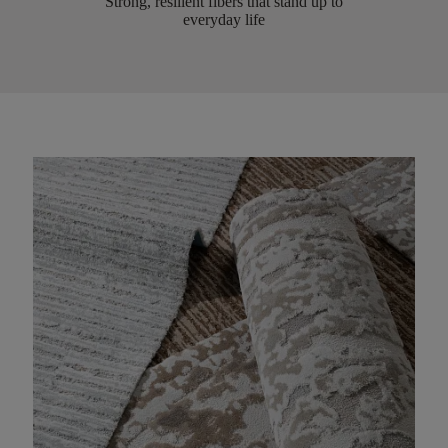
Strong, resilient fibers that stand up to
everyday life