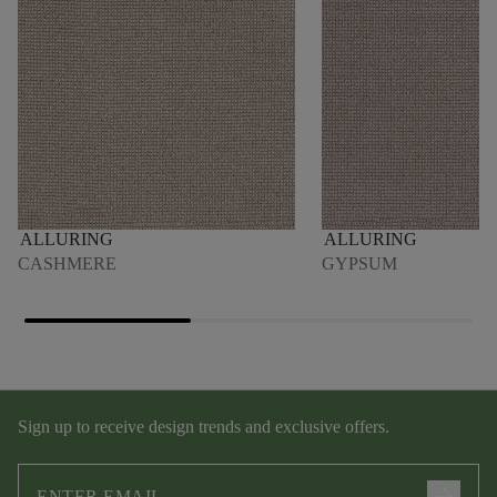
ALLURING
ALLURING
CASHMERE
GYPSUM
Sign up to receive design trends and exclusive offers.