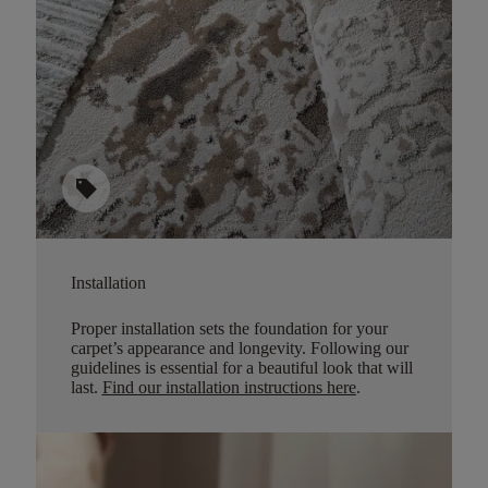
sell
Installation
Proper installation sets the foundation for your
carpet’s appearance and longevity. Following our
guidelines is essential for a beautiful look that will
last.
Find our installation instructions here
.