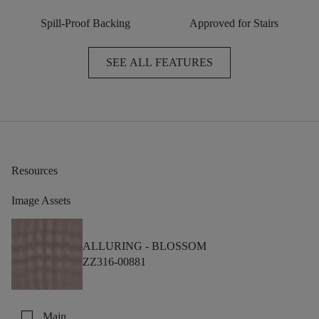
Spill-Proof Backing
Approved for Stairs
SEE ALL FEATURES
Resources
Image Assets
ALLURING -
BLOSSOM
ZZ316-00881
check_box_outline_blank
Main