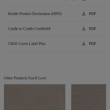
download
Health Product Declaration (HPD)
PDF
download
Cradle to Cradle Certified®
PDF
download
CRI® Green Label Plus
PDF
Other Products You'll Love