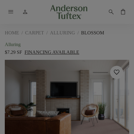
menu
person
search
shopping_bag
HOME
/
CARPET
/
ALLURING
/
BLOSSOM
Alluring
$7.29 SF
FINANCING AVAILABLE
favorite