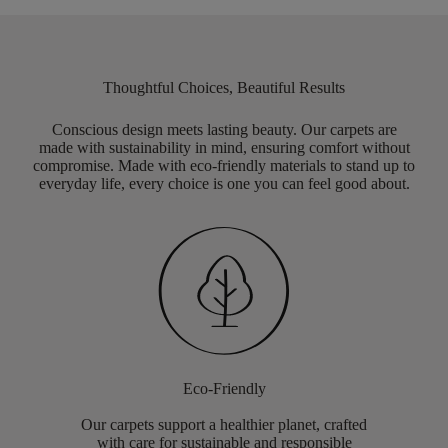
Thoughtful Choices, Beautiful Results
Conscious design meets lasting beauty. Our carpets are
made with sustainability in mind, ensuring comfort without
compromise. Made with eco-friendly materials to stand up to
everyday life, every choice is one you can feel good about.
Eco-Friendly
Our carpets support a healthier planet, crafted
with care for sustainable and responsible