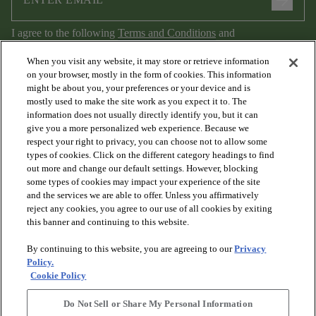
arrow_forward
I agree to the following
Terms and Conditions
and
Privacy Policy
.
When you visit any website, it may store or retrieve information
on your browser, mostly in the form of cookies. This information
might be about you, your preferences or your device and is
mostly used to make the site work as you expect it to. The
information does not usually directly identify you, but it can
give you a more personalized web experience. Because we
respect your right to privacy, you can choose not to allow some
types of cookies. Click on the different category headings to find
out more and change our default settings. However, blocking
arrow_forward_ios
PRODUCTS
some types of cookies may impact your experience of the site
and the services we are able to offer. Unless you affirmatively
reject any cookies, you agree to our use of all cookies by exiting
arrow_forward_ios
this banner and continuing to this website.
DISCOVER
By continuing to this website, you are agreeing to our
Privacy
Policy.
arrow_forward_ios
RESOURCES
Cookie Policy
Do Not Sell or Share My Personal Information