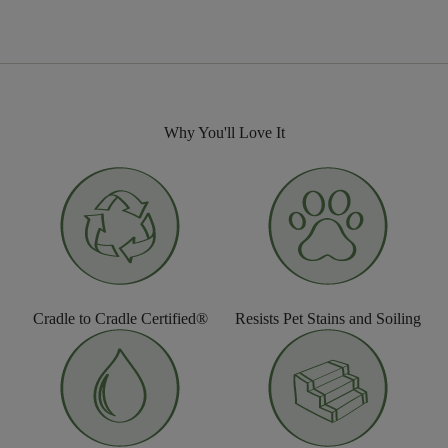
Why You'll Love It
Cradle to Cradle Certified®
Resists Pet Stains and Soiling