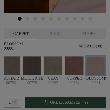
CARPET
RUGS
STAIRS
BLOSSOM
SEE ALL (30)
00881
MOHAIR
METEORITE
CLAY
COPPER
BLOSSOM
M
00753
00775
00782
00864
00881
shopping_bag
1
ORDER SAMPLE
4.99