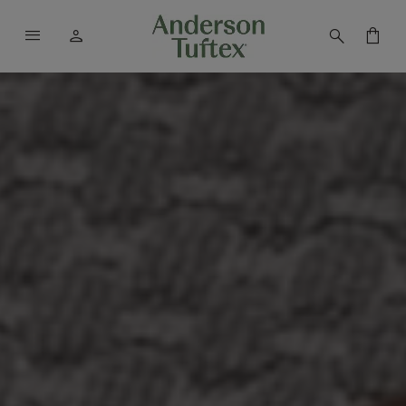
menu
person
search
shopping_bag