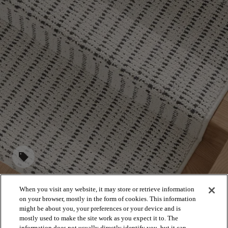
sell
When you visit any website, it may store or retrieve information
on your browser, mostly in the form of cookies. This information
STAIRS
might be about you, your preferences or your device and is
mostly used to make the site work as you expect it to. The
information does not usually directly identify you, but it can