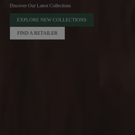
Discover Our Latest Collections
EXPLORE NEW COLLECTIONS
FIND A RETAILER