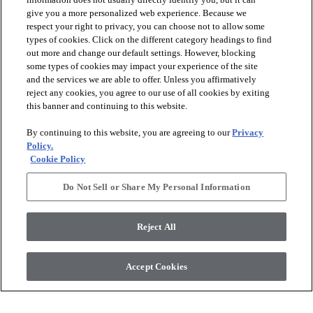
give you a more personalized web experience. Because we
respect your right to privacy, you can choose not to allow some
types of cookies. Click on the different category headings to find
out more and change our default settings. However, blocking
some types of cookies may impact your experience of the site
and the services we are able to offer. Unless you affirmatively
reject any cookies, you agree to our use of all cookies by exiting
this banner and continuing to this website.
By continuing to this website, you are agreeing to our
Privacy
Policy.
Cookie Policy
Do Not Sell or Share My Personal Information
Reject All
Accept Cookies
Join our Design Trade Program