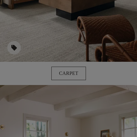
sell
CARPET