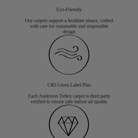
Eco-Friendly
Our carpets support a healthier planet, crafted
with care for sustainable and responsible
design
CRI Green Label Plus
Each Anderson Tuftex carpet is third party
verified to ensure safe indoor air quality