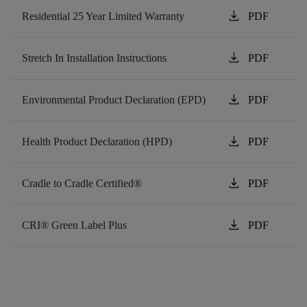
download
Residential 25 Year Limited Warranty
PDF
download
Stretch In Installation Instructions
PDF
download
Environmental Product Declaration (EPD)
PDF
download
Health Product Declaration (HPD)
PDF
download
Cradle to Cradle Certified®
PDF
download
CRI® Green Label Plus
PDF