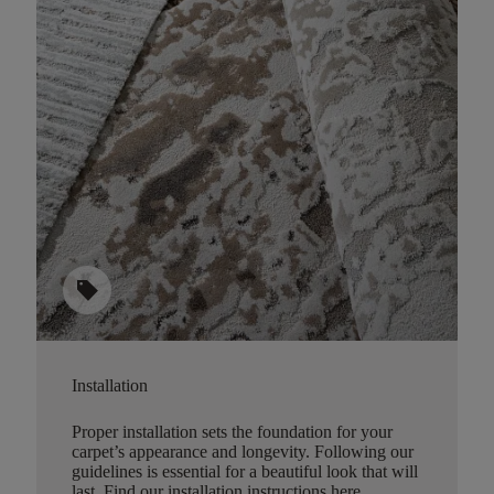
sell
Installation
Proper installation sets the foundation for your
carpet’s appearance and longevity. Following our
guidelines is essential for a beautiful look that will
last.
Find our installation instructions here
.