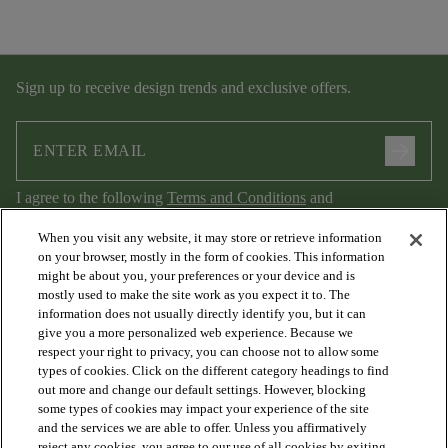
Sign up to receive design trends and exclusive offers.
arrow_forward
I agree to the following
Terms and Conditions
and
Privacy Policy
.
When you visit any website, it may store or retrieve information
on your browser, mostly in the form of cookies. This information
might be about you, your preferences or your device and is
mostly used to make the site work as you expect it to. The
information does not usually directly identify you, but it can
give you a more personalized web experience. Because we
respect your right to privacy, you can choose not to allow some
types of cookies. Click on the different category headings to find
out more and change our default settings. However, blocking
arrow_forward_ios
PRODUCTS
some types of cookies may impact your experience of the site
and the services we are able to offer. Unless you affirmatively
reject any cookies, you agree to our use of all cookies by exiting