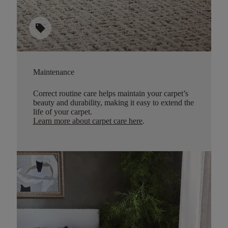
sell
Maintenance
Correct routine care helps maintain your carpet’s
beauty and durability, making it easy to extend the
life of your carpet.
Learn more about carpet care here
.