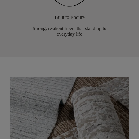
Built to Endure
Strong, resilient fibers that stand up to
everyday life