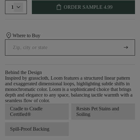
shopping_bag
1
ORDER SAMPLE
4.99
location_on
Where to Buy
arrow_right_alt
Behind the Design
Inspired by grasscloth, Loom features a structured linear pattern
and exaggerated dimensional loops, highlighting subtle shifts in
monochromatic color. Loom is a sophisticated choice that brings
depth and elegance to any space, balancing tactile warmth with a
seamless flow of color.​
Cradle to Cradle
Resists Pet Stains and
Certified®
Soiling
Spill-Proof Backing