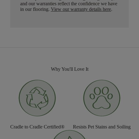
and our warranties reflect the confidence we have
in our flooring.
View our warranty details here
.
Why You'll Love It
Cradle to Cradle Certified®
Resists Pet Stains and Soiling