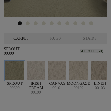
CARPET
RUGS
STAIRS
SPROUT
SEE ALL (50)
00300
SPROUT
IRISH
CANVAS
MOONGAZE
LINEN
00300
CREAM
00101
00102
00103
00100