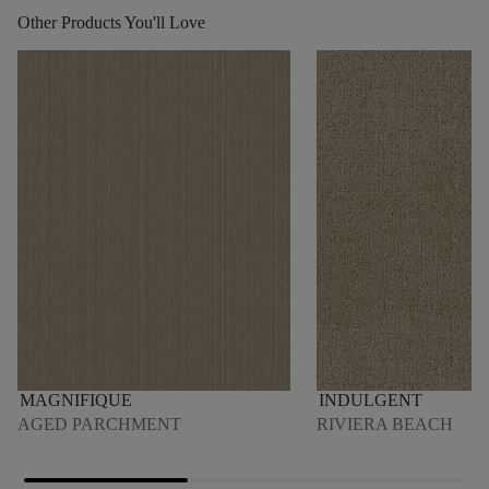
Other Products You'll Love
MAGNIFIQUE
INDULGENT
AGED PARCHMENT
RIVIERA BEACH