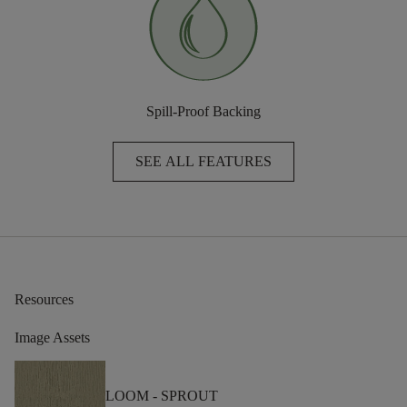
Spill-Proof Backing
SEE ALL FEATURES
Resources
Image Assets
LOOM -
SPROUT