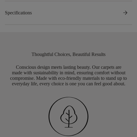
arrow_forward
Specifications
Thoughtful Choices, Beautiful Results
Conscious design meets lasting beauty. Our carpets are
made with sustainability in mind, ensuring comfort without
compromise. Made with eco-friendly materials to stand up to
everyday life, every choice is one you can feel good about.