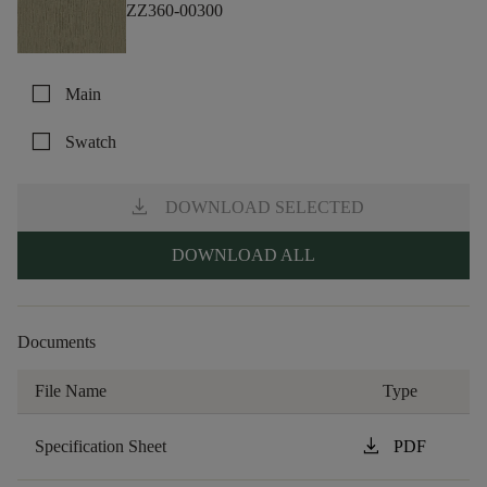
ZZ360-00300
check_box_outline_blank
Main
check_box_outline_blank
Swatch
download
DOWNLOAD SELECTED
DOWNLOAD ALL
Documents
File Name
Type
download
Specification Sheet
PDF