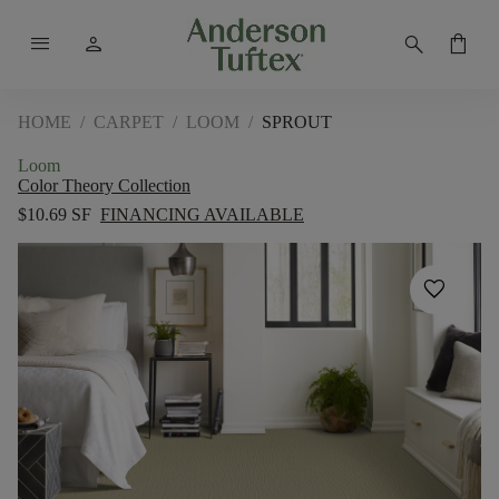
menu
person
search
shopping_bag
HOME
/
CARPET
/
LOOM
/
SPROUT
Loom
Color Theory Collection
$10.69 SF
FINANCING AVAILABLE
favorite