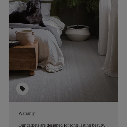
sell
Warranty
Our carpets are designed for long-lasting beauty,