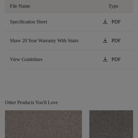
File Name
Type
download
Specification Sheet
PDF
download
Shaw 20 Year Warranty With Stairs
PDF
download
View Guidelines
PDF
Other Products You'll Love