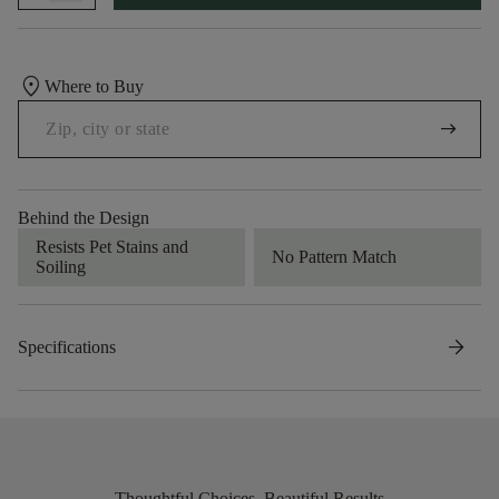
location_on
Where to Buy
arrow_right_alt
Behind the Design
Resists Pet Stains and
No Pattern Match
Soiling
arrow_forward
Specifications
Thoughtful Choices, Beautiful Results