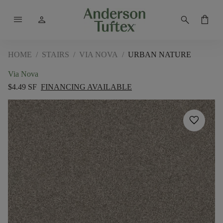
menu
person
search
shopping_bag
HOME
/
STAIRS
/
VIA NOVA
/
URBAN NATURE
Via Nova
$4.49 SF
FINANCING AVAILABLE
favorite