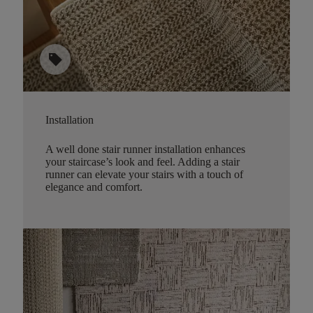
sell
Installation
A well done stair runner installation enhances
your staircase’s look and feel. Adding a stair
runner can elevate your stairs with a touch of
elegance and comfort.