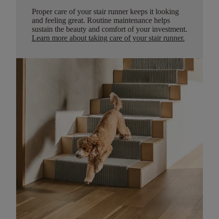
Proper care of your stair runner keeps it looking
and feeling great. Routine maintenance helps
sustain the beauty and comfort of your investment.
Learn more about taking care of your stair runner.