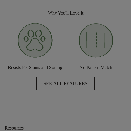
Why You'll Love It
Resists Pet Stains and Soiling
No Pattern Match
SEE ALL FEATURES
Resources