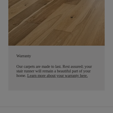
Warranty
Our carpets are made to last. Rest assured; your
stair runner will remain a beautiful part of your
home.
Learn more about your warranty here
.