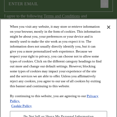
arrow_forward
I agree to the following
Terms and Conditions
and
Privacy Policy
.
When you visit any website, it may store or retrieve information
on your browser, mostly in the form of cookies. This information
might be about you, your preferences or your device and is
mostly used to make the site work as you expect it to. The
information does not usually directly identify you, but it can
give you a more personalized web experience. Because we
respect your right to privacy, you can choose not to allow some
types of cookies. Click on the different category headings to find
out more and change our default settings. However, blocking
arrow_forward_ios
PRODUCTS
some types of cookies may impact your experience of the site
and the services we are able to offer. Unless you affirmatively
reject any cookies, you agree to our use of all cookies by exiting
arrow_forward_ios
this banner and continuing to this website.
DISCOVER
By continuing to this website, you are agreeing to our
Privacy
Policy.
arrow_forward_ios
RESOURCES
Cookie Policy
Do Not Sell or Share My Personal Information