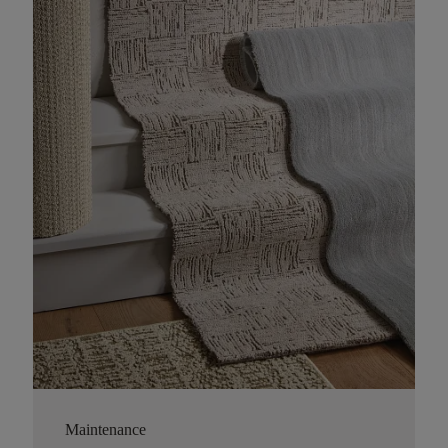
Maintenance