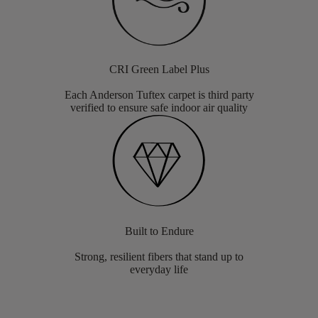
CRI Green Label Plus
Each Anderson Tuftex carpet is third party
verified to ensure safe indoor air quality
Built to Endure
Strong, resilient fibers that stand up to
everyday life