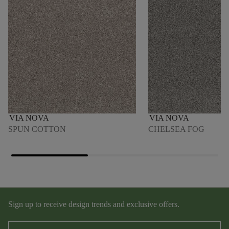
VIA NOVA
VIA NOVA
SPUN COTTON
CHELSEA FOG
Sign up to receive design trends and exclusive offers.