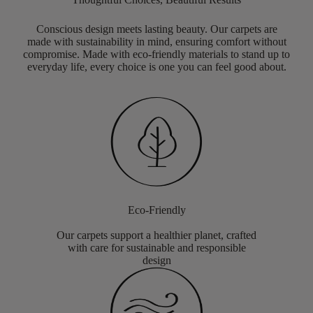
Conscious design meets lasting beauty. Our carpets are
made with sustainability in mind, ensuring comfort without
compromise. Made with eco-friendly materials to stand up to
everyday life, every choice is one you can feel good about.
Eco-Friendly
Our carpets support a healthier planet, crafted
with care for sustainable and responsible
design