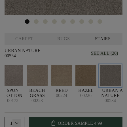
CARPET
RUGS
STAIRS
URBAN NATURE
SEE ALL (20)
00534
SPUN
BEACH
REED
HAZEL
URBAN
AR
COTTON
GRASS
00224
00226
NATURE
00172
00223
00534
shopping_bag
1
ORDER SAMPLE
4.99