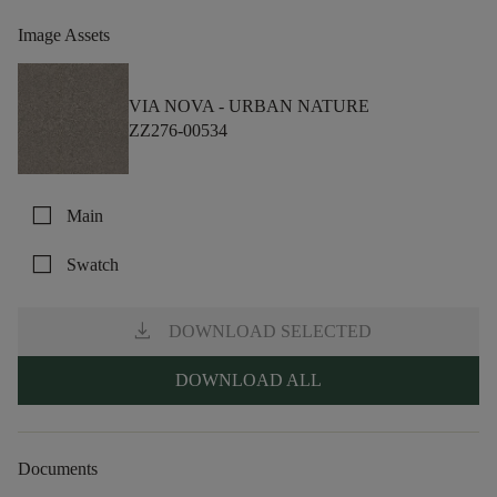
Image Assets
VIA NOVA -
URBAN NATURE
ZZ276-00534
check_box_outline_blank
Main
check_box_outline_blank
Swatch
download
DOWNLOAD SELECTED
DOWNLOAD ALL
Documents