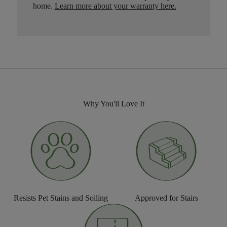
home.
Learn more about your warranty here
.
Why You'll Love It
Resists Pet Stains and Soiling
Approved for Stairs