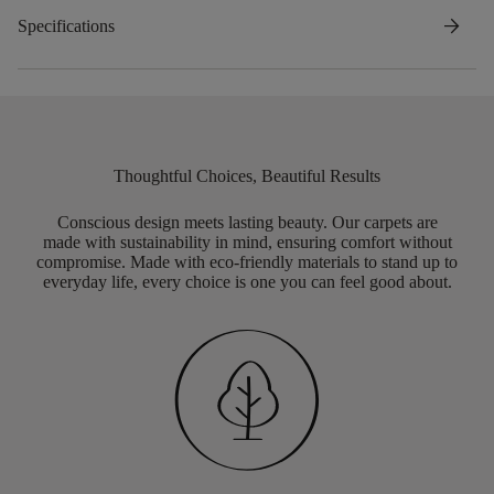
arrow_forward
Specifications
Thoughtful Choices, Beautiful Results
Conscious design meets lasting beauty. Our carpets are
made with sustainability in mind, ensuring comfort without
compromise. Made with eco-friendly materials to stand up to
everyday life, every choice is one you can feel good about.