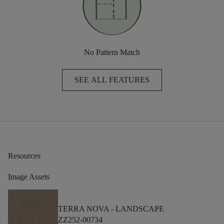
No Pattern Match
SEE ALL FEATURES
Resources
Image Assets
TERRA NOVA -
LANDSCAPE
ZZ252-00734