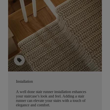
sell
Installation
A well done stair runner installation enhances
your staircase’s look and feel. Adding a stair
runner can elevate your stairs with a touch of
elegance and comfort.