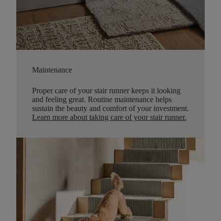
Maintenance
Proper care of your stair runner keeps it looking
and feeling great. Routine maintenance helps
sustain the beauty and comfort of your investment.
Learn more about taking care of your stair runner.