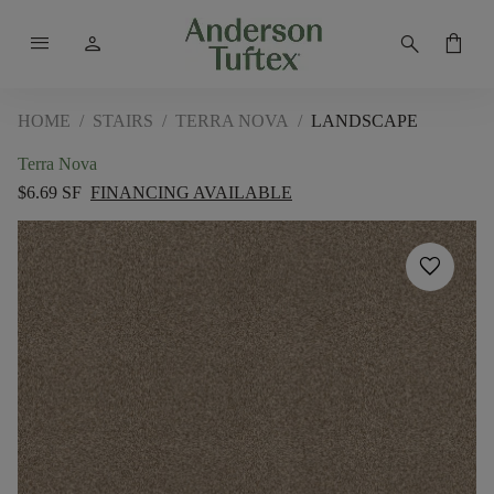
menu
person
search
shopping_bag
HOME
/
STAIRS
/
TERRA NOVA
/
LANDSCAPE
Terra Nova
$6.69 SF
FINANCING AVAILABLE
favorite