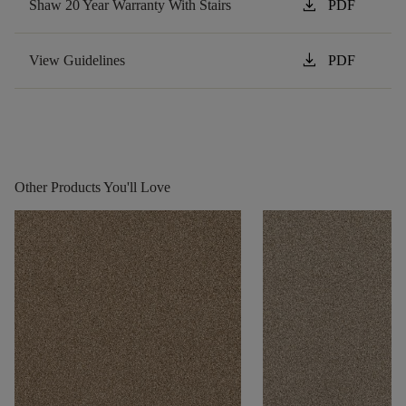
download
Shaw 20 Year Warranty With Stairs
PDF
download
View Guidelines
PDF
Other Products You'll Love