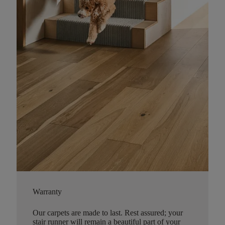
Warranty
Our carpets are made to last. Rest assured; your
stair runner will remain a beautiful part of your