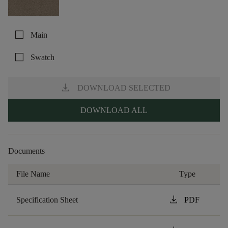
check_box_outline_blank
Main
check_box_outline_blank
Swatch
download
DOWNLOAD SELECTED
DOWNLOAD ALL
Documents
File Name
Type
download
Specification Sheet
PDF