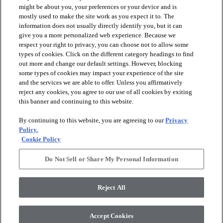
might be about you, your preferences or your device and is
mostly used to make the site work as you expect it to. The
information does not usually directly identify you, but it can
give you a more personalized web experience. Because we
respect your right to privacy, you can choose not to allow some
types of cookies. Click on the different category headings to find
out more and change our default settings. However, blocking
arrow_forward_ios
PRODUCTS
some types of cookies may impact your experience of the site
and the services we are able to offer. Unless you affirmatively
reject any cookies, you agree to our use of all cookies by exiting
arrow_forward_ios
this banner and continuing to this website.
DISCOVER
By continuing to this website, you are agreeing to our
Privacy
Policy.
arrow_forward_ios
RESOURCES
Cookie Policy
Do Not Sell or Share My Personal Information
arrow_forward_ios
ABOUT US
Reject All
© 2026 Anderson Tuftex
, All Rights Reserved. Shaw Industries
Accept Cookies
Group Inc., A Berkshire Hathaway Company