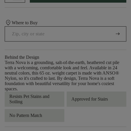
location_on
Where to Buy
arrow_right_alt
Behind the Design
Terra Nova is a grounding, salt-of-the-earth, heathered cut pile
with a welcoming, comfortable look and feel. Available in 24
neutral colors, this 65 oz. weight carpet is made with ANSO®
Nylon, so it's crafted to last. By design, Terra Nova is a soft
foundation with beautiful versatility for your home's coziest
spaces.
Resists Pet Stains and
Approved for Stairs
Soiling
No Pattern Match