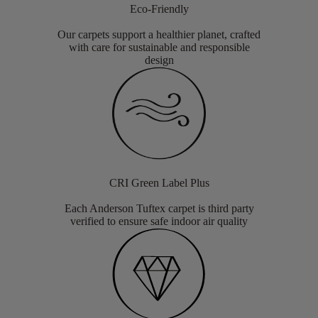
Eco-Friendly
Our carpets support a healthier planet, crafted
with care for sustainable and responsible
design
CRI Green Label Plus
Each Anderson Tuftex carpet is third party
verified to ensure safe indoor air quality