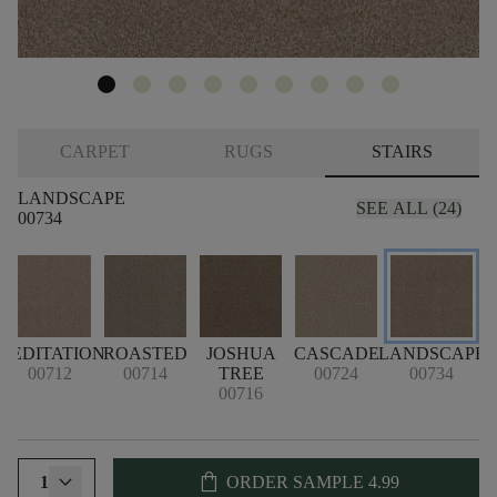
CARPET
RUGS
STAIRS
LANDSCAPE
SEE ALL (24)
00734
MEDITATION
ROASTED
JOSHUA
CASCADE
LANDSCAPE
P
00712
00714
TREE
00724
00734
00716
shopping_bag
1
ORDER SAMPLE
4.99