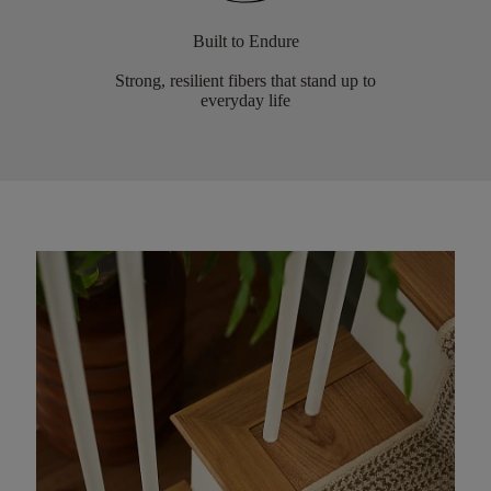
Built to Endure
Strong, resilient fibers that stand up to
everyday life